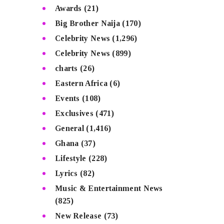
Awards
(21)
Big Brother Naija
(170)
Celebrity News
(1,296)
Celebrity News
(899)
charts
(26)
Eastern Africa
(6)
Events
(108)
Exclusives
(471)
General
(1,416)
Ghana
(37)
Lifestyle
(228)
Lyrics
(82)
Music & Entertainment News
(825)
New Release
(73)