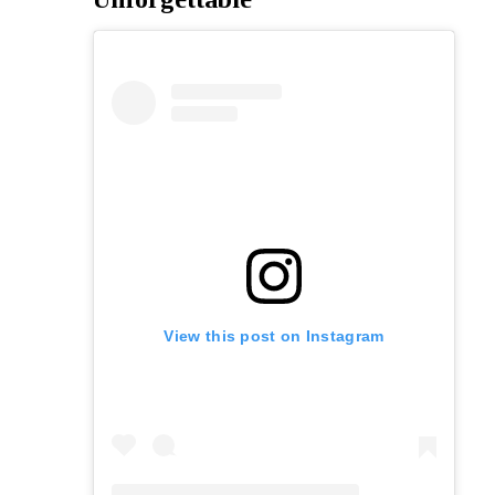
View this post on Instagram