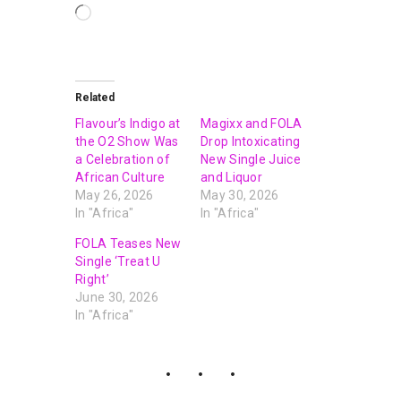
Related
Flavour’s Indigo at
Magixx and FOLA
the O2 Show Was
Drop Intoxicating
a Celebration of
New Single Juice
African Culture
and Liquor
May 26, 2026
May 30, 2026
In "Africa"
In "Africa"
FOLA Teases New
Single ‘Treat U
Right’
June 30, 2026
In "Africa"