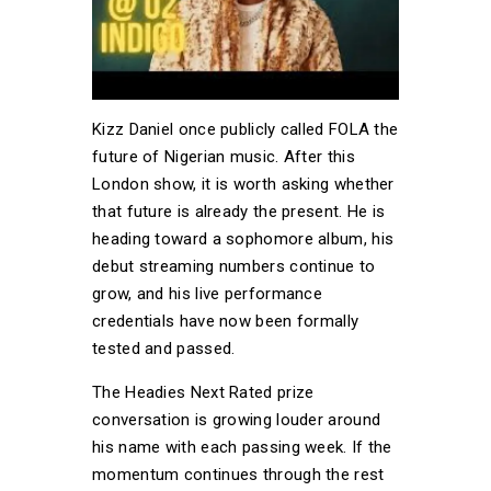
Kizz Daniel once publicly called FOLA the
future of Nigerian music. After this
London show, it is worth asking whether
that future is already the present. He is
heading toward a sophomore album, his
debut streaming numbers continue to
grow, and his live performance
credentials have now been formally
tested and passed.
The Headies Next Rated prize
conversation is growing louder around
his name with each passing week. If the
momentum continues through the rest