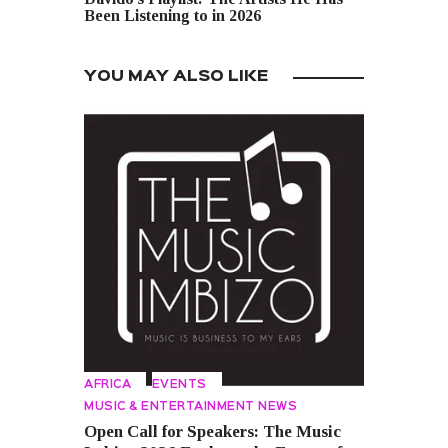
Been Listening to in 2026
YOU MAY ALSO LIKE
AFRICA
EVENTS
MUSIC & ENTERTAINMENT NEWS
Open Call for Speakers: The Music