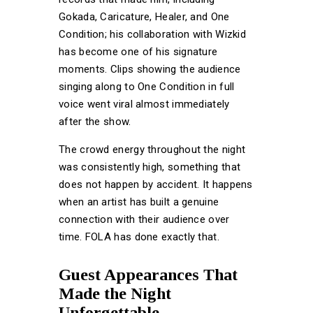
Gokada, Caricature, Healer, and One
Condition; his collaboration with Wizkid
has become one of his signature
moments. Clips showing the audience
singing along to One Condition in full
voice went viral almost immediately
after the show.
The crowd energy throughout the night
was consistently high, something that
does not happen by accident. It happens
when an artist has built a genuine
connection with their audience over
time. FOLA has done exactly that.
Guest Appearances That
Made the Night
Unforgettable