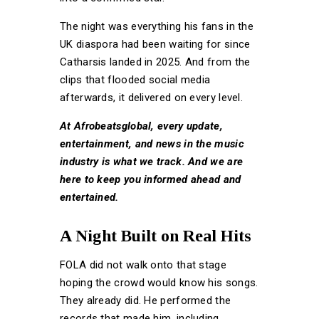
The night was everything his fans in the
UK diaspora had been waiting for since
Catharsis landed in 2025. And from the
clips that flooded social media
afterwards, it delivered on every level.
At Afrobeatsglobal, every update,
entertainment, and news in the music
industry is what we track. And we are
here to keep you informed ahead and
entertained.
A Night Built on Real Hits
FOLA did not walk onto that stage
hoping the crowd would know his songs.
They already did. He performed the
records that made him, including