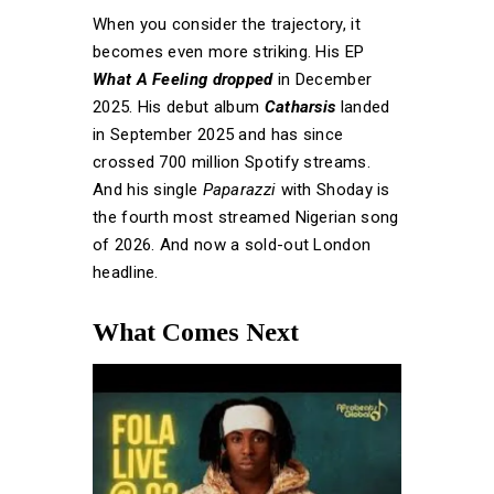
When you consider the trajectory, it
becomes even more striking. His EP
What A Feeling dropped
in December
2025. His debut album
Catharsis
landed
in September 2025 and has since
crossed 700 million Spotify streams.
And his single
Paparazzi
with Shoday is
the fourth most streamed Nigerian song
of 2026. And now a sold-out London
headline.
What Comes Next