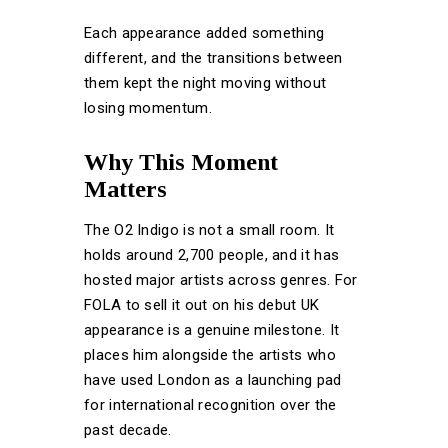
Each appearance added something
different, and the transitions between
them kept the night moving without
losing momentum.
Why This Moment
Matters
The O2 Indigo is not a small room. It
holds around 2,700 people, and it has
hosted major artists across genres. For
FOLA to sell it out on his debut UK
appearance is a genuine milestone. It
places him alongside the artists who
have used London as a launching pad
for international recognition over the
past decade.