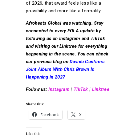
of 2026, that award feels less like a
possibility and more like a formality.
Afrobeats Global was watching. Stay
connected to every FOLA update by
following us on Instagram and TikTok
and visiting our Linktree for everything
happening in the scene. You can check
our previous blog on
Davido Confirms
Joint Album With Chris Brown Is
Happening in 2027
Follow us:
Instagram
|
TikTok
|
Linktree
Share this:
Facebook
X
Like this: