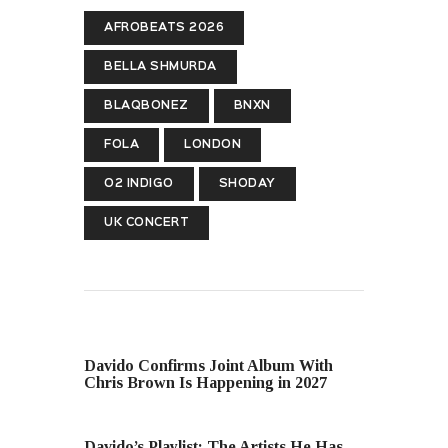
AFROBEATS 2026
BELLA SHMURDA
BLAQBONEZ
BNXN
FOLA
LONDON
O2 INDIGO
SHODAY
UK CONCERT
PREVIOUS POST
Davido Confirms Joint Album With
Chris Brown Is Happening in 2027
NEXT POST
Davido’s Playlist: The Artists He Has