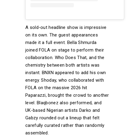
A sold-out headline show is impressive
on its own. The guest appearances
made it a full event. Bella Shmurda
joined FOLA on stage to perform their
collaboration. Who Does That, and the
chemistry between both artists was
instant. BNXN appeared to add his own
energy. Shoday, who collaborated with
FOLA on the massive 2026 hit
Paparazzi, brought the crowd to another
level. Blaqbonez also performed, and
UK-based Nigerian artists Darko and
Gabzy rounded out a lineup that felt
carefully curated rather than randomly
assembled.