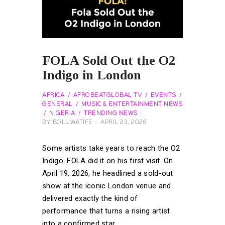
FOLA Sold Out the O2
Indigo in London
AFRICA
AFROBEATGLOBAL TV
EVENTS
GENERAL
MUSIC & ENTERTAINMENT NEWS
NIGERIA
TRENDING NEWS
BY
BOLUWATIFE
APRIL 23, 2026
Some artists take years to reach the O2
Indigo. FOLA did it on his first visit. On
April 19, 2026, he headlined a sold-out
show at the iconic London venue and
delivered exactly the kind of
performance that turns a rising artist
into a confirmed star.