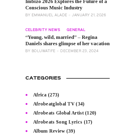
Imbizo 2026 Explores the Future of a
Conscious Music Industry
BY
EMMANUEL ALADE
JANUARY 21, 2026
CELEBRITY NEWS
GENERAL
“Young, wild, married” – Regina
Daniels shares glimpse of her vacation
BY
BOLUWATIFE
DECEMBER 23, 2024
CATEGORIES
Africa
(273)
Afrobeatglobal TV
(34)
Afrobeats Global Artist
(120)
Afrobeats Song Lyrics
(17)
Album Review
(39)