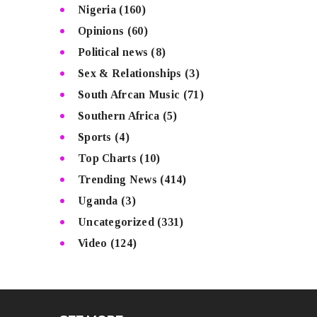
Nigeria
(160)
Opinions
(60)
Political news
(8)
Sex & Relationships
(3)
South Afrcan Music
(71)
Southern Africa
(5)
Sports
(4)
Top Charts
(10)
Trending News
(414)
Uganda
(3)
Uncategorized
(331)
Video
(124)