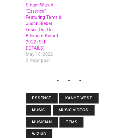
Singer Wizkid
“Essence”
Featuring Tems &
Justin Bieber
Loses Out On
Billboard Award
2022 (SEE
DETAILS)
May 16, 2022
Similar post
ESSENCE
KANYE WEST
MUSIC
MUSIC VIDEOS
MUSICIAN
TEMS
WIZKID