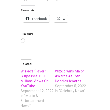
Share this:
Facebook
X
Like this:
Related
Wizkid’s “Fever”
Wizkid Wins Major
Surpasses 100
Awards At 15th
Millions Views On
Headies Awards
YouTube
September 5, 2022
September 12, 2022
In "Celebrity News"
In "Music &
Entertainment
News"