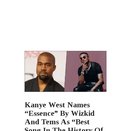
Kanye West Names
“Essence” By Wizkid
And Tems As “Best
Song In The History Of