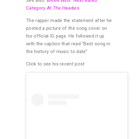
See also:
BNXN Wins “Next Rated”
Category At The Headies
The rapper made the statement after he
posted a picture of the song cover on
his official IG page. He followed it up
with the caption that read “Best song in
the history of music to date”
Click to see his recent post: