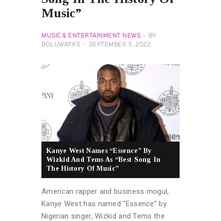
Music”
MUSIC & ENTERTAINMENT NEWS
BY
BOLUWATIFE
SEPTEMBER 5, 2022
Kanye West Names “Essence” By
Wizkid And Tems As “Best Song In
The History Of Music”
American rapper and business mogul,
Kanye West has named “Essence” by
Nigerian singer, Wizkid and Tems the