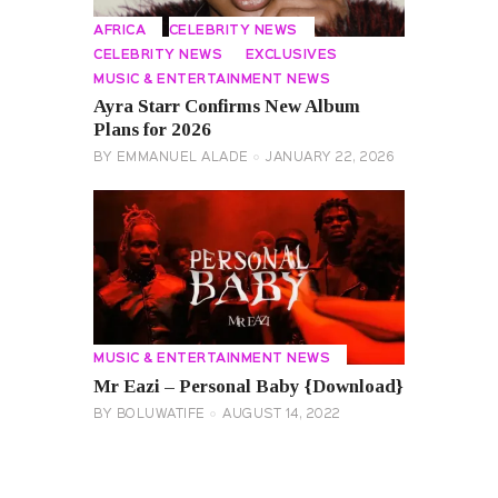
AFRICA
CELEBRITY NEWS
CELEBRITY NEWS
EXCLUSIVES
MUSIC & ENTERTAINMENT NEWS
Ayra Starr Confirms New Album
Plans for 2026
BY
EMMANUEL ALADE
JANUARY 22, 2026
MUSIC & ENTERTAINMENT NEWS
Mr Eazi – Personal Baby {Download}
BY
BOLUWATIFE
AUGUST 14, 2022