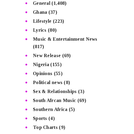
General
(1,408)
Ghana
(37)
Lifestyle
(223)
Lyrics
(80)
Music & Entertainment News
(817)
New Release
(69)
Nigeria
(155)
Opinions
(55)
Political news
(8)
Sex & Relationships
(3)
South Afrcan Music
(69)
Southern Africa
(5)
Sports
(4)
Top Charts
(9)