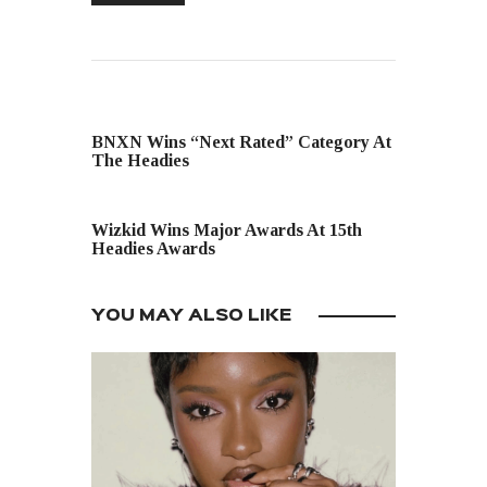
PREVIOUS POST
BNXN Wins “Next Rated” Category At
The Headies
NEXT POST
Wizkid Wins Major Awards At 15th
Headies Awards
YOU MAY ALSO LIKE