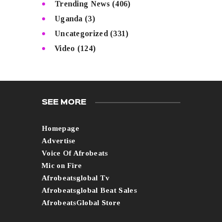
Trending News
(406)
Uganda
(3)
Uncategorized
(331)
Video
(124)
SEE MORE
Homepage
Advertise
Voice Of Afrobeats
Mic on Fire
Afrobeatsglobal Tv
Afrobeatsglobal Beat Sales
AfrobeatsGlobal Store