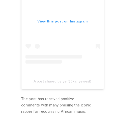
View this post on Instagram
A post shared by ye (@kanyewest)
The post has received positive
comments with many praising the iconic
rapper for recognising African music.