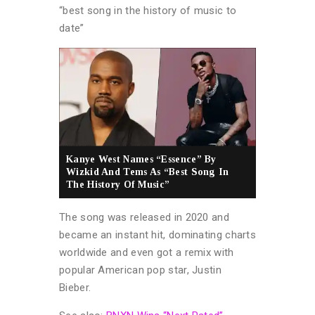
“best song in the history of music to
date”
Kanye West Names “Essence” By
Wizkid And Tems As “Best Song In
The History Of Music”
The song was released in 2020 and
became an instant hit, dominating charts
worldwide and even got a remix with
popular American pop star, Justin
Bieber.