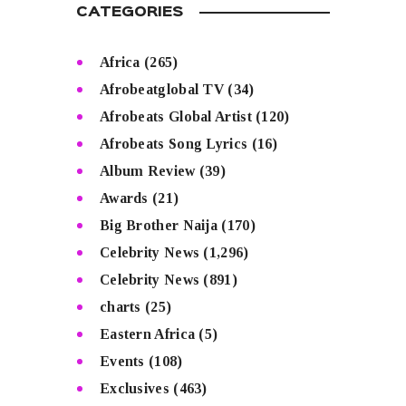
CATEGORIES
Africa
(265)
Afrobeatglobal TV
(34)
Afrobeats Global Artist
(120)
Afrobeats Song Lyrics
(16)
Album Review
(39)
Awards
(21)
Big Brother Naija
(170)
Celebrity News
(1,296)
Celebrity News
(891)
charts
(25)
Eastern Africa
(5)
Events
(108)
Exclusives
(463)