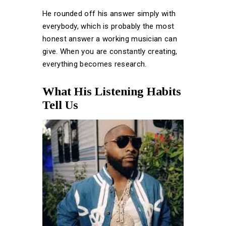
He rounded off his answer simply with
everybody, which is probably the most
honest answer a working musician can
give. When you are constantly creating,
everything becomes research.
What His Listening Habits
Tell Us