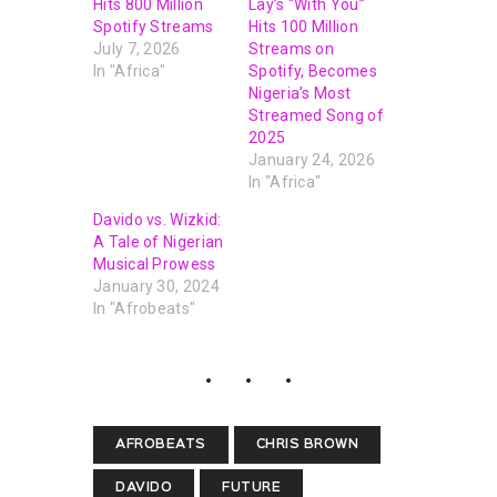
Hits 800 Million
Lay’s “With You”
Spotify Streams
Hits 100 Million
July 7, 2026
Streams on
In "Africa"
Spotify, Becomes
Nigeria’s Most
Streamed Song of
2025
January 24, 2026
In "Africa"
Davido vs. Wizkid:
A Tale of Nigerian
Musical Prowess
January 30, 2024
In "Afrobeats"
AFROBEATS
CHRIS BROWN
DAVIDO
FUTURE