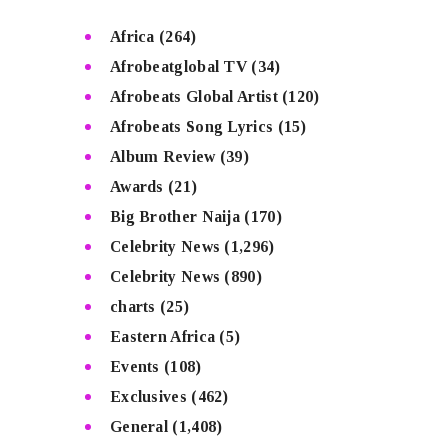
Africa
(264)
Afrobeatglobal TV
(34)
Afrobeats Global Artist
(120)
Afrobeats Song Lyrics
(15)
Album Review
(39)
Awards
(21)
Big Brother Naija
(170)
Celebrity News
(1,296)
Celebrity News
(890)
charts
(25)
Eastern Africa
(5)
Events
(108)
Exclusives
(462)
General
(1,408)