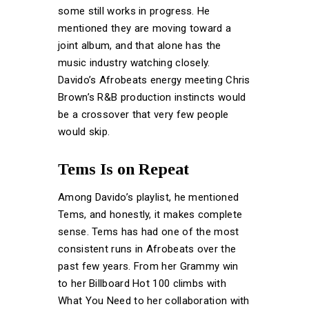
some still works in progress. He
mentioned they are moving toward a
joint album, and that alone has the
music industry watching closely.
Davido’s Afrobeats energy meeting Chris
Brown’s R&B production instincts would
be a crossover that very few people
would skip.
Tems Is on Repeat
Among Davido’s playlist, he mentioned
Tems, and honestly, it makes complete
sense. Tems has had one of the most
consistent runs in Afrobeats over the
past few years. From her Grammy win
to her Billboard Hot 100 climbs with
What You Need to her collaboration with