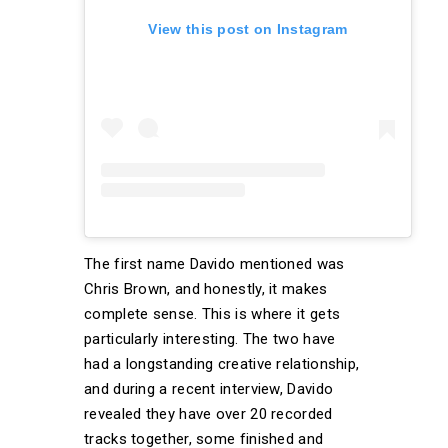
View this post on Instagram
The first name Davido mentioned was
Chris Brown, and honestly, it makes
complete sense. This is where it gets
particularly interesting. The two have
had a longstanding creative relationship,
and during a recent interview, Davido
revealed they have over 20 recorded
tracks together, some finished and