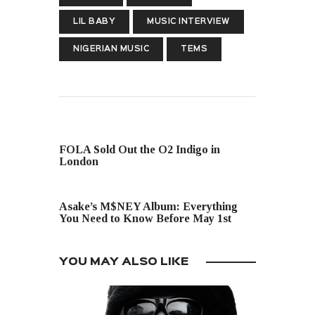
LIL BABY
MUSIC INTERVIEW
NIGERIAN MUSIC
TEMS
PREVIOUS POST
FOLA Sold Out the O2 Indigo in
London
NEXT POST
Asake’s M$NEY Album: Everything
You Need to Know Before May 1st
YOU MAY ALSO LIKE