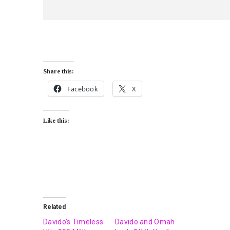
Share this:
Facebook
X
Like this:
Related
Davido’s Timeless
Davido and Omah