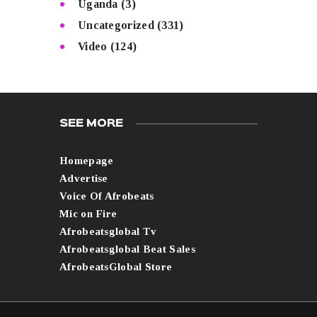
Uganda
(3)
Uncategorized
(331)
Video
(124)
SEE MORE
Homepage
Advertise
Voice Of Afrobeats
Mic on Fire
Afrobeatsglobal Tv
Afrobeatsglobal Beat Sales
AfrobeatsGlobal Store