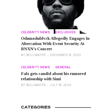
CELEBRITY NEWS
EXCLUSIVES
Odumodublvck Allegedly Engages In
Altercation With Event Security At
BNXN’s Concert
BY
BOLUWATIFE
DECEMBER 19, 2023
CELEBRITY NEWS
GENERAL
Falz gets candid about his rumored
relationship with Simi
BY
BOLUWATIFE
JULY 18, 2024
CATEGORIES