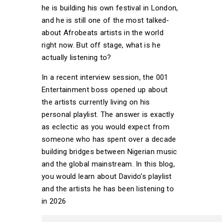
he is building his own festival in London,
and he is still one of the most talked-
about Afrobeats artists in the world
right now. But off stage, what is he
actually listening to?
In a recent interview session, the 001
Entertainment boss opened up about
the artists currently living on his
personal playlist. The answer is exactly
as eclectic as you would expect from
someone who has spent over a decade
building bridges between Nigerian music
and the global mainstream. In this blog,
you would learn about Davido’s playlist
and the artists he has been listening to
in 2026