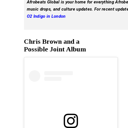
Afrobeats Global is your home for everything Afrobea
music drops, and culture updates. For recent updat
O2 Indigo in London
Chris Brown and a
Possible Joint Album