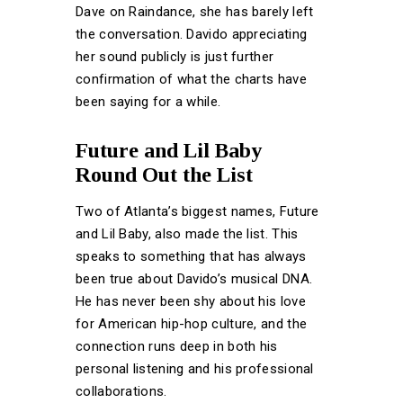
Dave on Raindance, she has barely left
the conversation. Davido appreciating
her sound publicly is just further
confirmation of what the charts have
been saying for a while.
Future and Lil Baby
Round Out the List
Two of Atlanta’s biggest names, Future
and Lil Baby, also made the list. This
speaks to something that has always
been true about Davido’s musical DNA.
He has never been shy about his love
for American hip-hop culture, and the
connection runs deep in both his
personal listening and his professional
collaborations.