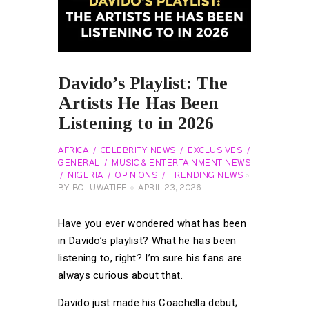
Davido’s Playlist: The
Artists He Has Been
Listening to in 2026
AFRICA
CELEBRITY NEWS
EXCLUSIVES
GENERAL
MUSIC & ENTERTAINMENT NEWS
NIGERIA
OPINIONS
TRENDING NEWS
BY
BOLUWATIFE
APRIL 23, 2026
Have you ever wondered what has been
in Davido’s playlist? What he has been
listening to, right? I’m sure his fans are
always curious about that.
Davido just made his Coachella debut;