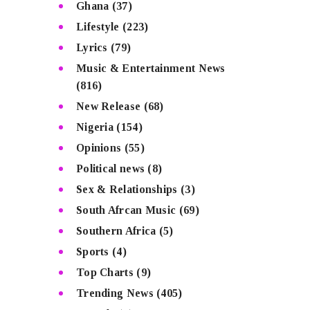
Ghana
(37)
Lifestyle
(223)
Lyrics
(79)
Music & Entertainment News
(816)
New Release
(68)
Nigeria
(154)
Opinions
(55)
Political news
(8)
Sex & Relationships
(3)
South Afrcan Music
(69)
Southern Africa
(5)
Sports
(4)
Top Charts
(9)
Trending News
(405)