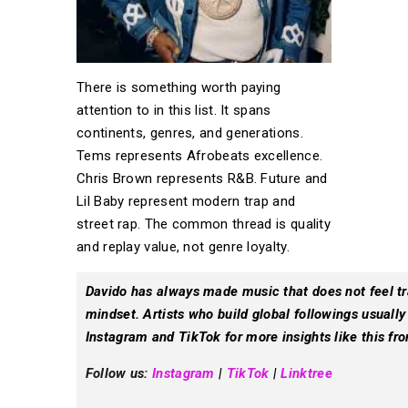
There is something worth paying
attention to in this list. It spans
continents, genres, and generations.
Tems represents Afrobeats excellence.
Chris Brown represents R&B. Future and
Lil Baby represent modern trap and
street rap. The common thread is quality
and replay value, not genre loyalty.
Davido has always made music that does not feel trap
mindset. Artists who build global followings usually
Instagram and TikTok for more insights like this fro
Follow us:
Instagram
|
TikTok
|
Linktree