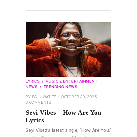
READ MORE
LYRICS
MUSIC & ENTERTAINMENT
NEWS
TRENDING NEWS
BY
BOLUWATIFE
OCTOBER 29, 2025
0
COMMENTS
Seyi Vibes – How Are You
Lyrics
Seyi Vibez’s latest single, “How Are You,”