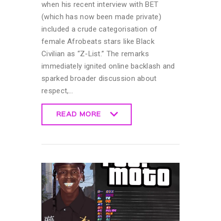
when his recent interview with BET
(which has now been made private)
included a crude categorisation of
female Afrobeats stars like Black
Civilian as “Z-List.” The remarks
immediately ignited online backlash and
sparked broader discussion about
respect,…
READ MORE
READ MORE