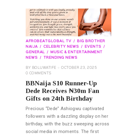
AFROBEATGLOBAL TV
BIG BROTHER
NAIJA
CELEBRITY NEWS
EVENTS
GENERAL
MUSIC & ENTERTAINMENT
NEWS
TRENDING NEWS
BY
BOLUWATIFE
OCTOBER 23, 2025
0
COMMENTS
BBNaija S10 Runner-Up
Dede Receives ₦30m Fan
Gifts on 24th Birthday
Precious “Dede” Ashiogwu captivated
followers with a dazzling display on her
birthday, with the buzz sweeping across
social media in moments. The first