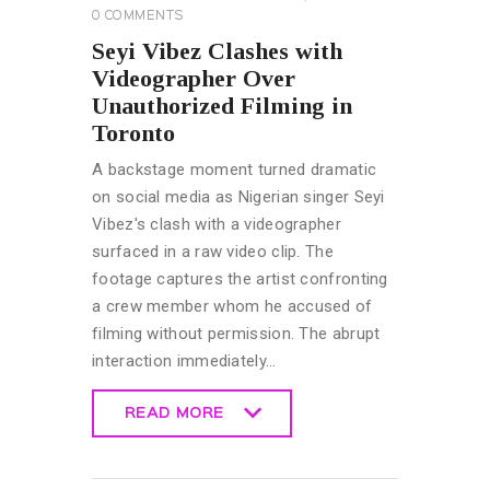
0
COMMENTS
Seyi Vibez Clashes with
Videographer Over
Unauthorized Filming in
Toronto
A backstage moment turned dramatic
on social media as Nigerian singer Seyi
Vibez's clash with a videographer
surfaced in a raw video clip. The
footage captures the artist confronting
a crew member whom he accused of
filming without permission. The abrupt
interaction immediately…
READ MORE
READ MORE