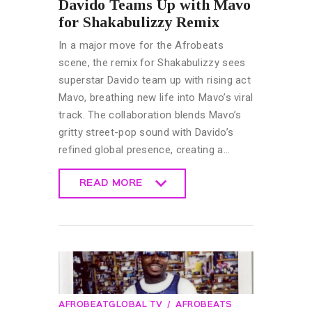
Davido Teams Up with Mavo
for Shakabulizzy Remix
In a major move for the Afrobeats
scene, the remix for Shakabulizzy sees
superstar Davido team up with rising act
Mavo, breathing new life into Mavo’s viral
track. The collaboration blends Mavo’s
gritty street-pop sound with Davido’s
refined global presence, creating a…
READ MORE
READ MORE
AFROBEATGLOBAL TV
AFROBEATS