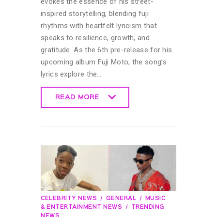
evokes the essence of his street-
inspired storytelling, blending fuji
rhythms with heartfelt lyricism that
speaks to resilience, growth, and
gratitude. As the 6th pre-release for his
upcoming album Fuji Moto, the song’s
lyrics explore the…
READ MORE
READ MORE
CELEBRITY NEWS
GENERAL
MUSIC
& ENTERTAINMENT NEWS
TRENDING
NEWS