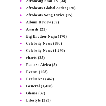
Afrobeatglobal TV
(34)
Afrobeats Global Artist
(120)
Afrobeats Song Lyrics
(15)
Album Review
(39)
Awards
(21)
Big Brother Naija
(170)
Celebrity News
(890)
Celebrity News
(1,296)
charts
(25)
Eastern Africa
(5)
Events
(108)
Exclusives
(462)
General
(1,408)
Ghana
(37)
Lifestyle
(223)