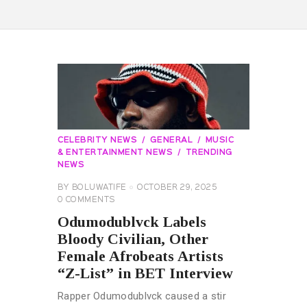
CELEBRITY NEWS
GENERAL
MUSIC
& ENTERTAINMENT NEWS
TRENDING
NEWS
BY
BOLUWATIFE
OCTOBER 29, 2025
0
COMMENTS
Odumodublvck Labels
Bloody Civilian, Other
Female Afrobeats Artists
“Z-List” in BET Interview
Rapper Odumodublvck caused a stir