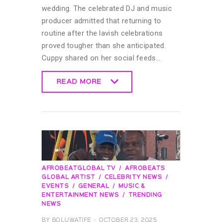
wedding. The celebrated DJ and music
producer admitted that returning to
routine after the lavish celebrations
proved tougher than she anticipated.
Cuppy shared on her social feeds…
READ MORE
READ MORE
AFROBEATGLOBAL TV
AFROBEATS
GLOBAL ARTIST
CELEBRITY NEWS
EVENTS
GENERAL
MUSIC &
ENTERTAINMENT NEWS
TRENDING
NEWS
BY
BOLUWATIFE
OCTOBER 23, 2025