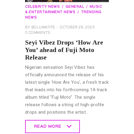
CELEBRITY NEWS
GENERAL
MUSIC
& ENTERTAINMENT NEWS
TRENDING
NEWS
BY
BOLUWATIFE
OCTOBER 29, 2025
0
COMMENTS
Seyi Vibez Drops ‘How Are
You’ ahead of Fuji Moto
Release
Nigerian sensation Seyi Vibez has
officially announced the release of his
latest single 'How Are You', a fresh track
that leads into his forthcoming 14-track
album titled "Fuji Moto". The single
release follows a string of high-profile
drops and positions the artist…
READ MORE