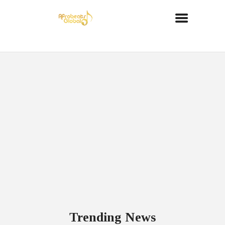
Trending News