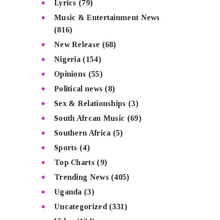
Lyrics
(79)
Music & Entertainment News
(816)
New Release
(68)
Nigeria
(154)
Opinions
(55)
Political news
(8)
Sex & Relationships
(3)
South Afrcan Music
(69)
Southern Africa
(5)
Sports
(4)
Top Charts
(9)
Trending News
(405)
Uganda
(3)
Uncategorized
(331)