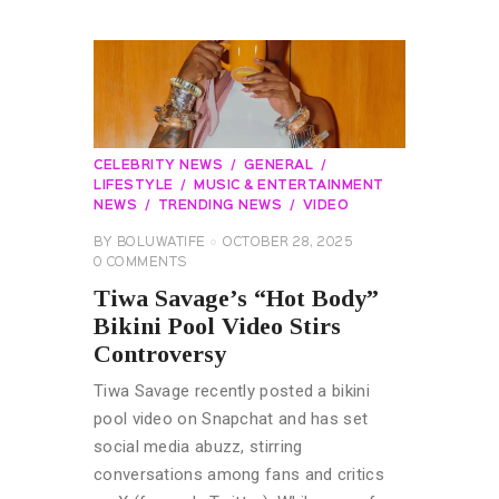
CELEBRITY NEWS
GENERAL
LIFESTYLE
MUSIC & ENTERTAINMENT
NEWS
TRENDING NEWS
VIDEO
BY
BOLUWATIFE
OCTOBER 28, 2025
0
COMMENTS
Tiwa Savage’s “Hot Body”
Bikini Pool Video Stirs
Controversy
Tiwa Savage recently posted a bikini
pool video on Snapchat and has set
social media abuzz, stirring
conversations among fans and critics