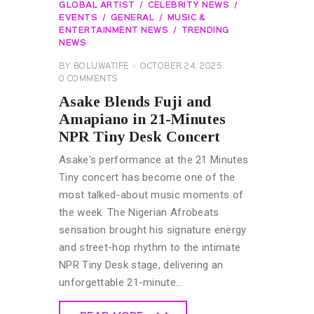
GLOBAL ARTIST
CELEBRITY NEWS
EVENTS
GENERAL
MUSIC &
ENTERTAINMENT NEWS
TRENDING
NEWS
BY
BOLUWATIFE
OCTOBER 24, 2025
0
COMMENTS
Asake Blends Fuji and
Amapiano in 21-Minutes
NPR Tiny Desk Concert
Asake's performance at the 21 Minutes
Tiny concert has become one of the
most talked-about music moments of
the week. The Nigerian Afrobeats
sensation brought his signature energy
and street-hop rhythm to the intimate
NPR Tiny Desk stage, delivering an
unforgettable 21-minute…