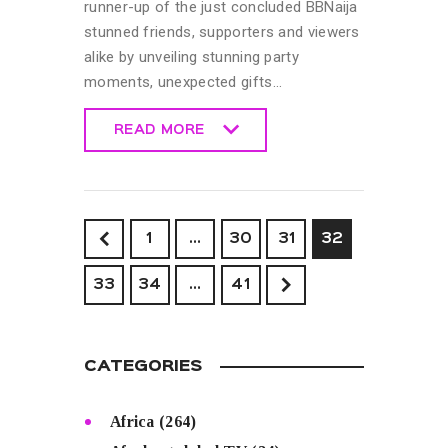
runner-up of the just concluded BBNaija
stunned friends, supporters and viewers
alike by unveiling stunning party
moments, unexpected gifts…
READ MORE
READ MORE
<
1
…
30
31
32
33
34
>
…
41
CATEGORIES
Africa
(264)