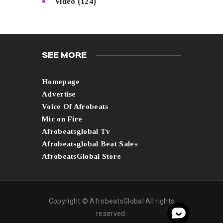
Video
(124)
SEE MORE
Homepage
Advertise
Voice Of Afrobeats
Mic on Fire
Afrobeatsglobal Tv
Afrobeatsglobal Beat Sales
AfrobeatsGlobal Store
Copyright © AfrobeatsGlobal All rights
reserved.