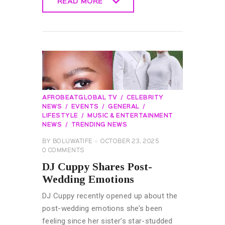
READ MORE
READ MORE
AFROBEATGLOBAL TV
CELEBRITY
NEWS
EVENTS
GENERAL
LIFESTYLE
MUSIC & ENTERTAINMENT
NEWS
TRENDING NEWS
BY
BOLUWATIFE
OCTOBER 23, 2025
0
COMMENTS
DJ Cuppy Shares Post-
Wedding Emotions
DJ Cuppy recently opened up about the
post-wedding emotions she’s been
feeling since her sister’s star-studded