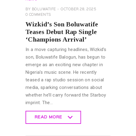
BY
BOLUWATIFE
OCTOBER 28, 2025
0
COMMENTS
Wizkid’s Son Boluwatife
Teases Debut Rap Single
‘Champions Arrival’
In a move capturing headlines, Wizkid's
son, Boluwatife Balogun, has begun to
emerge as an exciting new chapter in
Nigeria’s music scene. He recently
teased a rap studio session on social
media, sparking conversations about
whether he’ll carry forward the Starboy
imprint. The…
READ MORE
READ MORE