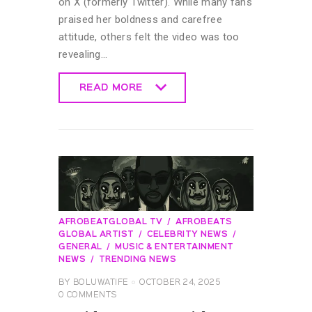
on X (formerly Twitter). While many fans
praised her boldness and carefree
attitude, others felt the video was too
revealing…
READ MORE
READ MORE
AFROBEATGLOBAL TV
AFROBEATS
GLOBAL ARTIST
CELEBRITY NEWS
GENERAL
MUSIC & ENTERTAINMENT
NEWS
TRENDING NEWS
BY
BOLUWATIFE
OCTOBER 24, 2025
0
COMMENTS