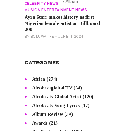
CELEBRITY NEWS
MUSIC & ENTERTAINMENT NEWS
Ayra Starr makes history as first
Nigerian female artist on Billboard
200
BY
BOLUWATIFE
JUNE 11, 2024
CATEGORIES
Africa
(274)
Afrobeatglobal TV
(34)
Afrobeats Global Artist
(120)
Afrobeats Song Lyrics
(17)
Album Review
(39)
Awards
(21)