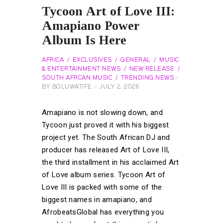
Tycoon Art of Love III:
Amapiano Power
Album Is Here
AFRICA
EXCLUSIVES
GENERAL
MUSIC
& ENTERTAINMENT NEWS
NEW RELEASE
SOUTH AFRCAN MUSIC
TRENDING NEWS
BY
BOLUWATIFE
JULY 2, 2026
Amapiano is not slowing down, and
Tycoon just proved it with his biggest
project yet. The South African DJ and
producer has released Art of Love III,
the third installment in his acclaimed Art
of Love album series. Tycoon Art of
Love III is packed with some of the
biggest names in amapiano, and
AfrobeatsGlobal has everything you