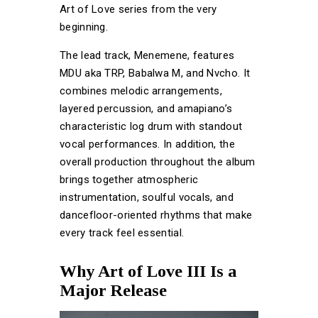
Art of Love series from the very
beginning.
The lead track, Menemene, features
MDU aka TRP, Babalwa M, and Nvcho. It
combines melodic arrangements,
layered percussion, and amapiano’s
characteristic log drum with standout
vocal performances. In addition, the
overall production throughout the album
brings together atmospheric
instrumentation, soulful vocals, and
dancefloor-oriented rhythms that make
every track feel essential.
Why Art of Love III Is a
Major Release