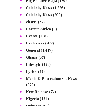
Big Brother Naija
(170)
Celebrity News
(1,296)
Celebrity News
(900)
charts
(27)
Eastern Africa
(6)
Events
(108)
Exclusives
(472)
General
(1,417)
Ghana
(37)
Lifestyle
(229)
Lyrics
(82)
Music & Entertainment News
(826)
New Release
(74)
Nigeria
(161)
Opinions
(61)