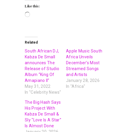
Like this:
Related
South African DJ,
Apple Music South
Kabza De Small
Africa Unveils
announces The
December’s Most
Release of Studio
Streamed Songs
Album “King Of
and Artists
Amapiano II”
January 28, 2026
May 31, 2022
In "Africa"
In "Celebrity News"
The Big Hash Says
His Project With
Kabza De Small &
Sly “Love Is A Star”
Is Almost Done
January 20, 2026