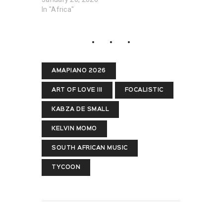
In "Africa"
AMAPIANO 2026
ART OF LOVE III
FOCALISTIC
KABZA DE SMALL
KELVIN MOMO
SOUTH AFRICAN MUSIC
TYCOON