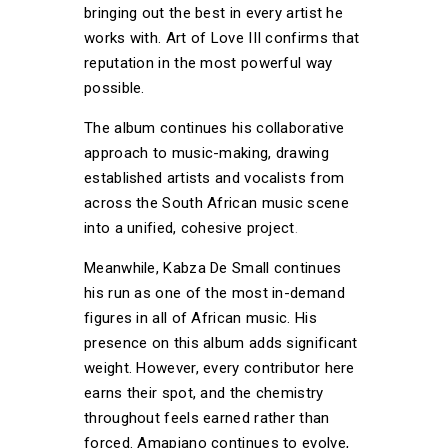
bringing out the best in every artist he
works with. Art of Love III confirms that
reputation in the most powerful way
possible.
The album continues his collaborative
approach to music-making, drawing
established artists and vocalists from
across the South African music scene
into a unified, cohesive project
.
Meanwhile, Kabza De Small continues
his run as one of the most in-demand
figures in all of African music. His
presence on this album adds significant
weight. However, every contributor here
earns their spot, and the chemistry
throughout feels earned rather than
forced. Amapiano continues to evolve,