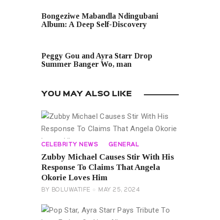
PREVIOUS POST
Bongeziwe Mabandla Ndingubani
Album: A Deep Self-Discovery
NEXT POST
Peggy Gou and Ayra Starr Drop
Summer Banger Wo, man
YOU MAY ALSO LIKE
CELEBRITY NEWS
GENERAL
Zubby Michael Causes Stir With His
Response To Claims That Angela
Okorie Loves Him
BY
BOLUWATIFE
MAY 25, 2024