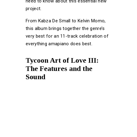
need to know about this essential new
project.
From Kabza De Small to Kelvin Momo,
this album brings together the genre’s
very best for an 11-track celebration of
everything amapiano does best.
Tycoon Art of Love III:
The Features and the
Sound