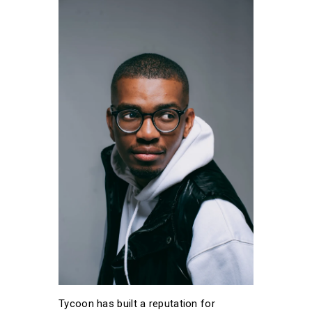
Tycoon has built a reputation for