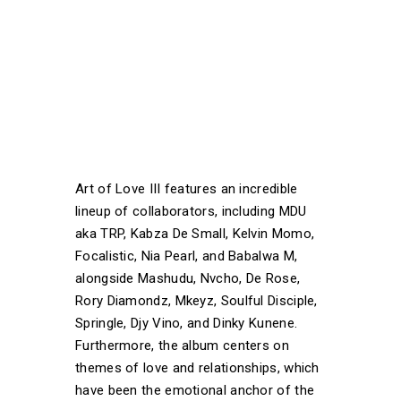
Art of Love III features an incredible
lineup of collaborators, including MDU
aka TRP, Kabza De Small, Kelvin Momo,
Focalistic, Nia Pearl, and Babalwa M,
alongside Mashudu, Nvcho, De Rose,
Rory Diamondz, Mkeyz, Soulful Disciple,
Springle, Djy Vino, and Dinky Kunene.
Furthermore, the album centers on
themes of love and relationships, which
have been the emotional anchor of the