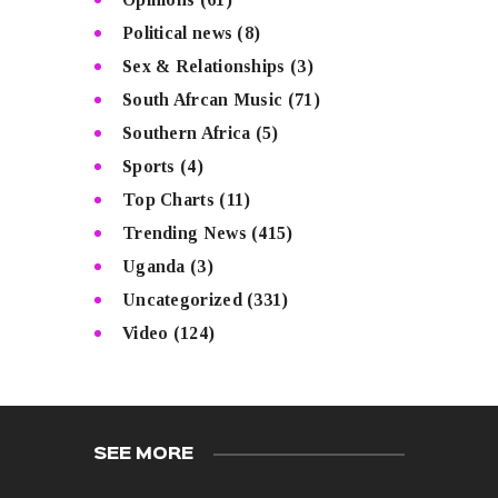
Political news
(8)
Sex & Relationships
(3)
South Afrcan Music
(71)
Southern Africa
(5)
Sports
(4)
Top Charts
(11)
Trending News
(415)
Uganda
(3)
Uncategorized
(331)
Video
(124)
SEE MORE