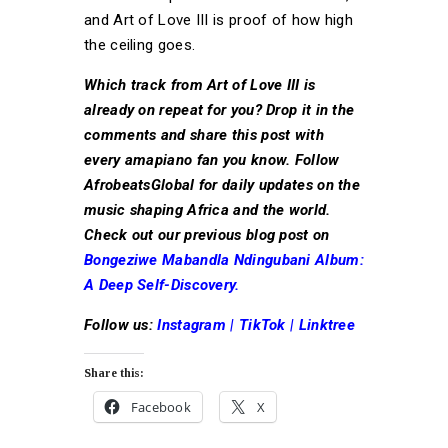
and Art of Love III is proof of how high
the ceiling goes.
Which track from Art of Love III is
already on repeat for you? Drop it in the
comments and share this post with
every amapiano fan you know. Follow
AfrobeatsGlobal for daily updates on the
music shaping Africa and the world.
Check out our previous blog post on
Bongeziwe Mabandla Ndingubani Album:
A Deep Self-Discovery.
Follow us:
Instagram
|
TikTok
|
Linktree
Share this:
Facebook
X