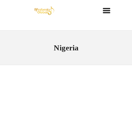
Nigeria