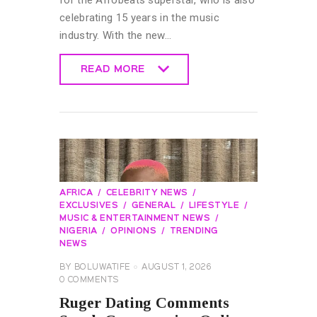
for the Afrobeats superstar, who is also
celebrating 15 years in the music
industry. With the new…
READ MORE
READ MORE
AFRICA
CELEBRITY NEWS
EXCLUSIVES
GENERAL
LIFESTYLE
MUSIC & ENTERTAINMENT NEWS
NIGERIA
OPINIONS
TRENDING
NEWS
BY
BOLUWATIFE
AUGUST 1, 2026
0
COMMENTS
Ruger Dating Comments