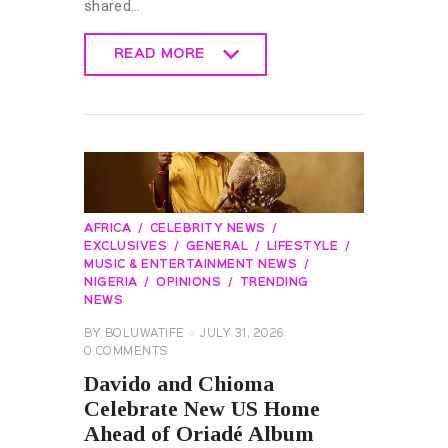
shared…
READ MORE
READ MORE
AFRICA
CELEBRITY NEWS
EXCLUSIVES
GENERAL
LIFESTYLE
MUSIC & ENTERTAINMENT NEWS
NIGERIA
OPINIONS
TRENDING
NEWS
BY
BOLUWATIFE
JULY 31, 2026
0
COMMENTS
Davido and Chioma
Celebrate New US Home
Ahead of Oriadé Album