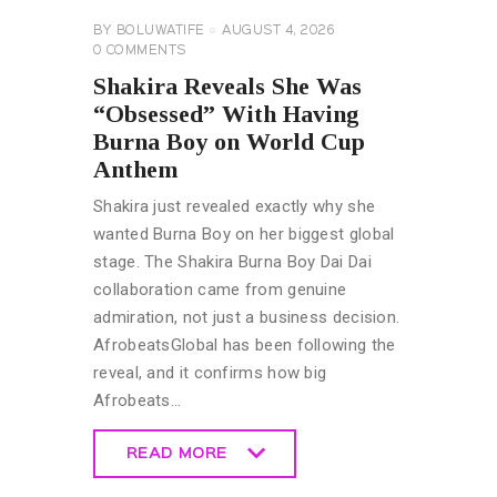
BY
BOLUWATIFE
AUGUST 4, 2026
0
COMMENTS
Shakira Reveals She Was
“Obsessed” With Having
Burna Boy on World Cup
Anthem
Shakira just revealed exactly why she
wanted Burna Boy on her biggest global
stage. The Shakira Burna Boy Dai Dai
collaboration came from genuine
admiration, not just a business decision.
AfrobeatsGlobal has been following the
reveal, and it confirms how big
Afrobeats…
READ MORE