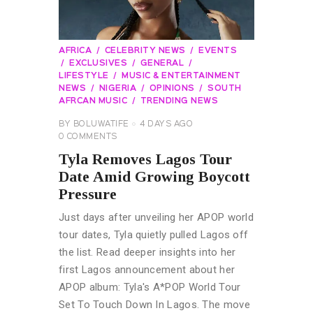
AFRICA
CELEBRITY NEWS
EVENTS
EXCLUSIVES
GENERAL
LIFESTYLE
MUSIC & ENTERTAINMENT
NEWS
NIGERIA
OPINIONS
SOUTH
AFRCAN MUSIC
TRENDING NEWS
BY
BOLUWATIFE
4 DAYS AGO
0
COMMENTS
Tyla Removes Lagos Tour
Date Amid Growing Boycott
Pressure
Just days after unveiling her APOP world
tour dates, Tyla quietly pulled Lagos off
the list. Read deeper insights into her
first Lagos announcement about her
APOP album: Tyla's A*POP World Tour
Set To Touch Down In Lagos. The move