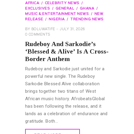
AFRICA
CELEBRITY NEWS
EXCLUSIVES
GENERAL
GHANA
MUSIC & ENTERTAINMENT NEWS
NEW
RELEASE
NIGERIA
TRENDING NEWS
BY
BOLUWATIFE
JULY 31, 2026
0
COMMENTS
Rudeboy And Sarkodie’s
‘Blessed & Alive’ Is A Cross-
Border Anthem
Rudeboy and Sarkodie just united for a
powerful new single. The Rudeboy
Sarkodie Blessed Alive collaboration
brings together two titans of West
African music history. AfrobeatsGlobal
has been following the release, and it
lands as a celebration of endurance and
gratitude. Both…