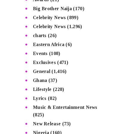
Big Brother Naija
(170)
Celebrity News
(899)
Celebrity News
(1,296)
charts
(26)
Eastern Africa
(6)
Events
(108)
Exclusives
(471)
General
(1,416)
Ghana
(37)
Lifestyle
(228)
Lyrics
(82)
Music & Entertainment News
(825)
New Release
(73)
Nigeria
(160)