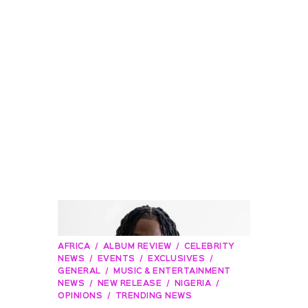
AFRICA
ALBUM REVIEW
CELEBRITY
NEWS
EVENTS
EXCLUSIVES
GENERAL
MUSIC & ENTERTAINMENT
NEWS
NEW RELEASE
NIGERIA
OPINIONS
TRENDING NEWS