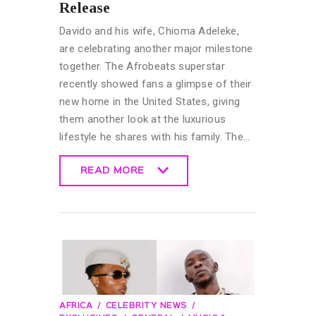
Release
Davido and his wife, Chioma Adeleke,
are celebrating another major milestone
together. The Afrobeats superstar
recently showed fans a glimpse of their
new home in the United States, giving
them another look at the luxurious
lifestyle he shares with his family. The…
READ MORE
READ MORE
AFRICA
CELEBRITY NEWS