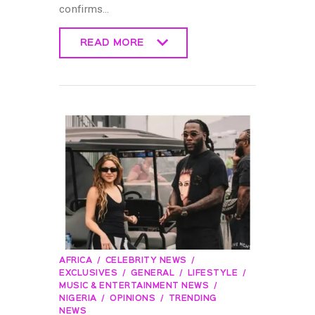
confirms…
READ MORE
READ MORE
AFRICA
CELEBRITY NEWS
EXCLUSIVES
GENERAL
LIFESTYLE
MUSIC & ENTERTAINMENT NEWS
NIGERIA
OPINIONS
TRENDING
NEWS