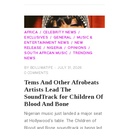
AFRICA
CELEBRITY NEWS
EXCLUSIVES
GENERAL
MUSIC &
ENTERTAINMENT NEWS
NEW
RELEASE
NIGERIA
OPINIONS
SOUTH AFRCAN MUSIC
TRENDING
NEWS
BY
BOLUWATIFE
JULY 31, 2026
0
COMMENTS
Tems And Other Afrobeats
Artists Lead The
SoundTrack for Children Of
Blood And Bone
Nigerian music just landed a major seat
at Hollywood's table. The Children of
Blood and Bone soundtrack is being led