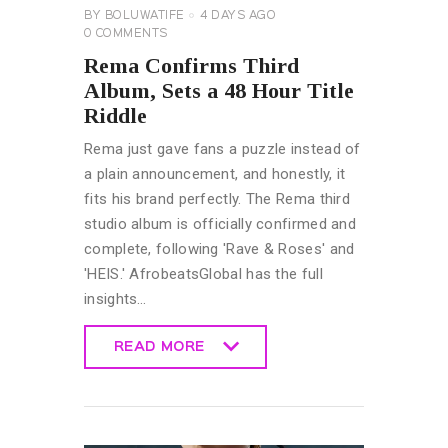
BY
BOLUWATIFE
4 DAYS AGO
0
COMMENTS
Rema Confirms Third
Album, Sets a 48 Hour Title
Riddle
Rema just gave fans a puzzle instead of
a plain announcement, and honestly, it
fits his brand perfectly. The Rema third
studio album is officially confirmed and
complete, following 'Rave & Roses' and
'HEIS.' AfrobeatsGlobal has the full
insights…
READ MORE
READ MORE