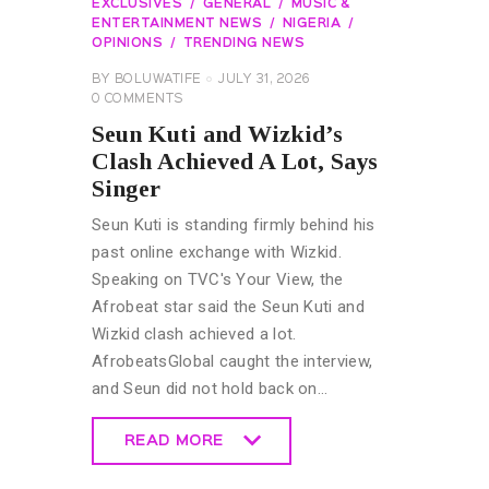
EXCLUSIVES
GENERAL
MUSIC &
ENTERTAINMENT NEWS
NIGERIA
OPINIONS
TRENDING NEWS
BY
BOLUWATIFE
JULY 31, 2026
0
COMMENTS
Seun Kuti and Wizkid’s
Clash Achieved A Lot, Says
Singer
Seun Kuti is standing firmly behind his
past online exchange with Wizkid.
Speaking on TVC's Your View, the
Afrobeat star said the Seun Kuti and
Wizkid clash achieved a lot.
AfrobeatsGlobal caught the interview,
and Seun did not hold back on…
READ MORE
READ MORE