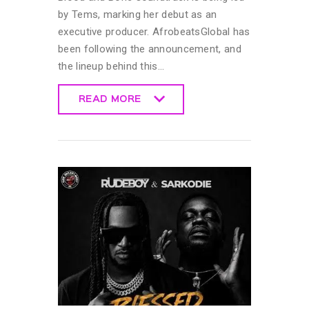
by Tems, marking her debut as an
executive producer. AfrobeatsGlobal has
been following the announcement, and
the lineup behind this…
READ MORE
READ MORE