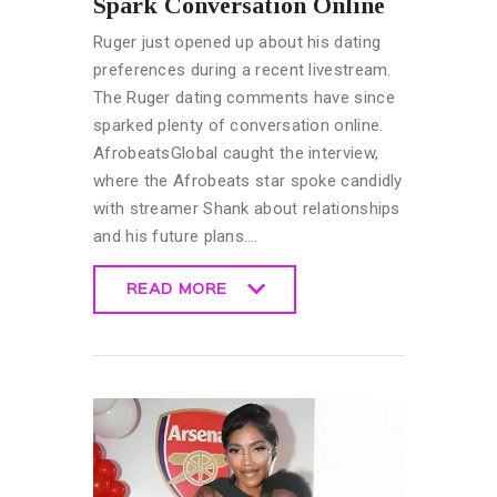
Spark Conversation Online
Ruger just opened up about his dating
preferences during a recent livestream.
The Ruger dating comments have since
sparked plenty of conversation online.
AfrobeatsGlobal caught the interview,
where the Afrobeats star spoke candidly
with streamer Shank about relationships
and his future plans.…
READ MORE
READ MORE