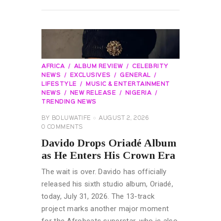
READ MORE
AFRICA
ALBUM REVIEW
CELEBRITY
NEWS
EXCLUSIVES
GENERAL
LIFESTYLE
MUSIC & ENTERTAINMENT
NEWS
NEW RELEASE
NIGERIA
TRENDING NEWS
BY
BOLUWATIFE
AUGUST 2, 2026
0
COMMENTS
Davido Drops Oriadé Album
as He Enters His Crown Era
The wait is over. Davido has officially
released his sixth studio album, Oriadé,
today, July 31, 2026. The 13-track
project marks another major moment