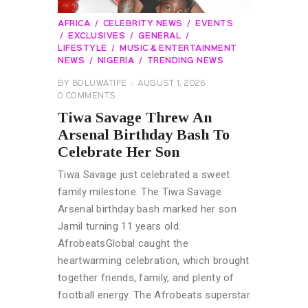
AFRICA
CELEBRITY NEWS
EVENTS
EXCLUSIVES
GENERAL
LIFESTYLE
MUSIC & ENTERTAINMENT
NEWS
NIGERIA
TRENDING NEWS
BY
BOLUWATIFE
AUGUST 1, 2026
0
COMMENTS
Tiwa Savage Threw An
Arsenal Birthday Bash To
Celebrate Her Son
Tiwa Savage just celebrated a sweet
family milestone. The Tiwa Savage
Arsenal birthday bash marked her son
Jamil turning 11 years old.
AfrobeatsGlobal caught the
heartwarming celebration, which brought
together friends, family, and plenty of
football energy. The Afrobeats superstar