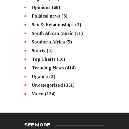
Opinions
(60)
Political news
(8)
Sex & Relationships
(3)
South Afrcan Music
(71)
Southern Africa
(5)
Sports
(4)
Top Charts
(10)
Trending News
(414)
Uganda
(3)
Uncategorized
(331)
Video
(124)
SEE MORE