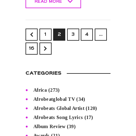
READ MORE
READ MORE
<
1
2
3
4
…
>
16
CATEGORIES
Africa
(273)
Afrobeatglobal TV
(34)
Afrobeats Global Artist
(120)
Afrobeats Song Lyrics
(17)
Album Review
(39)
Awards
(21)