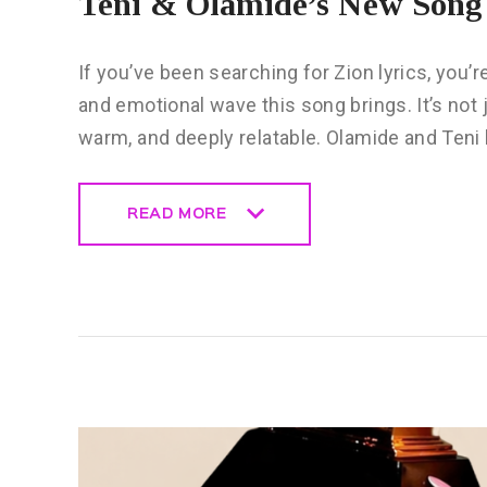
Teni & Olamide’s New Song 
If you’ve been searching for Zion lyrics, you’
and emotional wave this song brings. It’s not j
warm, and deeply relatable. Olamide and Teni
READ MORE
READ MORE