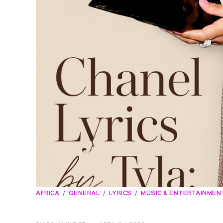
AFRICA
GENERAL
LYRICS
MUSIC & ENTERTAINMEN