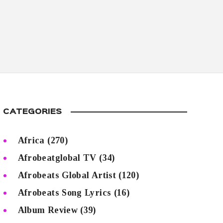
CATEGORIES
Africa
(270)
Afrobeatglobal TV
(34)
Afrobeats Global Artist
(120)
Afrobeats Song Lyrics
(16)
Album Review
(39)