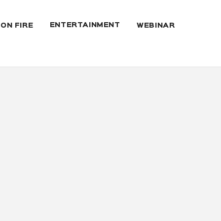
ENTERTAINMENT
 ON FIRE
WEBINAR