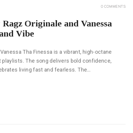
0
COMMENTS
y Ragz Originale and Vanessa
and Vibe
 Vanessa Tha Finessa is a vibrant, high-octane
t playlists. The song delivers bold confidence,
lebrates living fast and fearless. The…