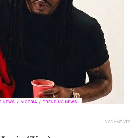
T NEWS
NIGERIA
TRENDING NEWS
0
COMMENTS