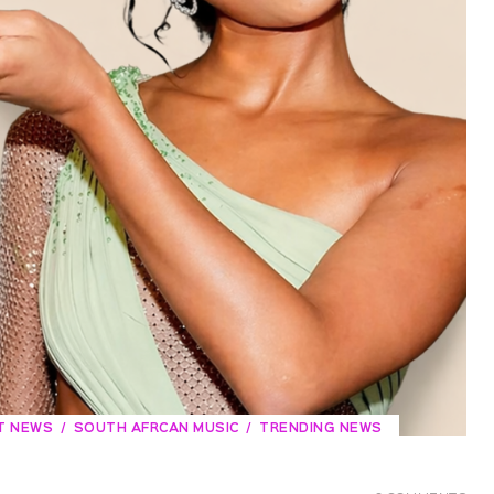
T NEWS
SOUTH AFRCAN MUSIC
TRENDING NEWS