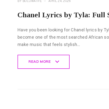
BY
BOLUWATIFE
APRIL 24, 2026
Chanel Lyrics by Tyla: Ful
Have you been looking for Chanel lyrics by Ty
become one of the most searched African so
make music that feels stylish…
READ MORE
READ MORE