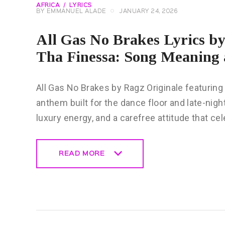
AFRICA
LYRICS
BY
EMMANUEL ALADE
JANUARY 24, 2026
All Gas No Brakes Lyrics b
Tha Finessa: Song Meaning 
All Gas No Brakes by Ragz Originale featuring
anthem built for the dance floor and late-nigh
luxury energy, and a carefree attitude that ce
READ MORE
READ MORE