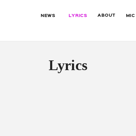
ABOUT
NEWS
LYRICS
MIC
Lyrics