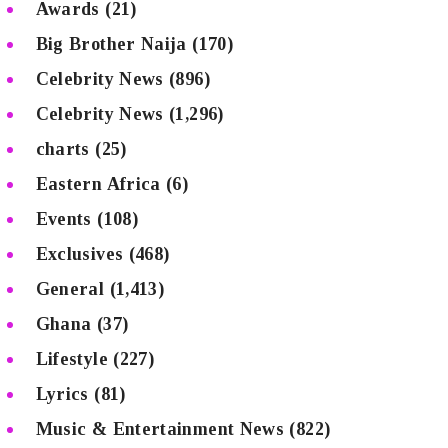
Awards
(21)
Big Brother Naija
(170)
Celebrity News
(896)
Celebrity News
(1,296)
charts
(25)
Eastern Africa
(6)
Events
(108)
Exclusives
(468)
General
(1,413)
Ghana
(37)
Lifestyle
(227)
Lyrics
(81)
Music & Entertainment News
(822)