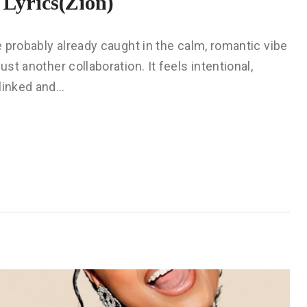
Lyrics(Zion)
re probably already caught in the calm, romantic vibe
ust another collaboration. It feels intentional,
 linked and…