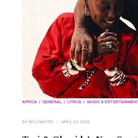
AFRICA
GENERAL
LYRICS
MUSIC & ENTERTAINMEN
BY
BOLUWATIFE
APRIL 24, 2026