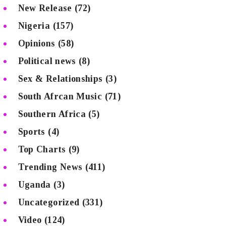
New Release
(72)
Nigeria
(157)
Opinions
(58)
Political news
(8)
Sex & Relationships
(3)
South Afrcan Music
(71)
Southern Africa
(5)
Sports
(4)
Top Charts
(9)
Trending News
(411)
Uganda
(3)
Uncategorized
(331)
Video
(124)