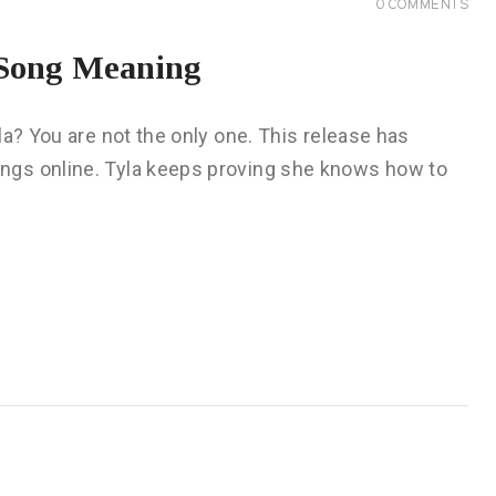
0
COMMENTS
l Song Meaning
la? You are not the only one. This release has
ngs online. Tyla keeps proving she knows how to