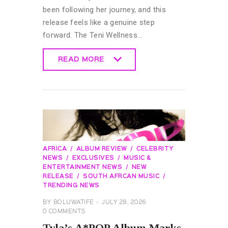
been following her journey, and this
release feels like a genuine step
forward. The Teni Wellness…
READ MORE
READ MORE
AFRICA
ALBUM REVIEW
CELEBRITY
NEWS
EXCLUSIVES
MUSIC &
ENTERTAINMENT NEWS
NEW
RELEASE
SOUTH AFRCAN MUSIC
TRENDING NEWS
BY
BOLUWATIFE
JULY 28, 2026
0
COMMENTS
Tyla’s A*POP Album Marks