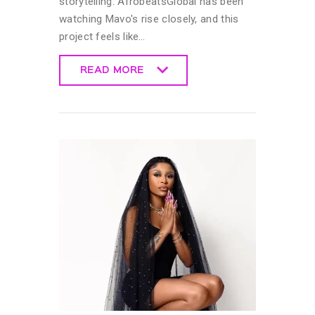
storytelling. AfrobeatsGlobal has been
watching Mavo's rise closely, and this
project feels like…
READ MORE
READ MORE