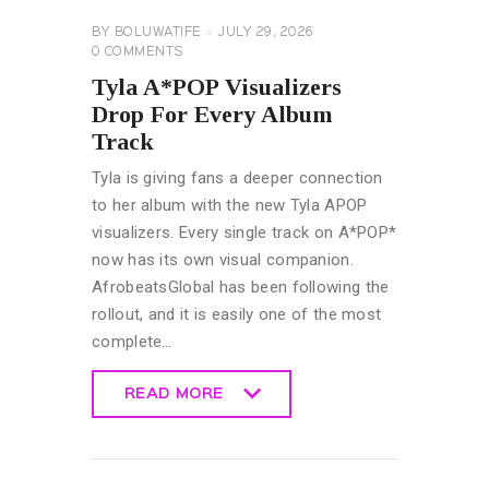
BY
BOLUWATIFE
JULY 29, 2026
0
COMMENTS
Tyla A*POP Visualizers
Drop For Every Album
Track
Tyla is giving fans a deeper connection
to her album with the new Tyla APOP
visualizers. Every single track on A*POP*
now has its own visual companion.
AfrobeatsGlobal has been following the
rollout, and it is easily one of the most
complete…
READ MORE
READ MORE