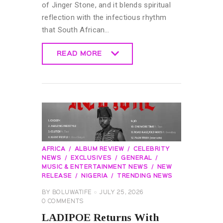
of Jinger Stone, and it blends spiritual
reflection with the infectious rhythm
that South African…
READ MORE
READ MORE
AFRICA
ALBUM REVIEW
CELEBRITY
NEWS
EXCLUSIVES
GENERAL
MUSIC & ENTERTAINMENT NEWS
NEW
RELEASE
NIGERIA
TRENDING NEWS
BY
BOLUWATIFE
JULY 25, 2026
0
COMMENTS
LADIPOE Returns With