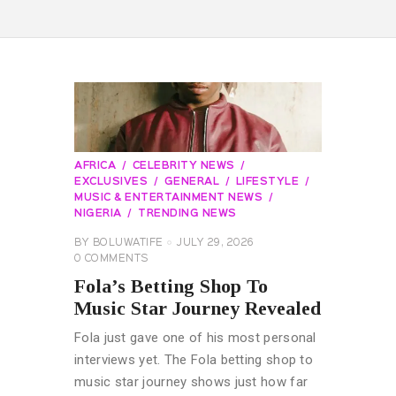
AFRICA
CELEBRITY NEWS
EXCLUSIVES
GENERAL
LIFESTYLE
MUSIC & ENTERTAINMENT NEWS
NIGERIA
TRENDING NEWS
BY
BOLUWATIFE
JULY 29, 2026
0
COMMENTS
Fola’s Betting Shop To
Music Star Journey Revealed
Fola just gave one of his most personal
interviews yet. The Fola betting shop to
music star journey shows just how far