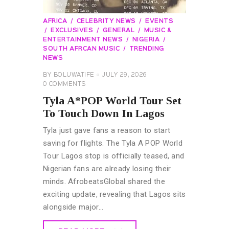
AFRICA
CELEBRITY NEWS
EVENTS
EXCLUSIVES
GENERAL
MUSIC &
ENTERTAINMENT NEWS
NIGERIA
SOUTH AFRCAN MUSIC
TRENDING
NEWS
BY
BOLUWATIFE
JULY 29, 2026
0
COMMENTS
Tyla A*POP World Tour Set
To Touch Down In Lagos
Tyla just gave fans a reason to start
saving for flights. The Tyla A POP World
Tour Lagos stop is officially teased, and
Nigerian fans are already losing their
minds. AfrobeatsGlobal shared the
exciting update, revealing that Lagos sits
alongside major…