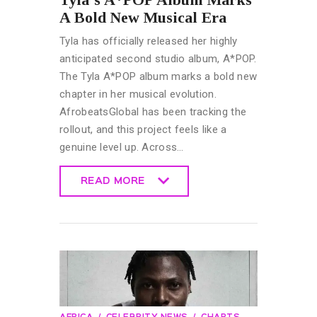
A Bold New Musical Era
Tyla has officially released her highly
anticipated second studio album, A*POP.
The Tyla A*POP album marks a bold new
chapter in her musical evolution.
AfrobeatsGlobal has been tracking the
rollout, and this project feels like a
genuine level up. Across…
READ MORE
READ MORE