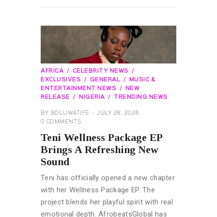
AFRICA
CELEBRITY NEWS
EXCLUSIVES
GENERAL
MUSIC &
ENTERTAINMENT NEWS
NEW
RELEASE
NIGERIA
TRENDING NEWS
BY
BOLUWATIFE
JULY 28, 2026
0
COMMENTS
Teni Wellness Package EP
Brings A Refreshing New
Sound
Teni has officially opened a new chapter
with her Wellness Package EP. The
project blends her playful spirit with real
emotional depth. AfrobeatsGlobal has