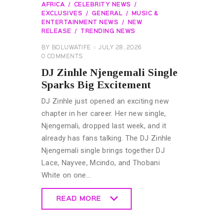
AFRICA
CELEBRITY NEWS
EXCLUSIVES
GENERAL
MUSIC &
ENTERTAINMENT NEWS
NEW
RELEASE
TRENDING NEWS
BY
BOLUWATIFE
JULY 28, 2026
0
COMMENTS
DJ Zinhle Njengemali Single
Sparks Big Excitement
DJ Zinhle just opened an exciting new
chapter in her career. Her new single,
Njengemali, dropped last week, and it
already has fans talking. The DJ Zinhle
Njengemali single brings together DJ
Lace, Nayvee, Mcindo, and Thobani
White on one…
READ MORE
READ MORE