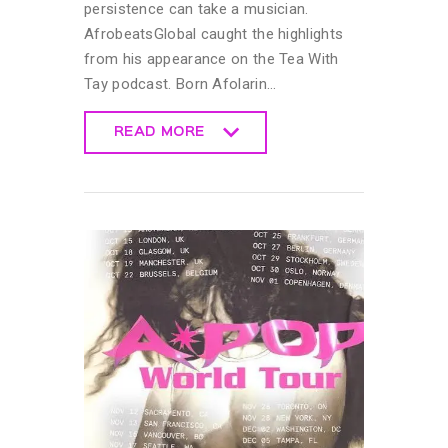
persistence can take a musician.
AfrobeatsGlobal caught the highlights
from his appearance on the Tea With
Tay podcast. Born Afolarin…
READ MORE
READ MORE