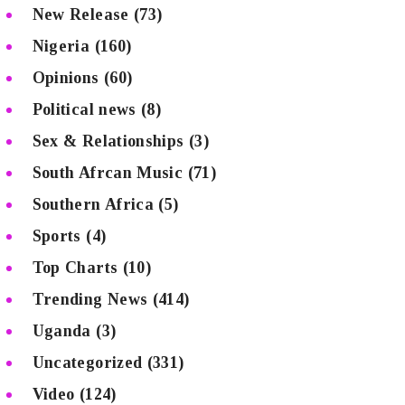
New Release
(73)
Nigeria
(160)
Opinions
(60)
Political news
(8)
Sex & Relationships
(3)
South Afrcan Music
(71)
Southern Africa
(5)
Sports
(4)
Top Charts
(10)
Trending News
(414)
Uganda
(3)
Uncategorized
(331)
Video
(124)