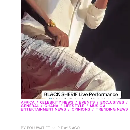
AFRICA
CELEBRITY NEWS
EVENTS
EXCLUSIVES
GENERAL
GHANA
LIFESTYLE
MUSIC &
ENTERTAINMENT NEWS
OPINIONS
TRENDING NEWS
BY
BOLUWATIFE
2 DAYS AGO