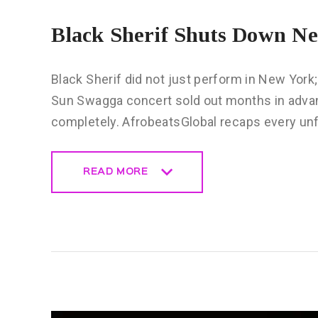
Black Sherif Shuts Down N
Black Sherif did not just perform in New York;
Sun Swagga concert sold out months in advan
completely. AfrobeatsGlobal recaps every un
READ MORE
READ MORE