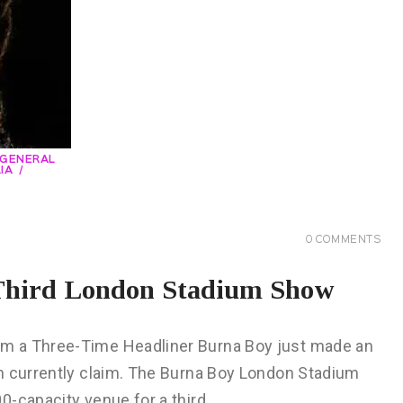
GENERAL
IA
0
COMMENTS
 Third London Stadium Show
m a Three-Time Headliner Burna Boy just made an
n currently claim. The Burna Boy London Stadium
0-capacity venue for a third…