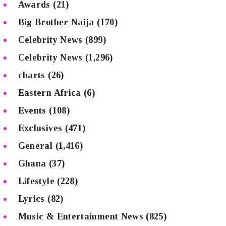
Awards
(21)
Big Brother Naija
(170)
Celebrity News
(899)
Celebrity News
(1,296)
charts
(26)
Eastern Africa
(6)
Events
(108)
Exclusives
(471)
General
(1,416)
Ghana
(37)
Lifestyle
(228)
Lyrics
(82)
Music & Entertainment News
(825)