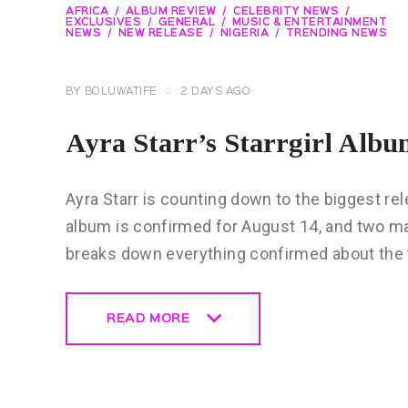
AFRICA
ALBUM REVIEW
CELEBRITY NEWS
EXCLUSIVES
GENERAL
MUSIC & ENTERTAINMENT
NEWS
NEW RELEASE
NIGERIA
TRENDING NEWS
BY
BOLUWATIFE
2 DAYS AGO
Ayra Starr’s Starrgirl Al
Ayra Starr is counting down to the biggest rele
album is confirmed for August 14, and two ma
breaks down everything confirmed about the t
READ MORE
READ MORE