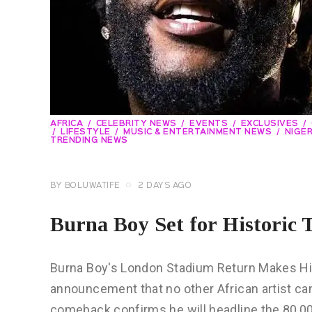
AFRICA
CELEBRITY NEWS
EVENTS
EXCLUSIVES
LIFESTYLE
MUSIC & ENTERTAINMENT NEWS
NIGER
TRENDING NEWS
BY
BOLUWATIFE
2 DAYS AGO
Burna Boy Set for Historic
Burna Boy's London Stadium Return Makes Hi
announcement that no other African artist ca
comeback confirms he will headline the 80,00