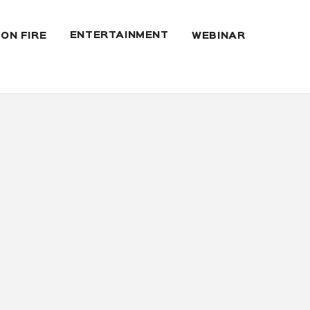
ENTERTAINMENT
 ON FIRE
WEBINAR