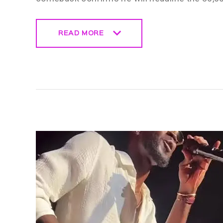
READ MORE
READ MORE