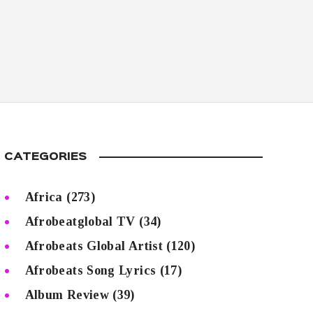
CATEGORIES
Africa
(273)
Afrobeatglobal TV
(34)
Afrobeats Global Artist
(120)
Afrobeats Song Lyrics
(17)
Album Review
(39)