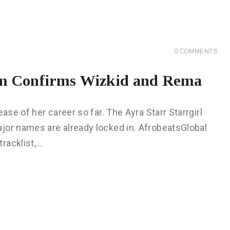
0
COMMENTS
bum Confirms Wizkid and Rema
ase of her career so far. The Ayra Starr Starrgirl
jor names are already locked in. AfrobeatsGlobal
racklist,…