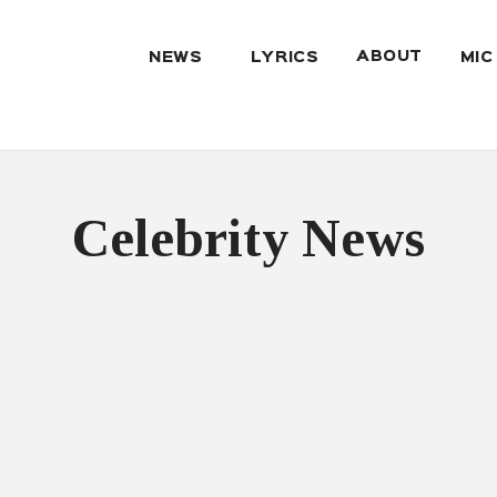
ABOUT
NEWS
LYRICS
MIC
Celebrity News