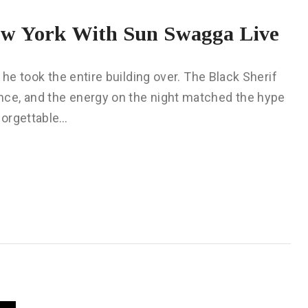
ew York With Sun Swagga Live
 he took the entire building over. The Black Sherif
ce, and the energy on the night matched the hype
forgettable…