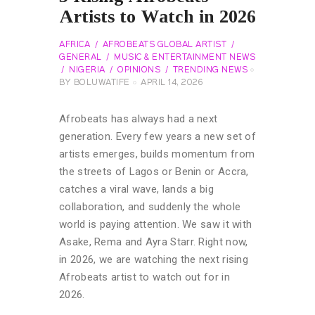
Artists to Watch in 2026
AFRICA
AFROBEATS GLOBAL ARTIST
GENERAL
MUSIC & ENTERTAINMENT NEWS
NIGERIA
OPINIONS
TRENDING NEWS
BY
BOLUWATIFE
APRIL 14, 2026
Afrobeats has always had a next
generation. Every few years a new set of
artists emerges, builds momentum from
the streets of Lagos or Benin or Accra,
catches a viral wave, lands a big
collaboration, and suddenly the whole
world is paying attention. We saw it with
Asake, Rema and Ayra Starr. Right now,
in 2026, we are watching the next rising
Afrobeats artist to watch out for in
2026.