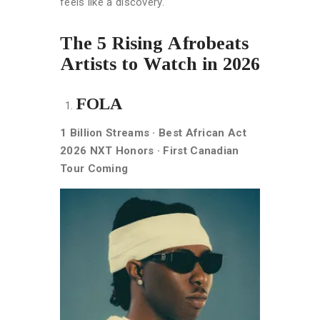
feels like a discovery.
The 5 Rising Afrobeats
Artists to Watch in 2026
FOLA
1 Billion Streams · Best African Act
2026 NXT Honors · First Canadian
Tour Coming