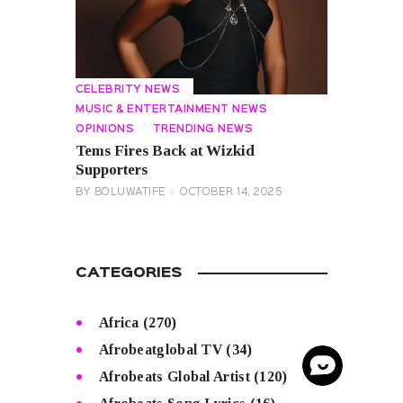
CELEBRITY NEWS
MUSIC & ENTERTAINMENT NEWS
OPINIONS
TRENDING NEWS
Tems Fires Back at Wizkid
Supporters
BY
BOLUWATIFE
OCTOBER 14, 2025
CATEGORIES
Africa
(270)
Afrobeatglobal TV
(34)
Afrobeats Global Artist
(120)