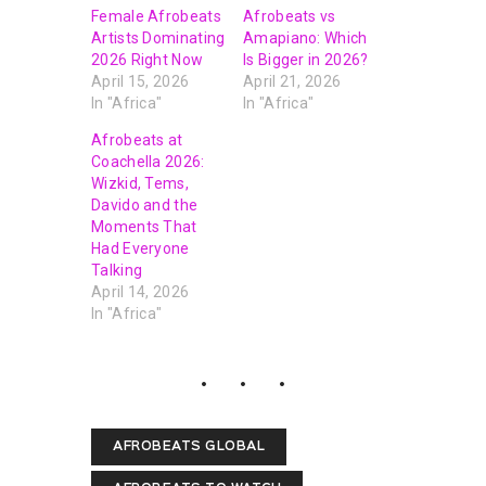
Female Afrobeats
Afrobeats vs
Artists Dominating
Amapiano: Which
2026 Right Now
Is Bigger in 2026?
April 15, 2026
April 21, 2026
In "Africa"
In "Africa"
Afrobeats at
Coachella 2026:
Wizkid, Tems,
Davido and the
Moments That
Had Everyone
Talking
April 14, 2026
In "Africa"
AFROBEATS GLOBAL