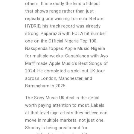
others. It is exactly the kind of debut
that shows range rather than just
repeating one winning formula. Before
HYBRID, his track record was already
strong. Paparazzi with FOLA hit number
one on the Official Nigeria Top 100.
Nakupenda topped Apple Music Nigeria
for multiple weeks. Casablanca with Ayo
Maff made Apple Music’s Best Songs of
2024. He completed a sold-out UK tour
across London, Manchester, and
Birmingham in 2025.
The Sony Music UK deal is the detail
worth paying attention to most. Labels
at that level sign artists they believe can
move in multiple markets, not just one.
Shoday is being positioned for