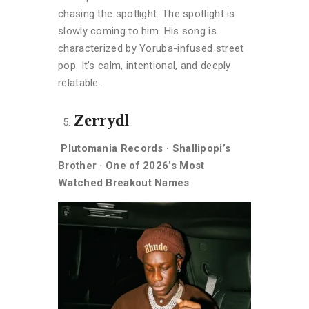
chasing the spotlight. The spotlight is
slowly coming to him. His song is
characterized by Yoruba-infused street
pop. It’s calm, intentional, and deeply
relatable.
Zerrydl
Plutomania Records · Shallipopi’s
Brother · One of 2026’s Most
Watched Breakout Names