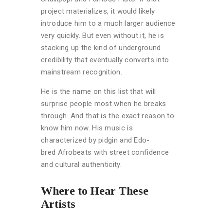
project materializes, it would likely
introduce him to a much larger audience
very quickly. But even without it, he is
stacking up the kind of underground
credibility that eventually converts into
mainstream recognition.
He is the name on this list that will
surprise people most when he breaks
through. And that is the exact reason to
know him now. His music is
characterized by pidgin and Edo-
bred
Afrobeats with street confidence
and cultural authenticity.
Where to Hear These
Artists