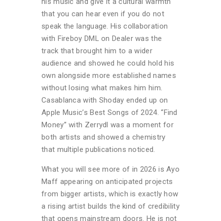
his music and give it a cultural warmth
that you can hear even if you do not
speak the language. His collaboration
with Fireboy DML on Dealer was the
track that brought him to a wider
audience and showed he could hold his
own alongside more established names
without losing what makes him him.
Casablanca with Shoday ended up on
Apple Music’s Best Songs of 2024. “Find
Money”
with Zerrydl was a moment for
both artists and showed a chemistry
that multiple publications noticed.
What you will see more of in 2026 is Ayo
Maff appearing on anticipated projects
from bigger artists, which is exactly how
a rising artist builds the kind of credibility
that opens mainstream doors. He is not