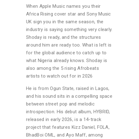
When Apple Music names you their
Africa Rising cover star and Sony Music
UK sign you in the same season, the
industry is saying something very clearly.
Shoday is ready, and the structures
around him are ready too. What is left is
for the global audience to catch up to
what Nigeria already knows. Shoday is
also among the 5 r
ising Afrobeats
artists to watch out for in 2026
He is from Ogun State, raised in Lagos,
and his sound sits in a compelling space
between street pop and melodic
introspection. His debut album, HYBRID,
released in early 2026, is a 14-track
project that features Kizz Daniel, FOLA,
BhadBoi OML, and Ayo Maff, among