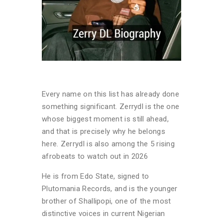
Every name on this list has already done
something significant. Zerrydl is the one
whose biggest moment is still ahead,
and that is precisely why he belongs
here. Zerrydl is also among the 5 rising
afrobeats to watch out in 2026
He is from Edo State, signed to
Plutomania Records, and is the younger
brother of Shallipopi, one of the most
distinctive voices in current Nigerian