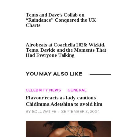
PREVIOUS POST
Tems and Dave’s Collab on
“Raindance” Conquered the UK
Charts
NEXT POST
Afrobeats at Coachella 2026: Wizkid,
Tems, Davido and the Moments That
Had Everyone Talking
YOU MAY ALSO LIKE
CELEBRITY NEWS
GENERAL
Flavour reacts as lady cautions
Chidimma Adetshina to avoid him
BY
BOLUWATIFE
SEPTEMBER 2, 2024