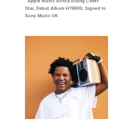
Apple Music Africa Rising Cover
Star, Debut Album HYBRID, Signed to
Sony Music UK