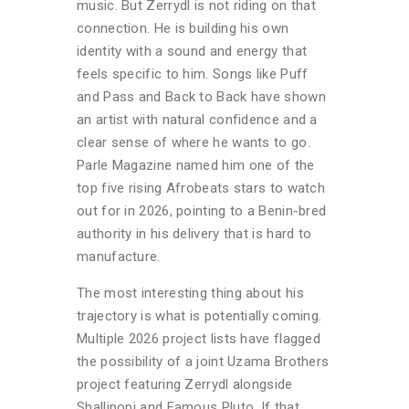
music. But Zerrydl is not riding on that
connection. He is building his own
identity with a sound and energy that
feels specific to him. Songs like Puff
and Pass and Back to Back have shown
an artist with natural confidence and a
clear sense of where he wants to go.
Parle Magazine named him one of the
top five rising Afrobeats stars to watch
out for in 2026, pointing to a Benin-bred
authority in his delivery that is hard to
manufacture.
The most interesting thing about his
trajectory is what is potentially coming.
Multiple 2026 project lists have flagged
the possibility of a joint Uzama Brothers
project featuring Zerrydl alongside
Shallipopi and Famous Pluto. If that