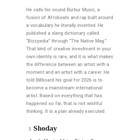
He calls his sound Burbur Music, a
fusion of Afrobeats and rap built around
a vocabulary he literally invented. He
published a slang dictionary called
“Bizzpedia” through “The Native Mag.”
That kind of creative investment in your
own identity is rare, and it is what makes
the difference between an artist with a
moment and an artist with a career. He
told Billboard his goal for 2026 is to
become a mainstream international
artist. Based on everything that has
happened so far, that is not wishful
thinking. It is a plan already executed.
Shoday