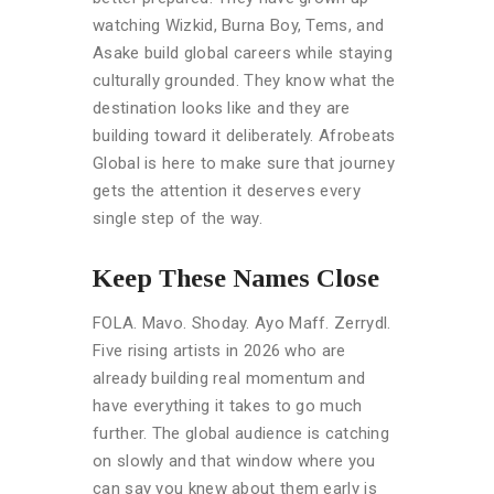
watching Wizkid, Burna Boy, Tems, and
Asake build global careers while staying
culturally grounded. They know what the
destination looks like and they are
building toward it deliberately. Afrobeats
Global is here to make sure that journey
gets the attention it deserves every
single step of the way.
Keep These Names Close
FOLA. Mavo. Shoday. Ayo Maff. Zerrydl.
Five rising artists in 2026 who are
already building real momentum and
have everything it takes to go much
further. The global audience is catching
on slowly and that window where you
can say you knew about them early is