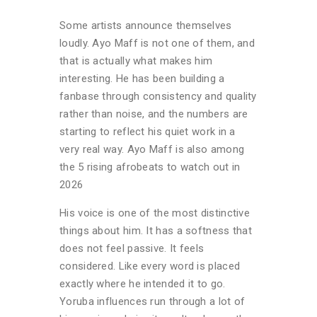
Some artists announce themselves
loudly. Ayo Maff is not one of them, and
that is actually what makes him
interesting. He has been building a
fanbase through consistency and quality
rather than noise, and the numbers are
starting to reflect his quiet work in a
very real way. Ayo Maff is also among
the 5 rising afrobeats to watch out in
2026
His voice is one of the most distinctive
things about him. It has a softness that
does not feel passive. It feels
considered. Like every word is placed
exactly where he intended it to go.
Yoruba influences run through a lot of