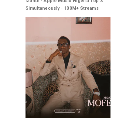
Month · Apple Music Nigeria Top 3
Simultaneously · 100M+ Streams