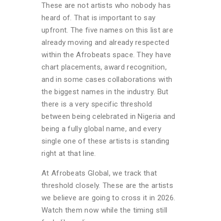
These are not artists who nobody has
heard of. That is important to say
upfront. The five names on this list are
already moving and already respected
within the Afrobeats space. They have
chart placements, award recognition,
and in some cases collaborations with
the biggest names in the industry. But
there is a very specific threshold
between being celebrated in Nigeria and
being a fully global name, and every
single one of these artists is standing
right at that line.
At Afrobeats Global, we track that
threshold closely. These are the artists
we believe are going to cross it in 2026.
Watch them now while the timing still