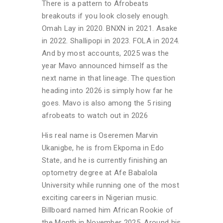
There is a pattern to Afrobeats
breakouts if you look closely enough.
Omah Lay in 2020. BNXN in 2021. Asake
in 2022. Shallipopi in 2023. FOLA in 2024.
And by most accounts, 2025 was the
year Mavo announced himself as the
next name in that lineage. The question
heading into 2026 is simply how far he
goes. Mavo is also among the 5 rising
afrobeats to watch out in 2026
His real name is Oseremen Marvin
Ukanigbe, he is from Ekpoma in Edo
State, and he is currently finishing an
optometry degree at Afe Babalola
University while running one of the most
exciting careers in Nigerian music.
Billboard named him African Rookie of
the Month in November 2025. Around his