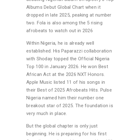
Albums Debut Global Chart when it
dropped in late 2025, peaking at number
two. Fola is also among the 5 rising
afrobeats to watch out in 2026
Within Nigeria, he is already well
established. His Paparazzi collaboration
with Shoday topped the Official Nigeria
Top 100 in January 2026. He won Best
African Act at the 2026 NXT Honors.
Apple Music listed 11 of his songs in
their Best of 2025 Afrobeats Hits. Pulse
Nigeria named him their number one
breakout star of 2025. The foundation is
very much in place.
But the global chapter is only just
beginning. He is preparing for his first