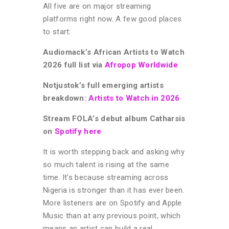
All five are on major streaming
platforms right now. A few good places
to start:
Audiomack’s African Artists to Watch
2026 full list via
Afropop Worldwide
Notjustok’s full emerging artists
breakdown:
Artists to Watch in 2026
Stream FOLA’s debut album Catharsis
on
Spotify here
It is worth stepping back and asking why
so much talent is rising at the same
time. It’s because s
treaming across
Nigeria is stronger than it has ever been.
More listeners are on Spotify and Apple
Music than at any previous point, which
means an artist can build a real