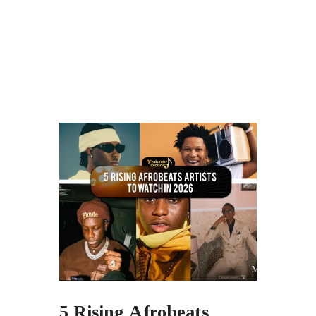
5 Rising Afrobeats