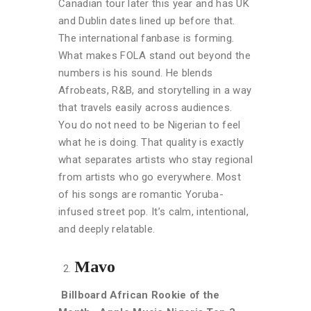
Canadian tour later this year and has UK
and Dublin dates lined up before that.
The international fanbase is forming.
What makes FOLA stand out beyond the
numbers is his sound. He blends
Afrobeats, R
&B, and storytelling in a way
that travels easily across audiences.
You do not need to be Nigerian to feel
what he is doing. That quality is exactly
what separates artists who stay regional
from artists who go everywhere. Most
of his songs are romantic Yoruba-
infused street pop. It’s calm, intentional,
and deeply relatable.
Mavo
Billboard African Rookie of the