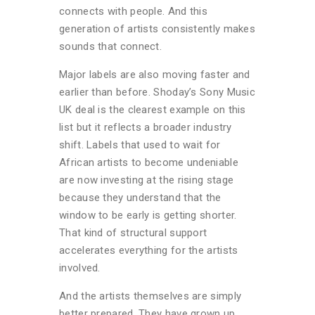
connects with people. And this
generation of artists consistently makes
sounds that connect.
Major labels are also moving faster and
earlier than before. Shoday’s Sony Music
UK deal is the clearest example on this
list but it reflects a broader industry
shift. Labels that used to wait for
African artists to become undeniable
are now investing at the rising stage
because they understand that the
window to be early is getting shorter.
That kind of structural support
accelerates everything for the artists
involved.
And the artists themselves are simply
better prepared. They have grown up