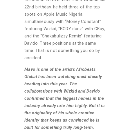
22nd birthday, he held three of the top
spots on Apple Music Nigeria
simultaneously with “Money Constant”
featuring Wizkid, “BODY danz” with CKay,
and the “Shakabulizzy Remix” featuring
Davido. Three positions at the same
time. That is not something you do by
accident.
Mavo is one of the artists Afrobeats
Global has been watching most closely
heading into this year. The
collaborations with Wizkid and Davido
confirmed that the biggest names in the
industry already rate him highly. But it is
the originality of his whole creative
identity that keeps us convinced he is
built for something truly long-term.