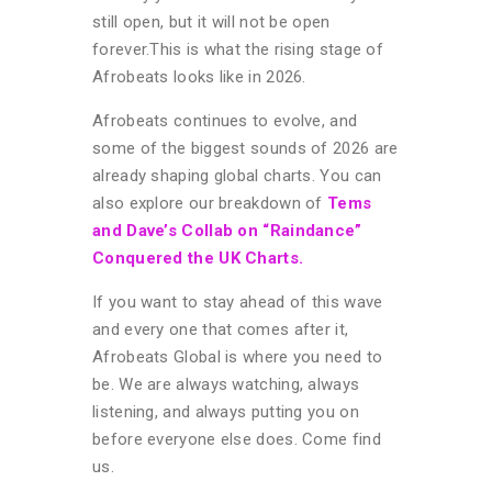
still open, but it will not be open
forever.
This is what the rising stage of
Afrobeats looks like in 2026.
Afrobeats continues to evolve, and
some of the biggest sounds of 2026 are
already shaping global charts. You can
also explore our breakdown of
Tems
and Dave’s Collab on “Raindance”
Conquered the UK Charts.
If you want to stay ahead of this wave
and every one that comes after it,
Afrobeats Global is where you need to
be. We are always watching, always
listening, and always putting you on
before everyone else does. Come find
us.