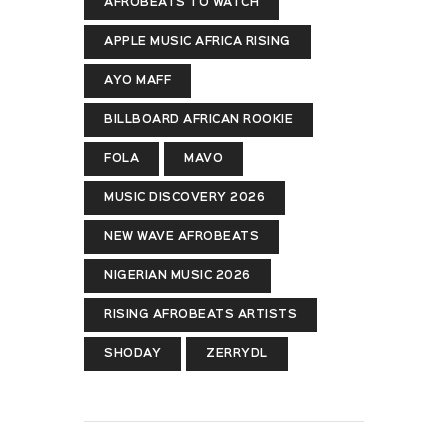
AFROBEATS TO WATCH
APPLE MUSIC AFRICA RISING
AYO MAFF
BILLBOARD AFRICAN ROOKIE
FOLA
MAVO
MUSIC DISCOVERY 2026
NEW WAVE AFROBEATS
NIGERIAN MUSIC 2026
RISING AFROBEATS ARTISTS
SHODAY
ZERRYDL