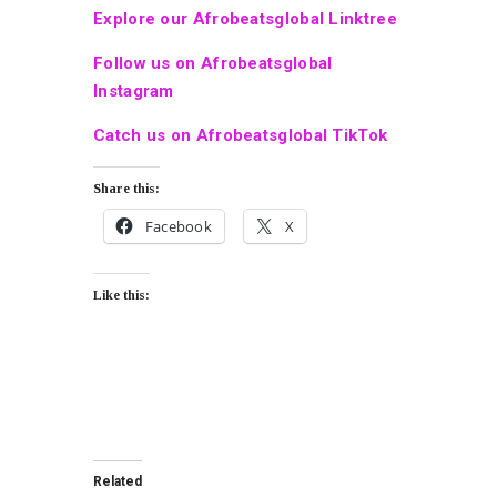
Explore our Afrobeatsglobal Linktree
Follow us on Afrobeatsglobal
Instagram
Catch us on Afrobeatsglobal TikTok
Share this:
Facebook
X
Like this:
Related