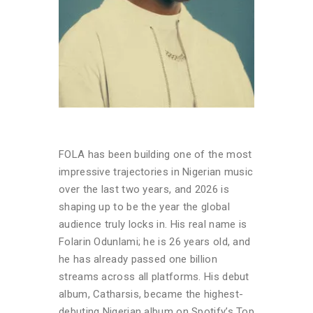
FOLA has been building one of the most
impressive trajectories in Nigerian music
over the last two years, and 2026 is
shaping up to be the year the global
audience truly locks in. His real name is
Folarin Odunlami; he is 26 years old, and
he has already passed one billion
streams across all platforms. His debut
album, Catharsis, became the highest-
debuting Nigerian album on Spotify’s Top