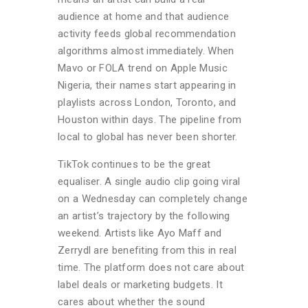
audience at home and that audience
activity feeds global recommendation
algorithms almost immediately. When
Mavo or FOLA trend on Apple Music
Nigeria, their names start appearing in
playlists across London, Toronto, and
Houston within days. The pipeline from
local to global has never been shorter.
TikTok continues to be the great
equaliser. A single audio clip going viral
on a Wednesday can completely change
an artist’s trajectory by the following
weekend. Artists like Ayo Maff and
Zerrydl are benefiting from this in real
time. The platform does not care about
label deals or marketing budgets. It
cares about whether the sound