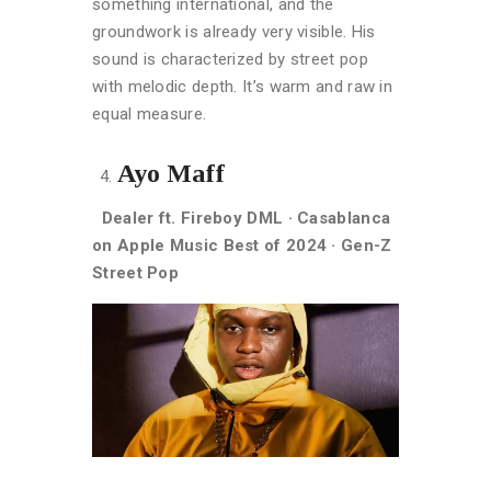
something international, and the
groundwork is already very visible. His
sound is characterized by s
treet pop
with melodic depth. It’s warm and raw in
equal measure.
Ayo Maff
Dealer ft. Fireboy DML · Casablanca
on Apple Music Best of 2024 · Gen-Z
Street Pop