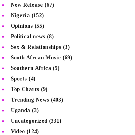
New Release
(67)
Nigeria
(152)
Opinions
(55)
Political news
(8)
Sex & Relationships
(3)
South Afrcan Music
(69)
Southern Africa
(5)
Sports
(4)
Top Charts
(9)
Trending News
(403)
Uganda
(3)
Uncategorized
(331)
Video
(124)