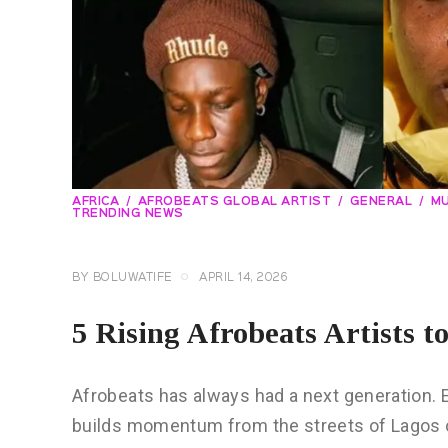
AFRICA
AFROBEATS GLOBAL ARTIST
GENERAL
MU
TRENDING NEWS
BY
BOLUWATIFE
APRIL 14, 2026
5 Rising Afrobeats Artists t
Afrobeats has always had a next generation. 
builds momentum from the streets of Lagos or 