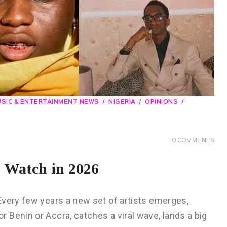
SIC & ENTERTAINMENT NEWS
NIGERIA
OPINIONS
0
COMMENTS
o Watch in 2026
Every few years a new set of artists emerges,
Benin or Accra, catches a viral wave, lands a big