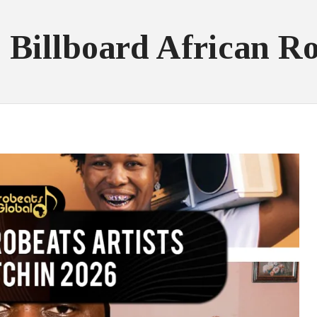
 Billboard African R