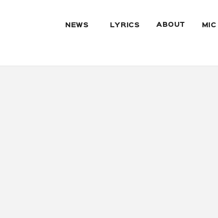
ABOUT
NEWS
LYRICS
MIC