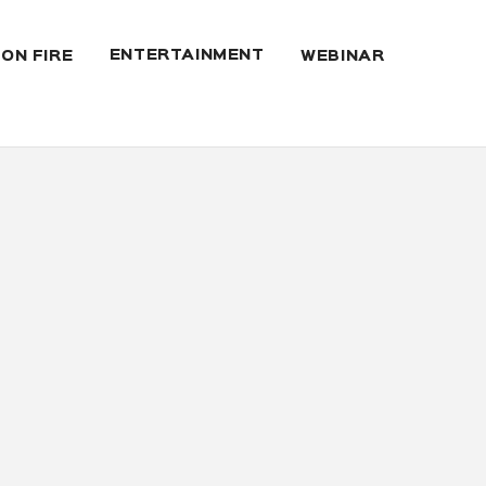
ENTERTAINMENT
 ON FIRE
WEBINAR