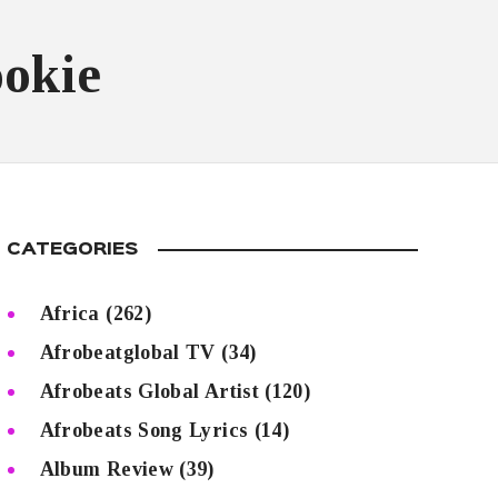
ookie
CATEGORIES
Africa
(262)
Afrobeatglobal TV
(34)
Afrobeats Global Artist
(120)
Afrobeats Song Lyrics
(14)
Album Review
(39)