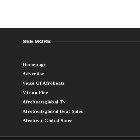
SEE MORE
Homepage
Advertise
Voice Of Afrobeats
Mic on Fire
Afrobeatsglobal Tv
Afrobeatsglobal Beat Sales
AfrobeatsGlobal Store