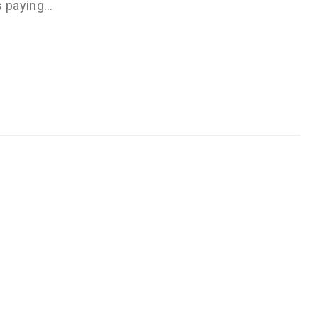
s paying…