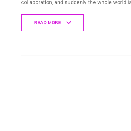
collaboration, and suddenly the whole world i
READ MORE
READ MORE