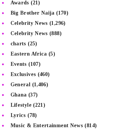
Awards
(21)
Big Brother Naija
(170)
Celebrity News
(1,296)
Celebrity News
(888)
charts
(25)
Eastern Africa
(5)
Events
(107)
Exclusives
(460)
General
(1,406)
Ghana
(37)
Lifestyle
(221)
Lyrics
(78)
Music & Entertainment News
(814)