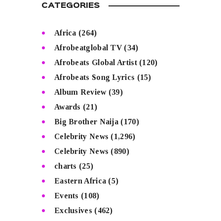
CATEGORIES
Africa
(264)
Afrobeatglobal TV
(34)
Afrobeats Global Artist
(120)
Afrobeats Song Lyrics
(15)
Album Review
(39)
Awards
(21)
Big Brother Naija
(170)
Celebrity News
(1,296)
Celebrity News
(890)
charts
(25)
Eastern Africa
(5)
Events
(108)
Exclusives
(462)