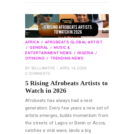
AFRICA
AFROBEATS GLOBAL ARTIST
GENERAL
MUSIC &
ENTERTAINMENT NEWS
NIGERIA
OPINIONS
TRENDING NEWS
BY
BOLUWATIFE
APRIL 14, 2026
0
COMMENTS
5 Rising Afrobeats Artists to
Watch in 2026
Afrobeats has always had a next
generation. Every few years a new set of
artists emerges, builds momentum from
the streets of Lagos or Benin or Accra,
catches a viral wave, lands a big