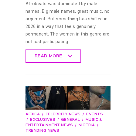
Afrobeats was dominated by male
names. Big male names, great music, no
argument. But something has shifted in
2026 in a way that feels genuinely
permanent. The women in this genre are
not just participating…
READ MORE
READ MORE
AFRICA
CELEBRITY NEWS
EVENTS
EXCLUSIVES
GENERAL
MUSIC &
ENTERTAINMENT NEWS
NIGERIA
TRENDING NEWS