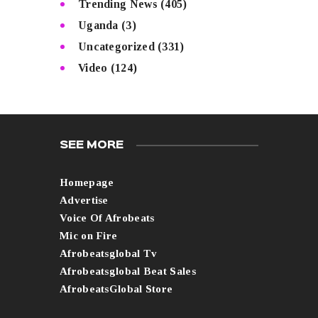
Trending News
(405)
Uganda
(3)
Uncategorized
(331)
Video
(124)
SEE MORE
Homepage
Advertise
Voice Of Afrobeats
Mic on Fire
Afrobeatsglobal Tv
Afrobeatsglobal Beat Sales
AfrobeatsGlobal Store