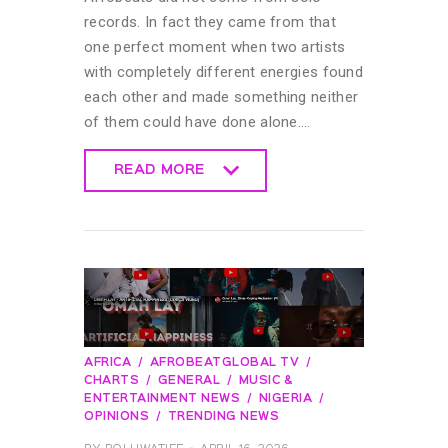
records. In fact they came from that
one perfect moment when two artists
with completely different energies found
each other and made something neither
of them could have done alone.…
READ MORE
READ MORE
AFRICA
AFROBEATGLOBAL TV
CHARTS
GENERAL
MUSIC &
ENTERTAINMENT NEWS
NIGERIA
OPINIONS
TRENDING NEWS