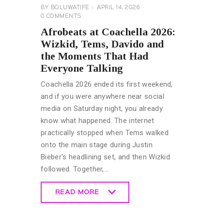
BY
BOLUWATIFE
APRIL 14, 2026
0
COMMENTS
Afrobeats at Coachella 2026:
Wizkid, Tems, Davido and
the Moments That Had
Everyone Talking
Coachella 2026 ended its first weekend,
and if you were anywhere near social
media on Saturday night, you already
know what happened. The internet
practically stopped when Tems walked
onto the main stage during Justin
Bieber's headlining set, and then Wizkid
followed. Together,…
READ MORE
READ MORE