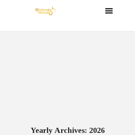
Yearly Archives: 2026