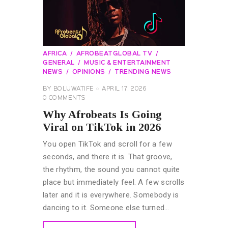
AFRICA
AFROBEATGLOBAL TV
GENERAL
MUSIC & ENTERTAINMENT
NEWS
OPINIONS
TRENDING NEWS
BY
BOLUWATIFE
APRIL 17, 2026
0
COMMENTS
Why Afrobeats Is Going
Viral on TikTok in 2026
You open TikTok and scroll for a few
seconds, and there it is. That groove,
the rhythm, the sound you cannot quite
place but immediately feel. A few scrolls
later and it is everywhere. Somebody is
dancing to it. Someone else turned…