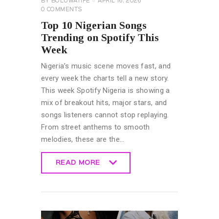
BY
BOLUWATIFE
APRIL 16, 2026
0
COMMENTS
Top 10 Nigerian Songs
Trending on Spotify This
Week
Nigeria’s music scene moves fast, and
every week the charts tell a new story.
This week Spotify Nigeria is showing a
mix of breakout hits, major stars, and
songs listeners cannot stop replaying.
From street anthems to smooth
melodies, these are the…
READ MORE
READ MORE