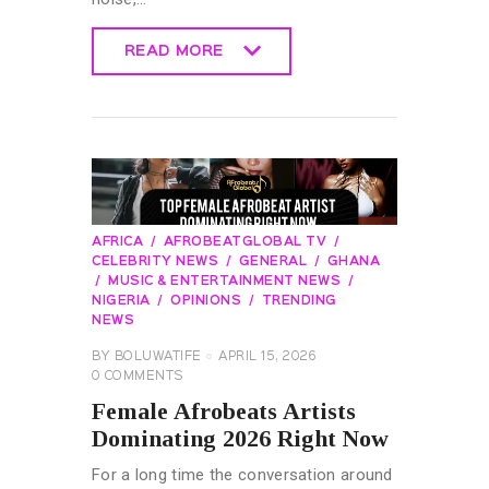
READ MORE
READ MORE
AFRICA
AFROBEATGLOBAL TV
CELEBRITY NEWS
GENERAL
GHANA
MUSIC & ENTERTAINMENT NEWS
NIGERIA
OPINIONS
TRENDING
NEWS
BY
BOLUWATIFE
APRIL 15, 2026
0
COMMENTS
Female Afrobeats Artists
Dominating 2026 Right Now
For a long time the conversation around