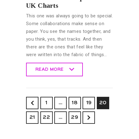
UK Charts
This one was always going to be special.
Some collaborations make sense on
paper. You see the names together, and
you think, yes, that tracks. And then
there are the ones that feel like they
were written into the fabric of things…
READ MORE
READ MORE
<
1
…
18
19
20
21
22
>
…
29