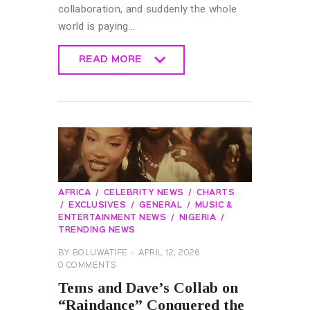
collaboration, and suddenly the whole
world is paying…
READ MORE
READ MORE
AFRICA
CELEBRITY NEWS
CHARTS
EXCLUSIVES
GENERAL
MUSIC &
ENTERTAINMENT NEWS
NIGERIA
TRENDING NEWS
BY
BOLUWATIFE
APRIL 12, 2026
0
COMMENTS
Tems and Dave’s Collab on
“Raindance” Conquered the