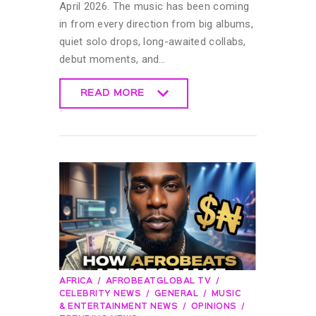
April 2026. The music has been coming
in from every direction from big albums,
quiet solo drops, long-awaited collabs,
debut moments, and…
READ MORE
READ MORE
AFRICA
AFROBEATGLOBAL TV
CELEBRITY NEWS
GENERAL
MUSIC
& ENTERTAINMENT NEWS
OPINIONS