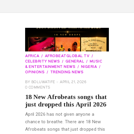
AFRICA
AFROBEATGLOBAL TV
CELEBRITY NEWS
GENERAL
MUSIC
& ENTERTAINMENT NEWS
NIGERIA
OPINIONS
TRENDING NEWS
BY
BOLUWATIFE
APRIL 21, 2026
0
COMMENTS
18 New Afrobeats songs that
just dropped this April 2026
April 2026 has not given anyone a
chance to breathe. There are 18 New
Afrobeats songs that just dropped this