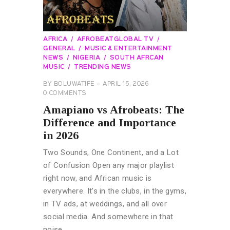
AFRICA
AFROBEATGLOBAL TV
GENERAL
MUSIC & ENTERTAINMENT
NEWS
NIGERIA
SOUTH AFRCAN
MUSIC
TRENDING NEWS
BY
BOLUWATIFE
APRIL 15, 2026
0
COMMENTS
Amapiano vs Afrobeats: The
Difference and Importance
in 2026
Two Sounds, One Continent, and a Lot
of Confusion Open any major playlist
right now, and African music is
everywhere. It’s in the clubs, in the gyms,
in TV ads, at weddings, and all over
social media. And somewhere in that
noise,…