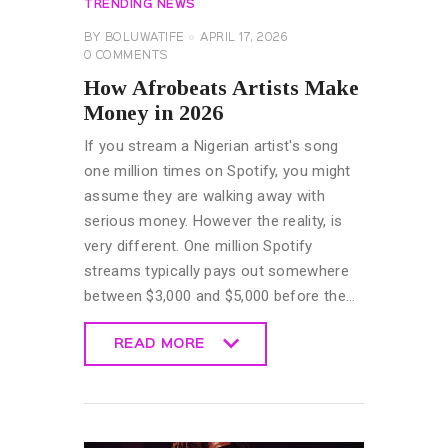
TRENDING NEWS
BY
BOLUWATIFE
APRIL 17, 2026
0
COMMENTS
How Afrobeats Artists Make
Money in 2026
If you stream a Nigerian artist's song
one million times on Spotify, you might
assume they are walking away with
serious money. However the reality, is
very different. One million Spotify
streams typically pays out somewhere
between $3,000 and $5,000 before the…
READ MORE
READ MORE