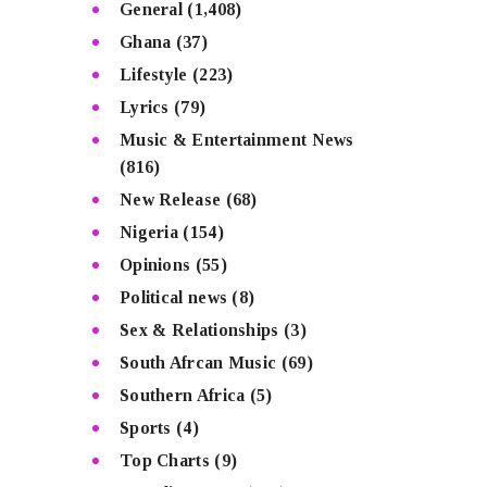
General
(1,408)
Ghana
(37)
Lifestyle
(223)
Lyrics
(79)
Music & Entertainment News
(816)
New Release
(68)
Nigeria
(154)
Opinions
(55)
Political news
(8)
Sex & Relationships
(3)
South Afrcan Music
(69)
Southern Africa
(5)
Sports
(4)
Top Charts
(9)