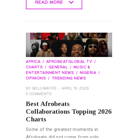
READ MORE
READ MORE
AFRICA
AFROBEATGLOBAL TV
CHARTS
GENERAL
MUSIC &
ENTERTAINMENT NEWS
NIGERIA
OPINIONS
TRENDING NEWS
BY
BOLUWATIFE
APRIL 16, 2026
0
COMMENTS
Best Afrobeats
Collaborations Topping 2026
Charts
Some of the greatest moments in
Afrobeats did not come from solo