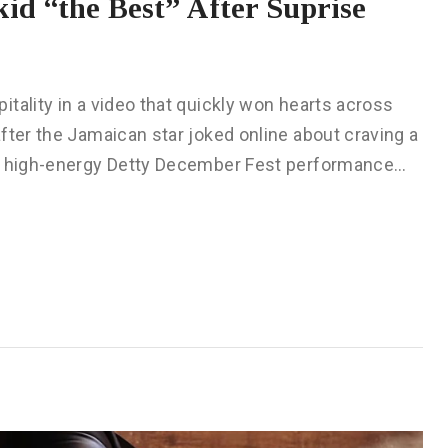
id “the Best” After Suprise
tality in a video that quickly won hearts across
fter the Jamaican star joked online about craving a
 a high-energy Detty December Fest performance…