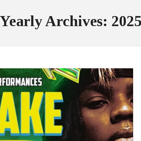
Yearly Archives: 202