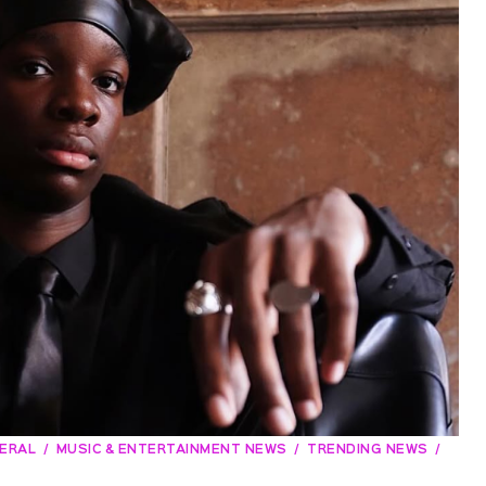
ERAL
MUSIC & ENTERTAINMENT NEWS
TRENDING NEWS