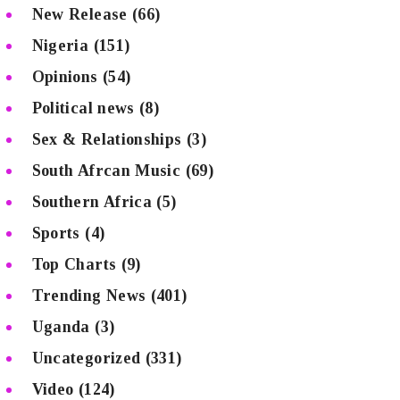
New Release
(66)
Nigeria
(151)
Opinions
(54)
Political news
(8)
Sex & Relationships
(3)
South Afrcan Music
(69)
Southern Africa
(5)
Sports
(4)
Top Charts
(9)
Trending News
(401)
Uganda
(3)
Uncategorized
(331)
Video
(124)