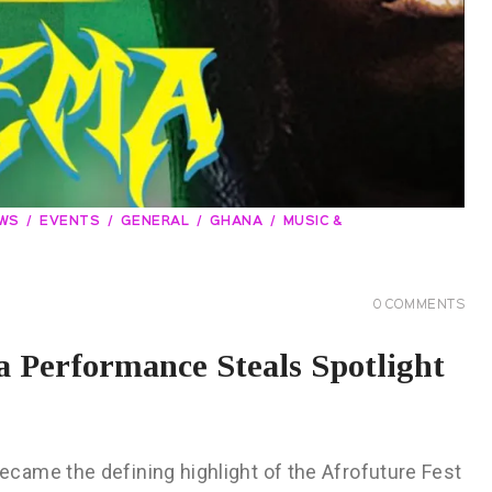
EWS
EVENTS
GENERAL
GHANA
MUSIC &
0
COMMENTS
 Performance Steals Spotlight
came the defining highlight of the Afrofuture Fest