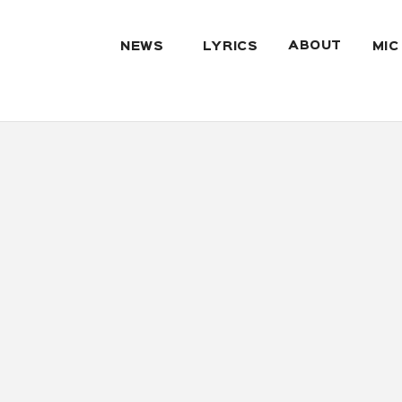
ABOUT
NEWS
LYRICS
MIC