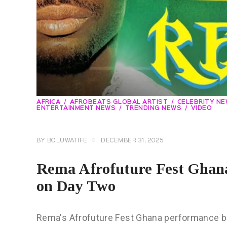
AFRICA
AFROBEATS GLOBAL ARTIST
CELEBRITY N
ENTERTAINMENT NEWS
TRENDING NEWS
VIDEO
BY
BOLUWATIFE
DECEMBER 31, 2025
Rema Afrofuture Fest Ghana
on Day Two
Rema's Afrofuture Fest Ghana performance be