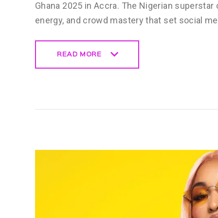
Ghana 2025 in Accra. The Nigerian superstar 
energy, and crowd mastery that set social m
READ MORE
READ MORE