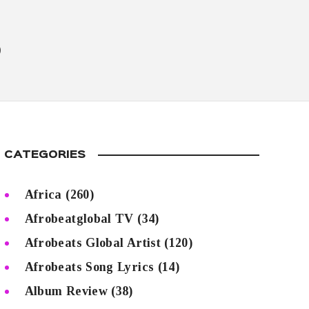
5
CATEGORIES
Africa
(260)
Afrobeatglobal TV
(34)
Afrobeats Global Artist
(120)
Afrobeats Song Lyrics
(14)
Album Review
(38)