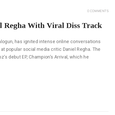
0
COMMENTS
l Regha With Viral Diss Track
alogun, has ignited intense online conversations
at popular social media critic Daniel Regha. The
z’s debut EP, Champion’s Arrival, which he