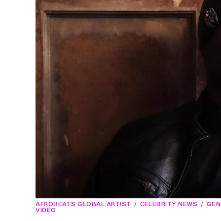
AFROBEATS GLOBAL ARTIST
CELEBRITY NEWS
GEN
VIDEO