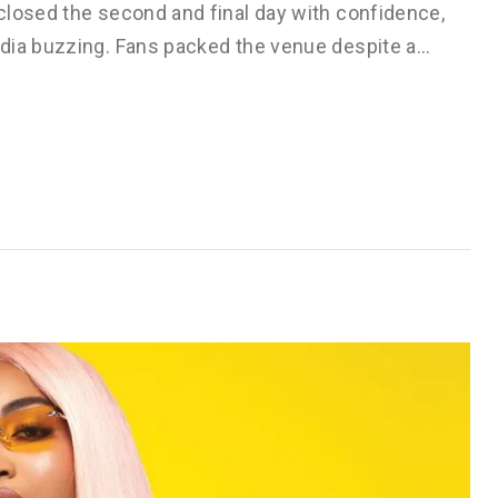
closed the second and final day with confidence,
edia buzzing. Fans packed the venue despite a…