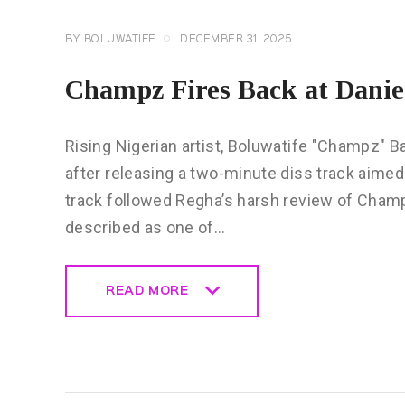
BY
BOLUWATIFE
DECEMBER 31, 2025
Champz Fires Back at Danie
Rising Nigerian artist, Boluwatife "Champz" B
after releasing a two-minute diss track aimed 
track followed Regha’s harsh review of Champ
described as one of…
READ MORE
READ MORE