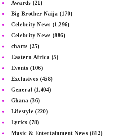
Awards
(21)
Big Brother Naija
(170)
Celebrity News
(1,296)
Celebrity News
(886)
charts
(25)
Eastern Africa
(5)
Events
(106)
Exclusives
(458)
General
(1,404)
Ghana
(36)
Lifestyle
(220)
Lyrics
(78)
Music & Entertainment News
(812)