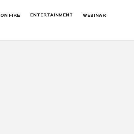
ENTERTAINMENT
 ON FIRE
WEBINAR