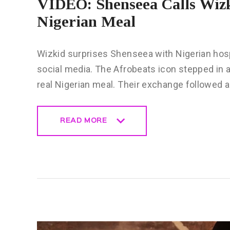
VIDEO: Shenseea Calls Wizk
Nigerian Meal
Wizkid surprises Shenseea with Nigerian hospi
social media. The Afrobeats icon stepped in a
real Nigerian meal. Their exchange followed
READ MORE
READ MORE