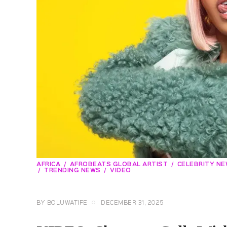
AFRICA
AFROBEATS GLOBAL ARTIST
CELEBRITY N
TRENDING NEWS
VIDEO
BY
BOLUWATIFE
DECEMBER 31, 2025