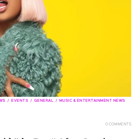
EWS
EVENTS
GENERAL
MUSIC & ENTERTAINMENT NEWS
0
COMMENTS