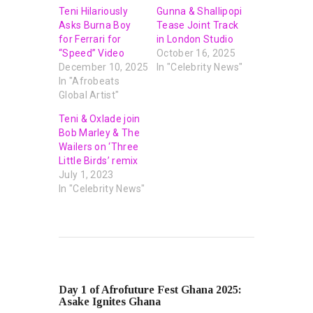
Teni Hilariously
Gunna & Shallipopi
Asks Burna Boy
Tease Joint Track
for Ferrari for
in London Studio
“Speed” Video
October 16, 2025
December 10, 2025
In "Celebrity News"
In "Afrobeats
Global Artist"
Teni & Oxlade join
Bob Marley & The
Wailers on ‘Three
Little Birds’ remix
July 1, 2023
In "Celebrity News"
PREVIOUS POST
Day 1 of Afrofuture Fest Ghana 2025:
Asake Ignites Ghana