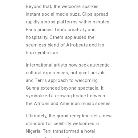
Beyond that, the welcome sparked
instant social media buzz. Clips spread
rapidly across platforms within minutes.
Fans praised Teni’s creativity and
hospitality. Others applauded the
seamless blend of Afrobeats and hip-
hop symbolism.
International artists now seek authentic
cultural experiences, not quiet arrivals,
and Teni’s approach to welcoming
Gunna extended beyond spectacle. It
symbolized a growing bridge between
the African and American music scenes.
Ultimately, the grand reception set a new
standard for celebrity welcomes in
Nigeria. Teni transformed a hotel