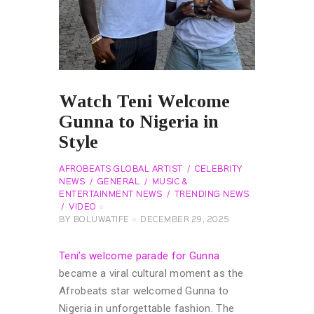
Watch Teni Welcome
Gunna to Nigeria in
Style
AFROBEATS GLOBAL ARTIST
CELEBRITY
NEWS
GENERAL
MUSIC &
ENTERTAINMENT NEWS
TRENDING NEWS
VIDEO
BY
BOLUWATIFE
DECEMBER 29, 2025
Teni’s welcome parade for Gunna
became a viral cultural moment as the
Afrobeats star welcomed Gunna to
Nigeria in unforgettable fashion. The