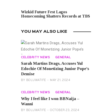
NEXT POST
Wizkid Future Fest Lagos
Homecoming Shatters Records at TBS
YOU MAY ALSO LIKE
CELEBRITY NEWS
GENERAL
Sarah Martins Drags, Accuses Yul
Edochie Of Monetizing Junior Pope’s
Demise
BY
BOLUWATIFE
MAY 21, 2024
CELEBRITY NEWS
GENERAL
Why I feel like I won BBNaija –
Wanni
BY
BOLUWATIFE
OCTOBER 23, 2024