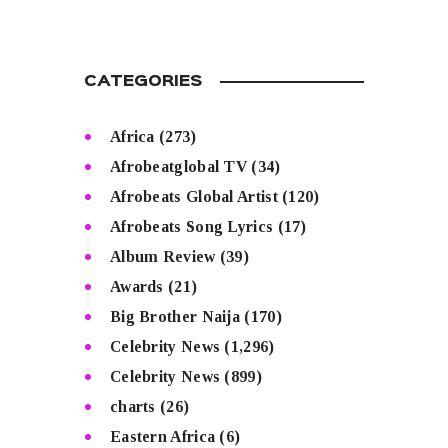
CATEGORIES
Africa
(273)
Afrobeatglobal TV
(34)
Afrobeats Global Artist
(120)
Afrobeats Song Lyrics
(17)
Album Review
(39)
Awards
(21)
Big Brother Naija
(170)
Celebrity News
(1,296)
Celebrity News
(899)
charts
(26)
Eastern Africa
(6)