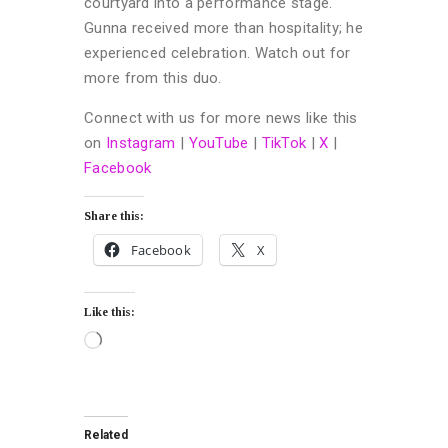
courtyard into a performance stage.
Gunna received more than hospitality; he
experienced celebration. Watch out for
more from this duo.
Connect with us for more news like this
on
Instagram
|
YouTube
|
TikTok
|
X
|
Facebook
Share this:
Facebook
X
Like this:
Related