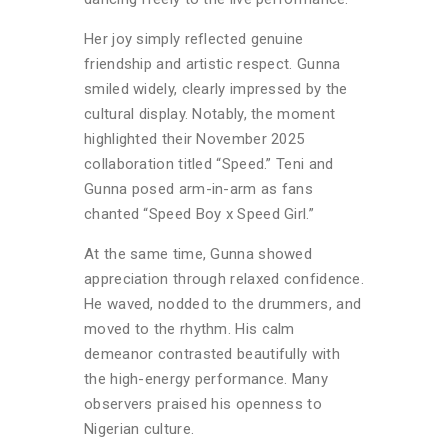
Her joy simply reflected genuine
friendship and artistic respect. Gunna
smiled widely, clearly impressed by the
cultural display. Notably, the moment
highlighted their November 2025
collaboration titled “Speed.” Teni and
Gunna posed arm-in-arm as fans
chanted “Speed Boy x Speed Girl.”
At the same time, Gunna showed
appreciation through relaxed confidence.
He waved, nodded to the drummers, and
moved to the rhythm. His calm
demeanor contrasted beautifully with
the high-energy performance. Many
observers praised his openness to
Nigerian culture.