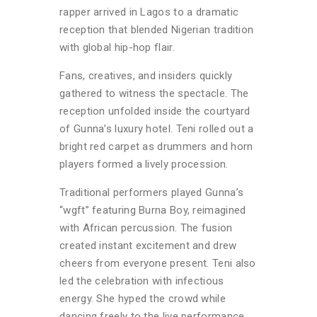
rapper arrived in Lagos to a dramatic
reception that blended Nigerian tradition
with global hip-hop flair.
Fans, creatives, and insiders quickly
gathered to witness the spectacle. The
reception unfolded inside the courtyard
of Gunna’s luxury hotel. Teni rolled out a
bright red carpet as drummers and horn
players formed a lively procession.
Traditional performers played Gunna’s
“wgft” featuring Burna Boy, reimagined
with African percussion. The fusion
created instant excitement and drew
cheers from everyone present. Teni also
led the celebration with infectious
energy. She hyped the crowd while
dancing freely to the live performance.