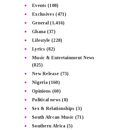
Events
(108)
Exclusives
(471)
General
(1,416)
Ghana
(37)
Lifestyle
(228)
Lyrics
(82)
Music & Entertainment News
(825)
New Release
(73)
Nigeria
(160)
Opinions
(60)
Political news
(8)
Sex & Relationships
(3)
South Afrcan Music
(71)
Southern Africa
(5)