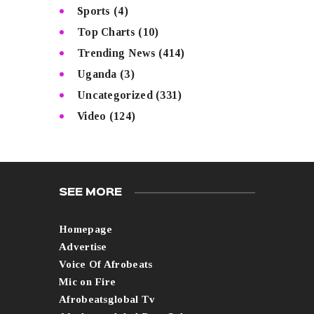
Sports
(4)
Top Charts
(10)
Trending News
(414)
Uganda
(3)
Uncategorized
(331)
Video
(124)
SEE MORE
Homepage
Advertise
Voice Of Afrobeats
Mic on Fire
Afrobeatsglobal Tv