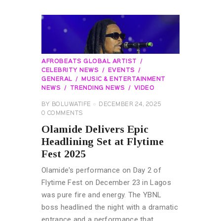
AFROBEATS GLOBAL ARTIST
CELEBRITY NEWS
EVENTS
GENERAL
MUSIC & ENTERTAINMENT
NEWS
TRENDING NEWS
VIDEO
BY
BOLUWATIFE
DECEMBER 24, 2025
0
COMMENTS
Olamide Delivers Epic
Headlining Set at Flytime
Fest 2025
Olamide's performance on Day 2 of
Flytime Fest on December 23 in Lagos
was pure fire and energy. The YBNL
boss headlined the night with a dramatic
entrance and a performance that