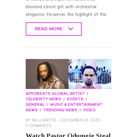
blended street grit with orchestral
elegance. However, the highlight of the…
READ MORE
READ MORE
AFROBEATS GLOBAL ARTIST
CELEBRITY NEWS
EVENTS
GENERAL
MUSIC & ENTERTAINMENT
NEWS
TRENDING NEWS
VIDEO
BY
BOLUWATIFE
DECEMBER 23, 2025
0
COMMENTS
Watch Pastor Odumeje Steal