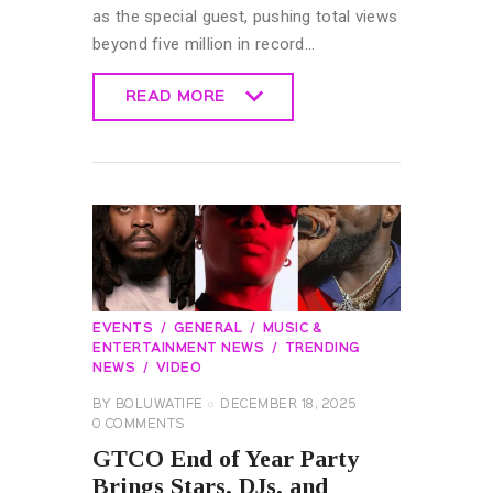
as the special guest, pushing total views
beyond five million in record…
READ MORE
READ MORE
EVENTS
GENERAL
MUSIC &
ENTERTAINMENT NEWS
TRENDING
NEWS
VIDEO
BY
BOLUWATIFE
DECEMBER 18, 2025
0
COMMENTS
GTCO End of Year Party
Brings Stars, DJs, and