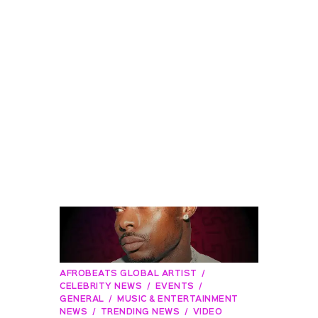
AFROBEATS GLOBAL ARTIST
CELEBRITY NEWS
EVENTS
GENERAL
MUSIC & ENTERTAINMENT
NEWS
TRENDING NEWS
VIDEO