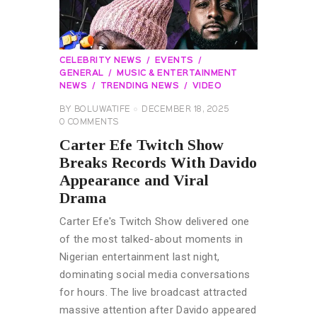
CELEBRITY NEWS
EVENTS
GENERAL
MUSIC & ENTERTAINMENT
NEWS
TRENDING NEWS
VIDEO
BY
BOLUWATIFE
DECEMBER 18, 2025
0
COMMENTS
Carter Efe Twitch Show
Breaks Records With Davido
Appearance and Viral
Drama
Carter Efe's Twitch Show delivered one
of the most talked-about moments in
Nigerian entertainment last night,
dominating social media conversations
for hours. The live broadcast attracted
massive attention after Davido appeared