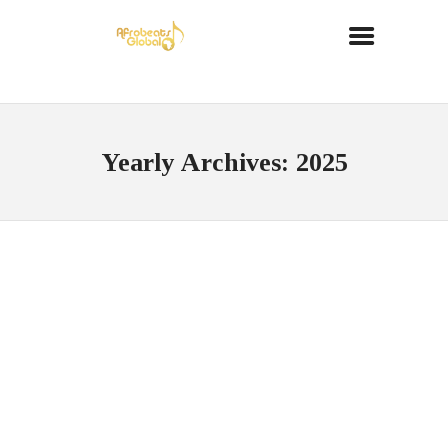
Yearly Archives: 2025