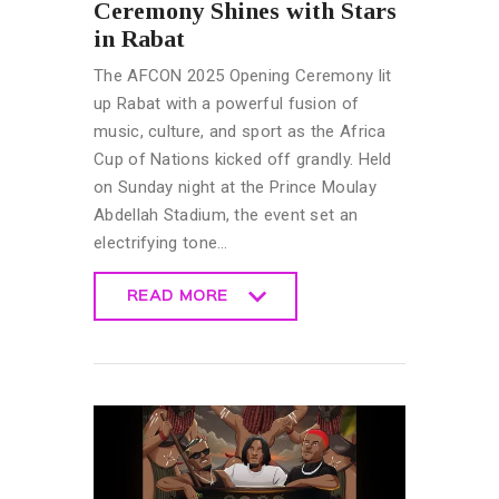
Ceremony Shines with Stars
in Rabat
The AFCON 2025 Opening Ceremony lit
up Rabat with a powerful fusion of
music, culture, and sport as the Africa
Cup of Nations kicked off grandly. Held
on Sunday night at the Prince Moulay
Abdellah Stadium, the event set an
electrifying tone…
READ MORE
READ MORE