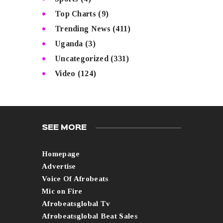
Top Charts
(9)
Trending News
(411)
Uganda
(3)
Uncategorized
(331)
Video
(124)
SEE MORE
Homepage
Advertise
Voice Of Afrobeats
Mic on Fire
Afrobeatsglobal Tv
Afrobeatsglobal Beat Sales