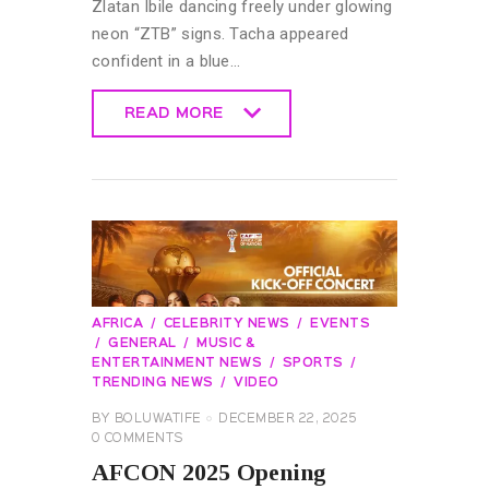
Zlatan Ibile dancing freely under glowing
neon “ZTB” signs. Tacha appeared
confident in a blue…
READ MORE
READ MORE
AFRICA
CELEBRITY NEWS
EVENTS
GENERAL
MUSIC &
ENTERTAINMENT NEWS
SPORTS
TRENDING NEWS
VIDEO
BY
BOLUWATIFE
DECEMBER 22, 2025
0
COMMENTS
AFCON 2025 Opening