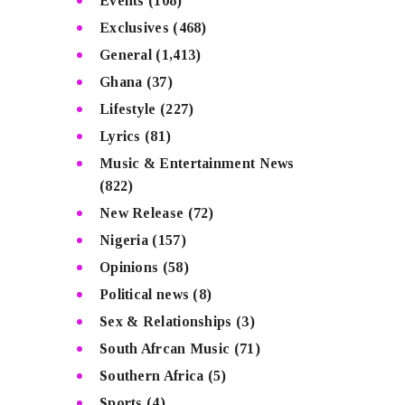
Events
(108)
Exclusives
(468)
General
(1,413)
Ghana
(37)
Lifestyle
(227)
Lyrics
(81)
Music & Entertainment News
(822)
New Release
(72)
Nigeria
(157)
Opinions
(58)
Political news
(8)
Sex & Relationships
(3)
South Afrcan Music
(71)
Southern Africa
(5)
Sports
(4)