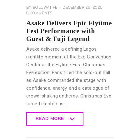
BY
BOLUWATIFE
DECEMBER 25, 2025
0
COMMENTS
Asake Delivers Epic Flytime
Fest Performance with
Guest & Fuji Legend
Asake delivered a defining Lagos
nightlife moment at the Eko Convention
Center at the Flytime Fest Christmas
Eve edition. Fans filled the sold-out hall
as Asake commanded the stage with
confidence, energy, and a catalogue of
crowd-shaking anthems. Christmas Eve
turned electric as…
READ MORE
READ MORE