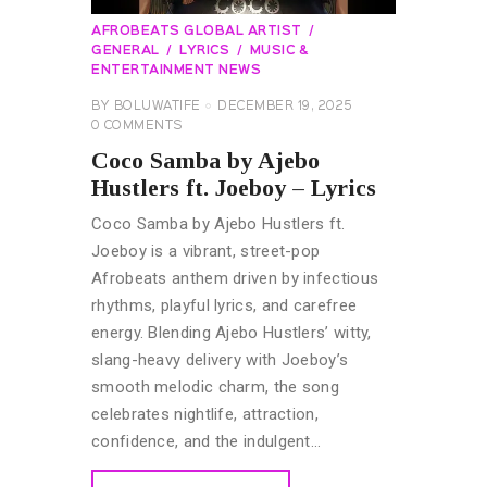
AFROBEATS GLOBAL ARTIST
GENERAL
LYRICS
MUSIC &
ENTERTAINMENT NEWS
BY
BOLUWATIFE
DECEMBER 19, 2025
0
COMMENTS
Coco Samba by Ajebo
Hustlers ft. Joeboy – Lyrics
Coco Samba by Ajebo Hustlers ft.
Joeboy is a vibrant, street-pop
Afrobeats anthem driven by infectious
rhythms, playful lyrics, and carefree
energy. Blending Ajebo Hustlers’ witty,
slang-heavy delivery with Joeboy’s
smooth melodic charm, the song
celebrates nightlife, attraction,
confidence, and the indulgent…