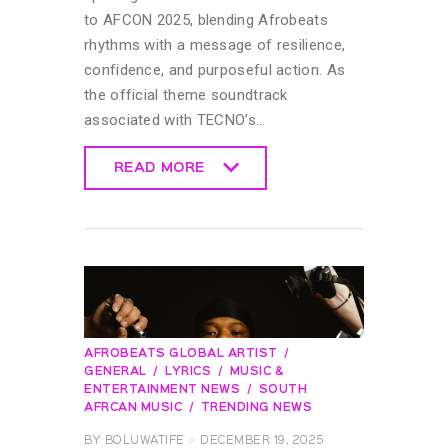
to AFCON 2025, blending Afrobeats
rhythms with a message of resilience,
confidence, and purposeful action. As
the official theme soundtrack
associated with TECNO’s…
READ MORE
READ MORE
AFROBEATS GLOBAL ARTIST
GENERAL
LYRICS
MUSIC &
ENTERTAINMENT NEWS
SOUTH
AFRCAN MUSIC
TRENDING NEWS
BY
BOLUWATIFE
DECEMBER 19, 2025