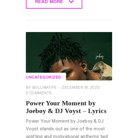
READ MORE
READ MORE
UNCATEGORIZED
BY
BOLUWATIFE
DECEMBER 19, 2025
0
COMMENTS
Power Your Moment by
Joeboy & DJ Voyst – Lyrics
Power Your Moment by Joeboy & DJ
Voyst stands out as one of the most
uplifting and motivational anthems tied