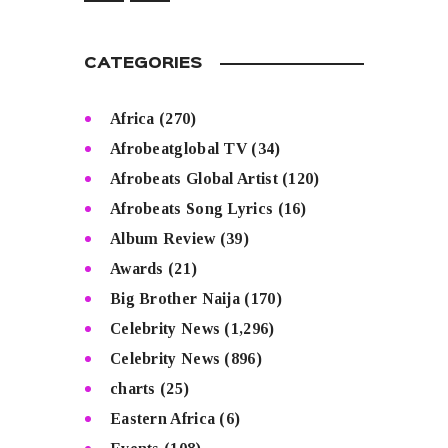
CATEGORIES
Africa
(270)
Afrobeatglobal TV
(34)
Afrobeats Global Artist
(120)
Afrobeats Song Lyrics
(16)
Album Review
(39)
Awards
(21)
Big Brother Naija
(170)
Celebrity News
(1,296)
Celebrity News
(896)
charts
(25)
Eastern Africa
(6)