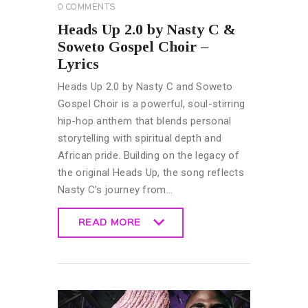
0
COMMENTS
Heads Up 2.0 by Nasty C &
Soweto Gospel Choir –
Lyrics
Heads Up 2.0 by Nasty C and Soweto
Gospel Choir is a powerful, soul-stirring
hip-hop anthem that blends personal
storytelling with spiritual depth and
African pride. Building on the legacy of
the original Heads Up, the song reflects
Nasty C’s journey from…
READ MORE
READ MORE