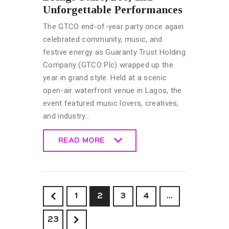
Unforgettable Performances
The GTCO end-of-year party once again
celebrated community, music, and
festive energy as Guaranty Trust Holding
Company (GTCO Plc) wrapped up the
year in grand style. Held at a scenic
open-air waterfront venue in Lagos, the
event featured music lovers, creatives,
and industry…
READ MORE
READ MORE
<
1
2
3
4
…
>
23