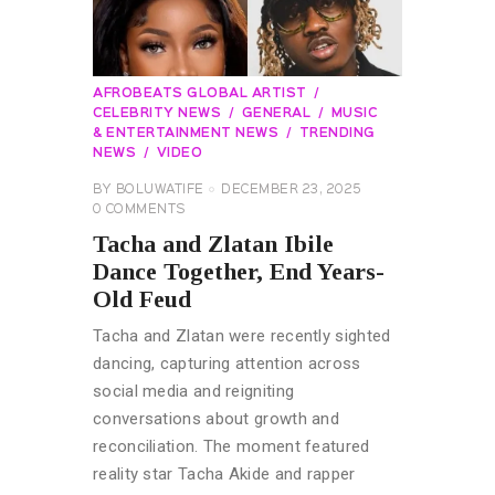
AFROBEATS GLOBAL ARTIST
CELEBRITY NEWS
GENERAL
MUSIC
& ENTERTAINMENT NEWS
TRENDING
NEWS
VIDEO
BY
BOLUWATIFE
DECEMBER 23, 2025
0
COMMENTS
Tacha and Zlatan Ibile
Dance Together, End Years-
Old Feud
Tacha and Zlatan were recently sighted
dancing, capturing attention across
social media and reigniting
conversations about growth and
reconciliation. The moment featured
reality star Tacha Akide and rapper