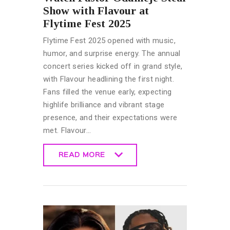
Show with Flavour at
Flytime Fest 2025
Flytime Fest 2025 opened with music,
humor, and surprise energy. The annual
concert series kicked off in grand style,
with Flavour headlining the first night.
Fans filled the venue early, expecting
highlife brilliance and vibrant stage
presence, and their expectations were
met. Flavour…
READ MORE
READ MORE