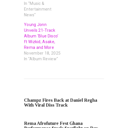
In "Music &
Entertainment
News"
Young Jonn
Unveils 21-Track
Album ‘Blue Disco’
ft Wizkid, Asake,
Rema and More
November 18, 2025
In "Album Review"
PREVIOUS POST
Champz Fires Back at Daniel Regha
With Viral Diss Track
NEXT POST
Rema Afrofuture Fest Ghana