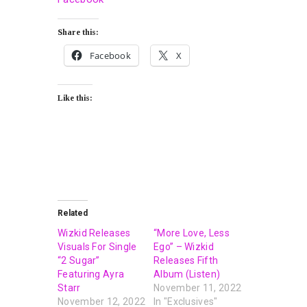
Share this:
Facebook
X
Like this:
Related
Wizkid Releases
“More Love, Less
Visuals For Single
Ego” – Wizkid
“2 Sugar”
Releases Fifth
Featuring Ayra
Album (Listen)
Starr
November 11, 2022
November 12, 2022
In "Exclusives"