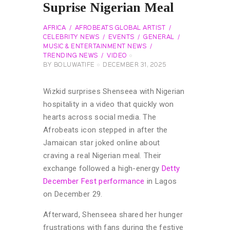
Suprise Nigerian Meal
AFRICA
AFROBEATS GLOBAL ARTIST
CELEBRITY NEWS
EVENTS
GENERAL
MUSIC & ENTERTAINMENT NEWS
TRENDING NEWS
VIDEO
BY
BOLUWATIFE
DECEMBER 31, 2025
Wizkid surprises Shenseea with Nigerian
hospitality in a video that quickly won
hearts across social media. The
Afrobeats icon stepped in after the
Jamaican star joked online about
craving a real Nigerian meal. Their
exchange followed a high-energy
Detty
December Fest performance
in Lagos
on December 29.
Afterward, Shenseea shared her hunger
frustrations with fans during the festive