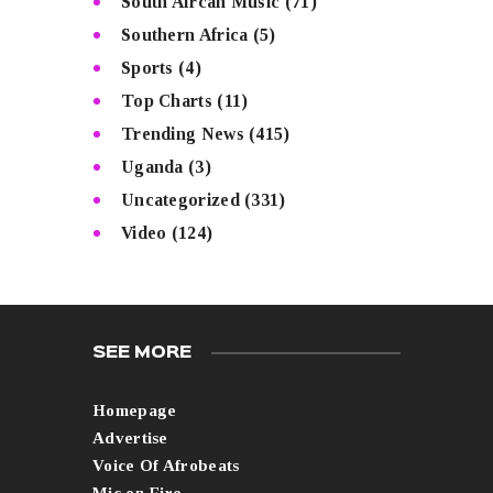
South Afrcan Music
(71)
Southern Africa
(5)
Sports
(4)
Top Charts
(11)
Trending News
(415)
Uganda
(3)
Uncategorized
(331)
Video
(124)
SEE MORE
Homepage
Advertise
Voice Of Afrobeats
Mic on Fire