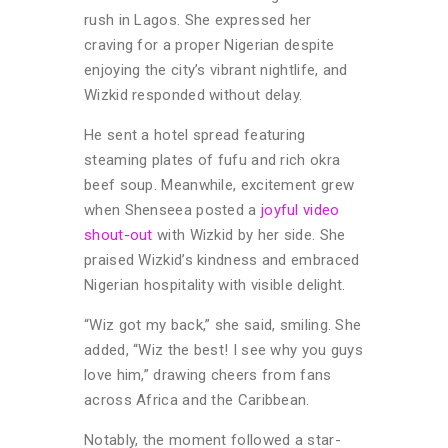
rush in Lagos. She expressed her
craving for a proper Nigerian despite
enjoying the city’s vibrant nightlife, and
Wizkid responded without delay.
He sent a hotel spread featuring
steaming plates of fufu and rich okra
beef soup. Meanwhile, excitement grew
when Shenseea posted a
joyful video
shout-out
with Wizkid by her side. She
praised Wizkid’s kindness and embraced
Nigerian hospitality with visible delight.
“Wiz got my back,” she said, smiling. She
added, “Wiz the best! I see why you guys
love him,” drawing cheers from fans
across Africa and the Caribbean.
Notably, the moment followed a star-