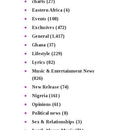
charts
(27)
Eastern Africa
(6)
Events
(108)
Exclusives
(472)
General
(1,417)
Ghana
(37)
Lifestyle
(229)
Lyrics
(82)
Music & Entertainment News
(826)
New Release
(74)
Nigeria
(161)
Opinions
(61)
Political news
(8)
Sex & Relationships
(3)