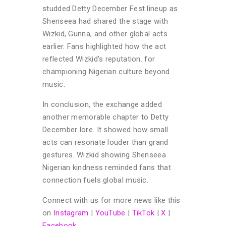
studded Detty December Fest lineup as
Shenseea had shared the stage with
Wizkid, Gunna, and other global acts
earlier. Fans highlighted how the act
reflected Wizkid’s reputation. for
championing Nigerian culture beyond
music.
In conclusion, the exchange added
another memorable chapter to Detty
December lore. It showed how small
acts can resonate louder than grand
gestures. Wizkid showing Shenseea
Nigerian kindness reminded fans that
connection fuels global music.
Connect with us for more news like this
on
Instagram
|
YouTube
|
TikTok
|
X
|
Facebook