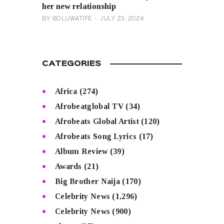
her new relationship
BY
BOLUWATIFE
JULY 23, 2024
CATEGORIES
Africa
(274)
Afrobeatglobal TV
(34)
Afrobeats Global Artist
(120)
Afrobeats Song Lyrics
(17)
Album Review
(39)
Awards
(21)
Big Brother Naija
(170)
Celebrity News
(1,296)
Celebrity News
(900)