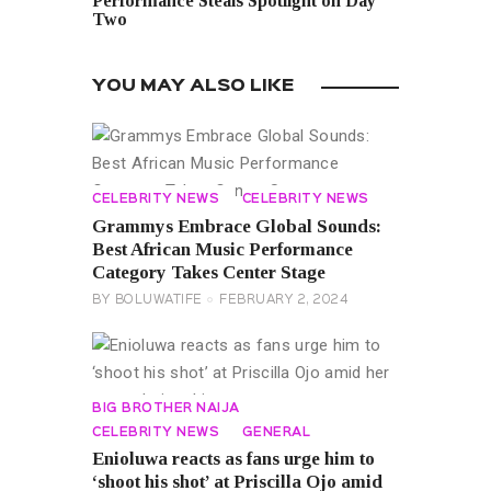
Performance Steals Spotlight on Day
Two
YOU MAY ALSO LIKE
CELEBRITY NEWS
CELEBRITY NEWS
Grammys Embrace Global Sounds:
Best African Music Performance
Category Takes Center Stage
BY
BOLUWATIFE
FEBRUARY 2, 2024
BIG BROTHER NAIJA
CELEBRITY NEWS
GENERAL
Enioluwa reacts as fans urge him to
‘shoot his shot’ at Priscilla Ojo amid