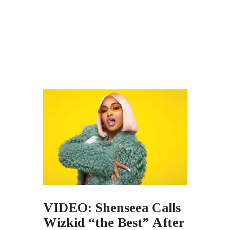
VIDEO: Shenseea Calls
Wizkid “the Best” After