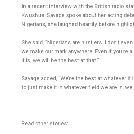
In a recent interview with the British radio s
Kwushue, Savage spoke about her acting debu
Nigerians, she laughed heartily before highlig
She said, “Nigerians are hustlers. I don’t even 
we make our mark anywhere. Even if you’re a t
it is, we will be the best at that.”
Savage added, “We’re the best at whatever it is
to just make it in whatever field we are in, we
Read other stories: