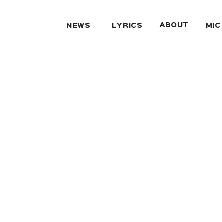
ABOUT
NEWS
LYRICS
MIC