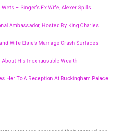
 Wets – Singer’s Ex Wife, Alexer Spills
ional Ambassador, Hosted By King Charles
and Wife Elsie’s Marriage Crash Surfaces
s About His Inexhaustible Wealth
tes Her To A Reception At Buckingham Palace