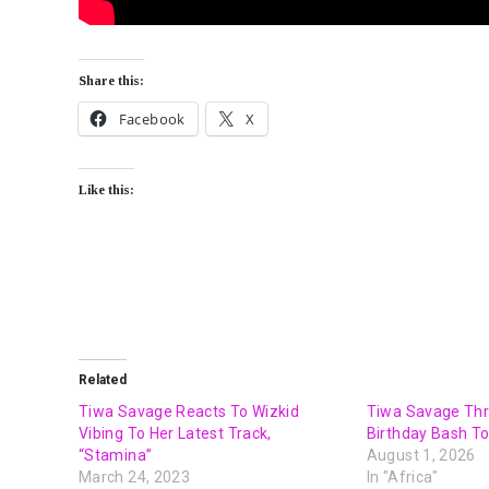
Share this:
Facebook
X
Like this:
Related
Tiwa Savage Reacts To Wizkid
Tiwa Savage Thr
Vibing To Her Latest Track,
Birthday Bash To
“Stamina”
August 1, 2026
March 24, 2023
In "Africa"