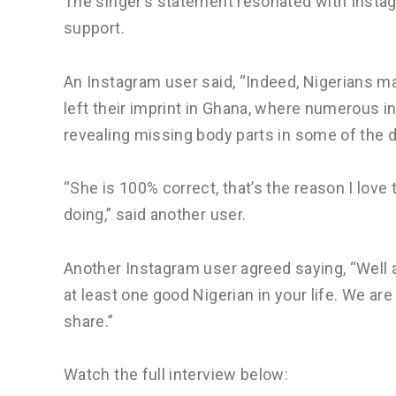
The singer’s statement resonated with Insta
support.
An Instagram user said, “Indeed, Nigerians m
left their imprint in Ghana, where numerous i
revealing missing body parts in some of the 
“She is 100% correct, that’s the reason I lov
doing,” said another user.
Another Instagram user agreed saying, “Well 
at least one good Nigerian in your life. We ar
share.”
Watch the full interview below: