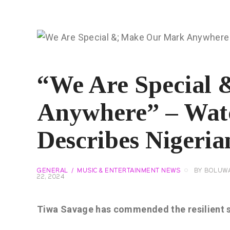
“We Are Special
Anywhere” – Wat
Describes Nigeria
GENERAL
MUSIC & ENTERTAINMENT NEWS
BY
BOLUWA
22, 2024
Tiwa Savage has commended the resilient sp