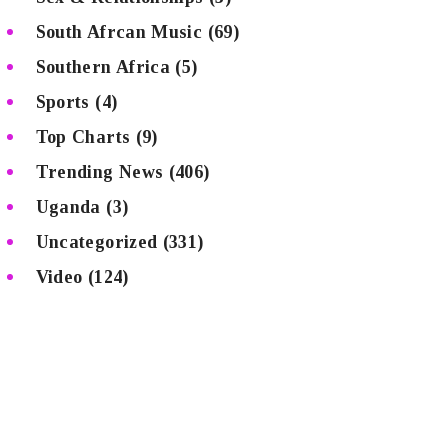
South Afrcan Music
(69)
Southern Africa
(5)
Sports
(4)
Top Charts
(9)
Trending News
(406)
Uganda
(3)
Uncategorized
(331)
Video
(124)