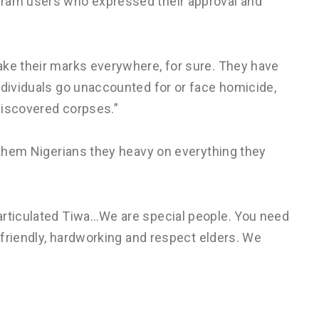
gram users who expressed their approval and
ake their marks everywhere, for sure. They have
ndividuals go unaccounted for or face homicide,
discovered corpses.”
e them Nigerians they heavy on everything they
articulated Tiwa…We are special people. You need
e friendly, hardworking and respect elders. We