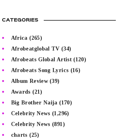
CATEGORIES
Africa
(265)
Afrobeatglobal TV
(34)
Afrobeats Global Artist
(120)
Afrobeats Song Lyrics
(16)
Album Review
(39)
Awards
(21)
Big Brother Naija
(170)
Celebrity News
(1,296)
Celebrity News
(891)
charts
(25)