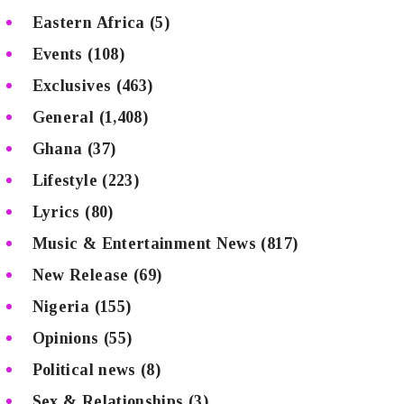
Eastern Africa
(5)
Events
(108)
Exclusives
(463)
General
(1,408)
Ghana
(37)
Lifestyle
(223)
Lyrics
(80)
Music & Entertainment News
(817)
New Release
(69)
Nigeria
(155)
Opinions
(55)
Political news
(8)
Sex & Relationships
(3)