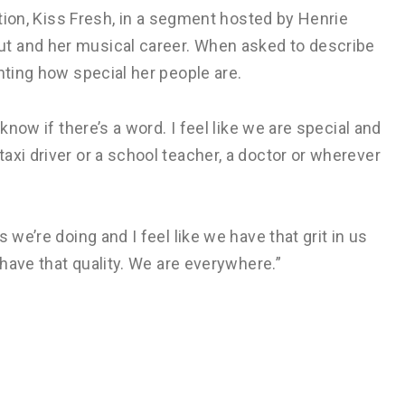
tation, Kiss Fresh, in a segment hosted by Henrie
t and her musical career. When asked to describe
hting how special her people are.
know if there’s a word. I feel like we are special and
axi driver or a school teacher, a doctor or wherever
 we’re doing and I feel like we have that grit in us
 have that quality. We are everywhere.”