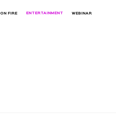
ENTERTAINMENT
 ON FIRE
WEBINAR