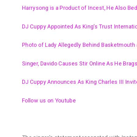
Harrysong is a Product of Incest, He Also Bed
DJ Cuppy Appointed As King’s Trust Internat
Photo of Lady Allegedly Behind Basketmouth 
Singer, Davido Causes Stir Online As He Brag
DJ Cuppy Announces As King Charles III Invi
Follow us on Youtube