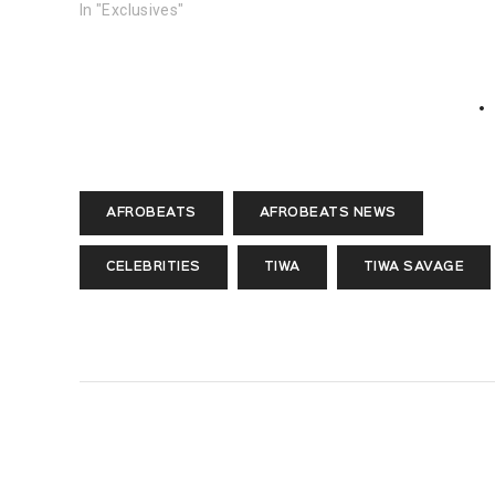
In "Exclusives"
AFROBEATS
AFROBEATS NEWS
CELEBRITIES
TIWA
TIWA SAVAGE
PREVIOUS POST