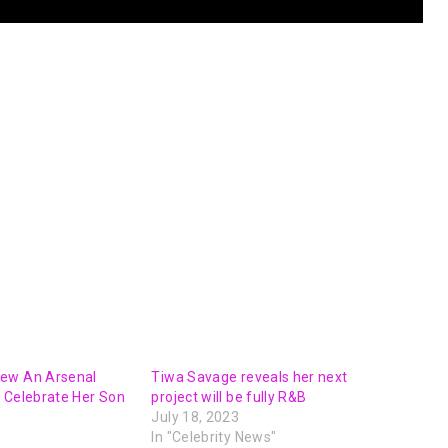
ew An Arsenal
Tiwa Savage reveals her next
 Celebrate Her Son
project will be fully R&B
July 18, 2023
In "Celebrity News"