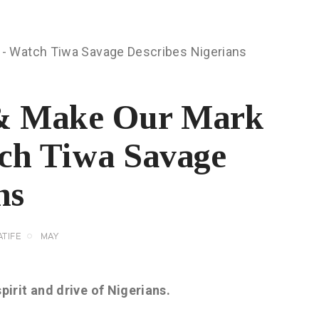
 & Make Our Mark
ch Tiwa Savage
ns
TIFE
MAY
irit and drive of Nigerians.