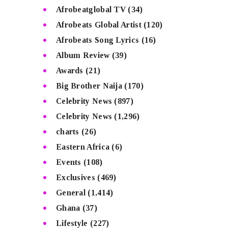
Afrobeatglobal TV
(34)
Afrobeats Global Artist
(120)
Afrobeats Song Lyrics
(16)
Album Review
(39)
Awards
(21)
Big Brother Naija
(170)
Celebrity News
(897)
Celebrity News
(1,296)
charts
(26)
Eastern Africa
(6)
Events
(108)
Exclusives
(469)
General
(1,414)
Ghana
(37)
Lifestyle
(227)