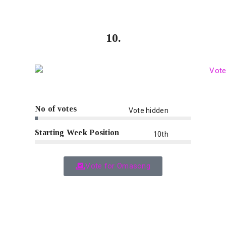
10.
No of votes
Vote hidden
Starting Week Position
10th
Vote for Omasong