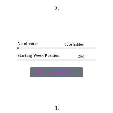
2.
No of votes
Vote hidden
Starting Week Position
2nd
Vote for Arewa Xlaz
3.