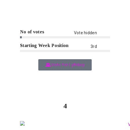
No of votes
Vote hidden
Starting Week Position
3rd
Vote for Lythboy
4