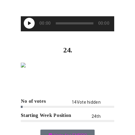
Audio
00:00
00:00
Player
24.
No of votes
14Vote hidden
Starting Week Position
24th