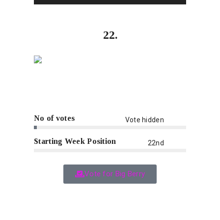
22.
No of votes
Vote hidden
Starting Week Position
22nd
Vote for Big Berry