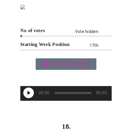
No of votes
Vote hidden
Starting Week Position
17th
Vote for Olazzybmn
Audio
00:00
00:00
Player
18.