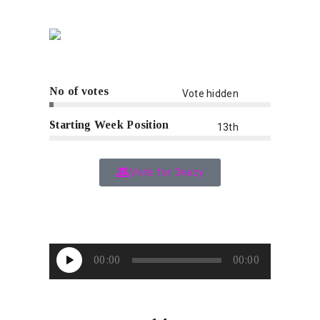
No of votes
Vote hidden
Starting Week Position
13th
Vote for 3eazy
Audio
00:00
00:00
Player