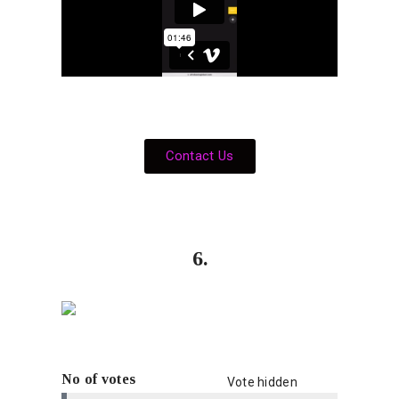
Contact Us
6.
No of votes
Vote hidden