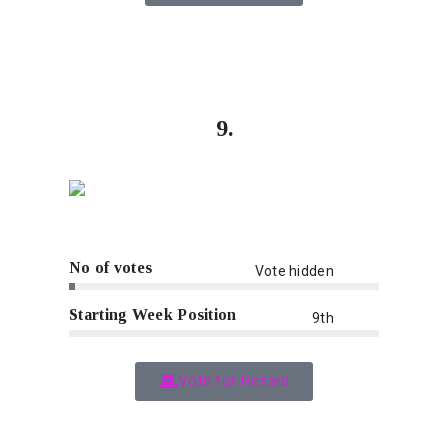
9.
No of votes
Vote hidden
Starting Week Position
9th
Vote for Hezard