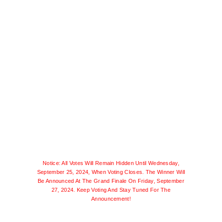
Notice: All Votes Will Remain Hidden Until Wednesday,
September 25, 2024, When Voting Closes. The Winner Will
Be Announced At The Grand Finale On Friday, September
27, 2024. Keep Voting And Stay Tuned For The
Announcement!