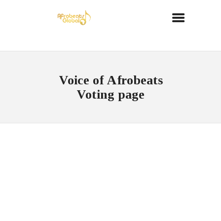
Voice of Afrobeats
Voting page