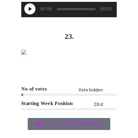
Audio
00:00
00:00
Player
23.
No of votes
Vote hidden
Starting Week Position
23rd
Vote for THESIXTHSURPRISE