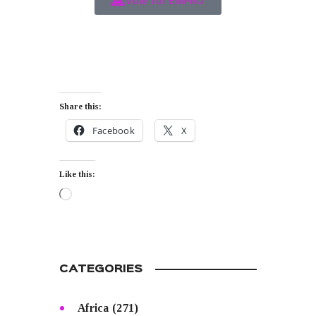
Vote for EMPRO
Share this:
Facebook
X
Like this:
CATEGORIES
Africa
(271)