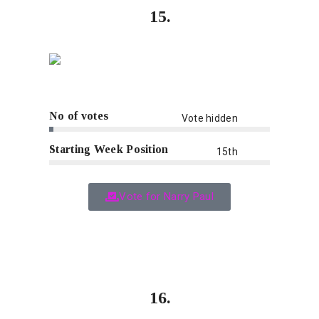
15.
No of votes
Vote hidden
Starting Week Position
15th
Vote for Narry Paul
16.