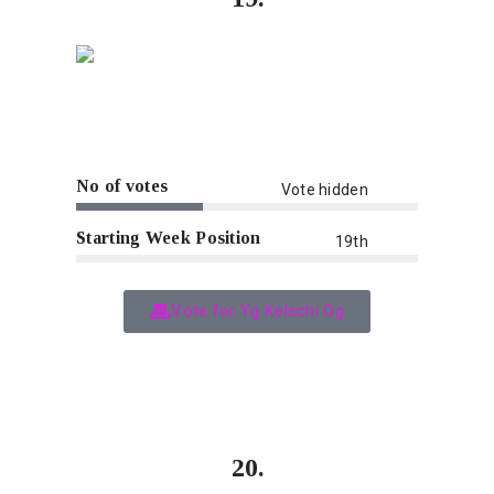
No of votes
Vote hidden
Starting Week Position
19th
Vote for Yg Kelschi Og
20.