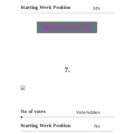
Starting Week Position
6th
Vote for Deuce Ails
7.
No of votes
Vote hidden
Starting Week Position
7th