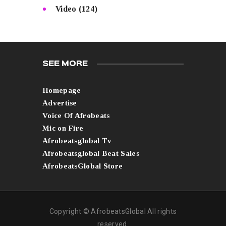
Video
(124)
SEE MORE
Homepage
Advertise
Voice Of Afrobeats
Mic on Fire
Afrobeatsglobal Tv
Afrobeatsglobal Beat Sales
AfrobeatsGlobal Store
Copyright © AfrobeatsGlobal All rights
reserved.