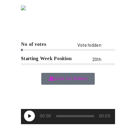
No of votes
Vote hidden
Starting Week Position
20th
Vote for Riddim
Audio
00:00
00:00
Player