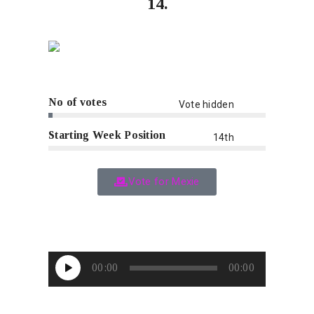
14.
No of votes
Vote hidden
Starting Week Position
14th
Vote for Mexie
Audio
00:00
00:00
Player