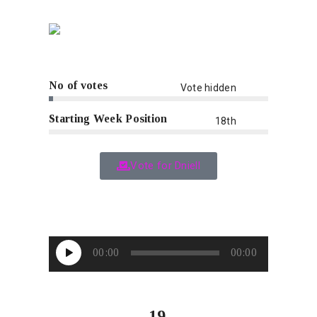
No of votes
Vote hidden
Starting Week Position
18th
Vote for Dniell
Audio
00:00
00:00
Player
19.