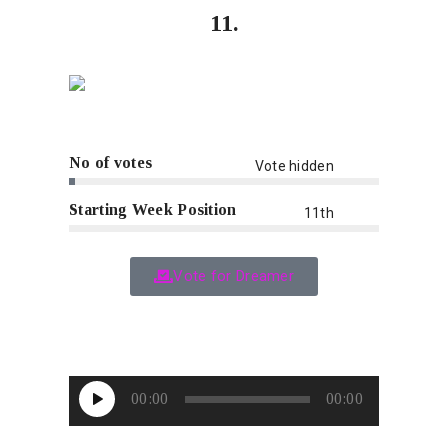
11.
No of votes
Vote hidden
Starting Week Position
11th
Vote for Dreamer
Audio
00:00
00:00
Player