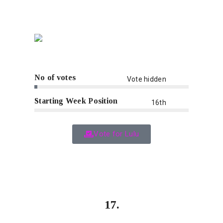
No of votes
Vote hidden
Starting Week Position
16th
Vote for Lulu
17.