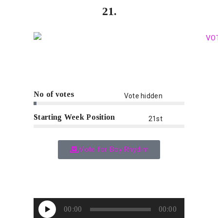
21.
No of votes
Vote hidden
Starting Week Position
21st
Vote for Boy Rhydim
Audio
00:00
00:00
Player