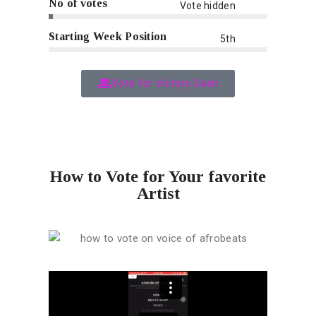
No of votes
Vote hidden
Starting Week Position
5th
Vote for Victory Cash
How to Vote for Your favorite
Artist