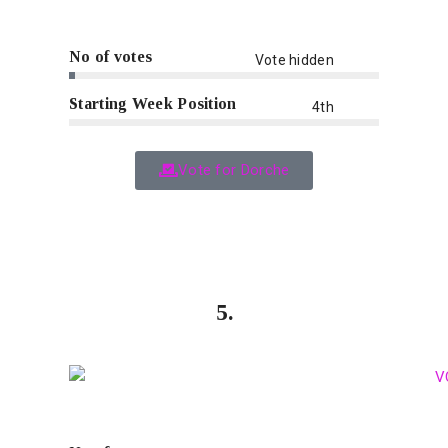
No of votes
Vote hidden
Starting Week Position
4th
Vote for Dorche
5.