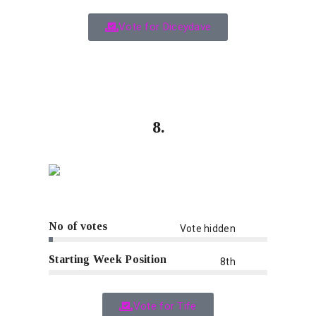
Vote for Diceydave
8.
No of votes
Vote hidden
Starting Week Position
8th
Vote for Tife