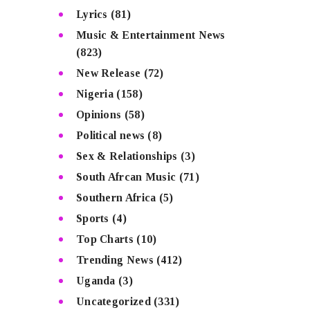
Lyrics
(81)
Music & Entertainment News
(823)
New Release
(72)
Nigeria
(158)
Opinions
(58)
Political news
(8)
Sex & Relationships
(3)
South Afrcan Music
(71)
Southern Africa
(5)
Sports
(4)
Top Charts
(10)
Trending News
(412)
Uganda
(3)
Uncategorized
(331)