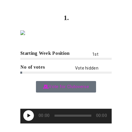
1.
Starting Week Position
1st
No of votes
Vote hidden
Vote for Clutoverse
Audio
00:00
00:00
Player