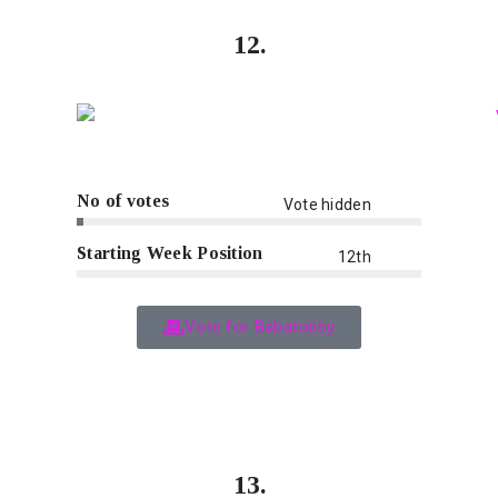
12.
No of votes
Vote hidden
Starting Week Position
12th
Vote for Babatobby
13.