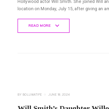
Hollywood actor Will Smith. She joined Will and
location on Monday, July 15, after giving an
READ MORE
READ MORE
CELEBRITY
NEWS
GENERAL
BY
BOLUWATIFE
JUNE 18, 2024
Will Smith’s Daughter Will