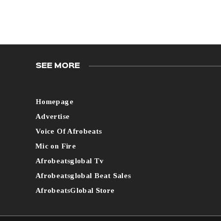
SEE MORE
Homepage
Advertise
Voice Of Afrobeats
Mic on Fire
Afrobeatsglobal Tv
Afrobeatsglobal Beat Sales
AfrobeatsGlobal Store