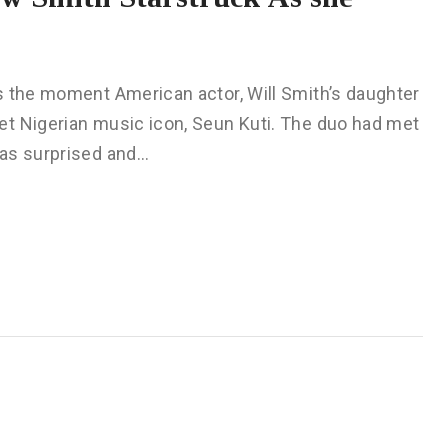
 the moment American actor, Will Smith’s daughter
et Nigerian music icon, Seun Kuti. The duo had met
was surprised and…