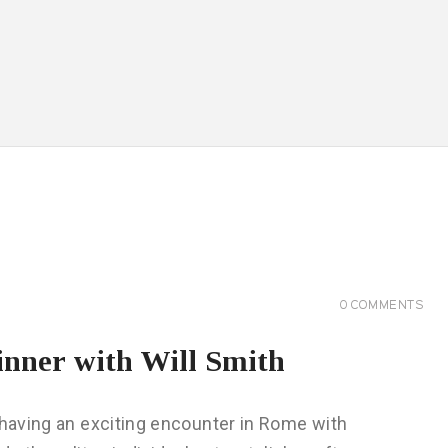
0
COMMENTS
inner with Will Smith
 having an exciting encounter in Rome with