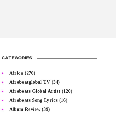
CATEGORIES
Africa
(270)
Afrobeatglobal TV
(34)
Afrobeats Global Artist
(120)
Afrobeats Song Lyrics
(16)
Album Review
(39)