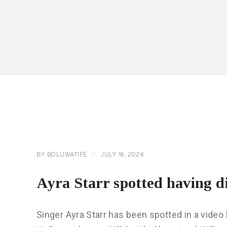
CELEBRITY
NEWS
GENERAL
BY
BOLUWATIFE
JULY 16, 2024
Ayra Starr spotted having d
Singer Ayra Starr has been spotted in a video