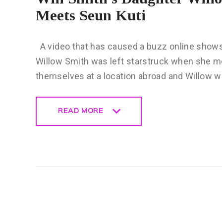
Meets Seun Kuti
A video that has caused a buzz online shows
Willow Smith was left starstruck when she m
themselves at a location abroad and Willow 
READ MORE
READ MORE