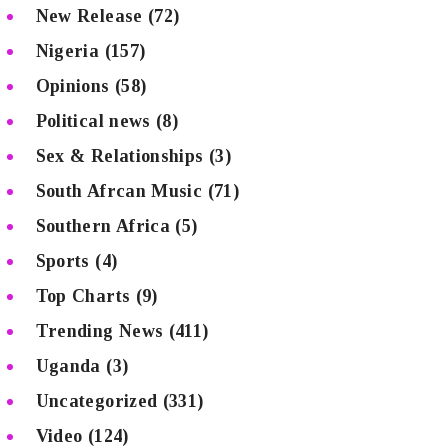
New Release
(72)
Nigeria
(157)
Opinions
(58)
Political news
(8)
Sex & Relationships
(3)
South Afrcan Music
(71)
Southern Africa
(5)
Sports
(4)
Top Charts
(9)
Trending News
(411)
Uganda
(3)
Uncategorized
(331)
Video
(124)