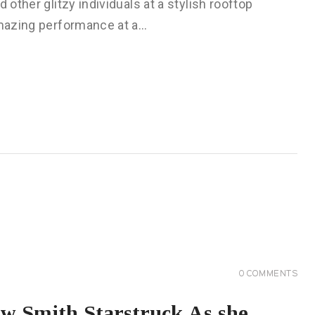
 other glitzy individuals at a stylish rooftop
 amazing performance at a…
0
COMMENTS
ow Smith Starstruck As she