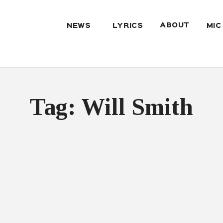
ABOUT
NEWS
LYRICS
MIC
Tag: Will Smith