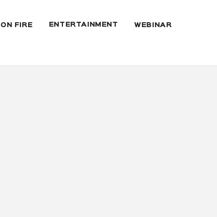
ENTERTAINMENT
 ON FIRE
WEBINAR