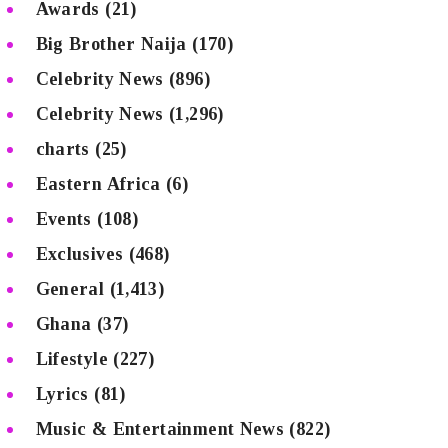
Awards
(21)
Big Brother Naija
(170)
Celebrity News
(896)
Celebrity News
(1,296)
charts
(25)
Eastern Africa
(6)
Events
(108)
Exclusives
(468)
General
(1,413)
Ghana
(37)
Lifestyle
(227)
Lyrics
(81)
Music & Entertainment News
(822)