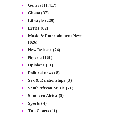
General
(1,417)
Ghana
(37)
Lifestyle
(229)
Lyrics
(82)
Music & Entertainment News
(826)
New Release
(74)
Nigeria
(161)
Opinions
(61)
Political news
(8)
Sex & Relationships
(3)
South Afrcan Music
(71)
Southern Africa
(5)
Sports
(4)
Top Charts
(11)