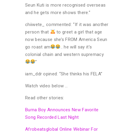
Seun Kuti is more recognised overseas
and he gets more shows there.”
chiiwete_ commented: “If it was another
person that
to greet a girl that age
now because she’s FROM America Seun
go roast am
.. he will say it’s
colonial chain and western supremacy
”
iam_ddr opined: “She thinks his FELA”
Watch video below …
Read other stories:
Burna Boy Announces New Favorite
Song Recorded Last Night
Afrobeatsglobal Online Webinar For