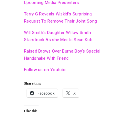
Upcoming Media Presenters
Terry G Reveals Wizkid’s Surprising
Request To Remove Their Joint Song
Will Smith’s Daughter Willow Smith
Starstruck As she Meets Seun Kuti
Raised Brows Over Burna Boy’s Special
Handshake With Friend
Follow us on Youtube
Share this:
Facebook
X
Like this: