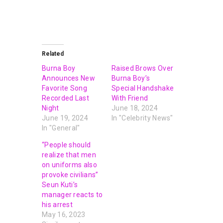
Related
Burna Boy
Raised Brows Over
Announces New
Burna Boy’s
Favorite Song
Special Handshake
Recorded Last
With Friend
Night
June 18, 2024
June 19, 2024
In "Celebrity News"
In "General"
“People should
realize that men
on uniforms also
provoke civilians”
Seun Kuti’s
manager reacts to
his arrest
May 16, 2023