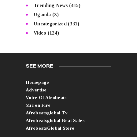
Trending News
(415)
Uganda
(3)
Uncategorized
(331)
Video
(124)
SEE MORE
Homepage
Advertise
Voice Of Afrobeats
Mic on Fire
Afrobeatsglobal Tv
Afrobeatsglobal Beat Sales
AfrobeatsGlobal Store