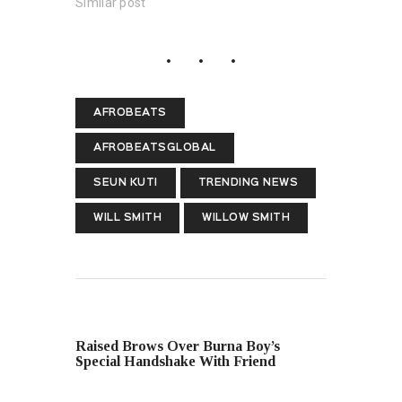
Similar post
AFROBEATS
AFROBEATSGLOBAL
SEUN KUTI
TRENDING NEWS
WILL SMITH
WILLOW SMITH
PREVIOUS POST
Raised Brows Over Burna Boy’s
Special Handshake With Friend
NEXT POST