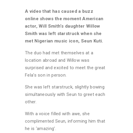
A video that has caused a buzz
online shows the moment American
actor, Will Smith’s daughter Willow
Smith was left starstruck when she
met Nigerian music icon, Seun Kuti.
The duo had met themselves at a
location abroad and Willow was
surprised and excited to meet the great
Fela’s son in person.
She was left starstruck, slightly bowing
simultaneously with Seun to greet each
other.
With a voice filled with awe, she
complimented Seun, informing him that
he is ‘amazing’.