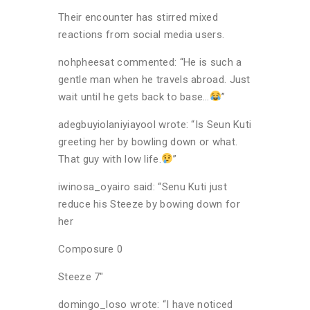
Their encounter has stirred mixed
reactions from social media users.
nohpheesat commented: “He is such a
gentle man when he travels abroad. Just
wait until he gets back to base…
”
adegbuyiolaniyiayool wrote: “Is Seun Kuti
greeting her by bowling down or what.
That guy with low life.
”
iwinosa_oyairo said: “Senu Kuti just
reduce his Steeze by bowing down for
her
Composure 0
Steeze 7″
domingo_loso wrote: “I have noticed