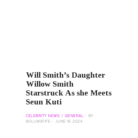
Will Smith’s Daughter
Willow Smith
Starstruck As she Meets
Seun Kuti
CELEBRITY NEWS
GENERAL
BY
BOLUWATIFE
JUNE 18, 2024