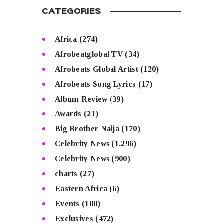
CATEGORIES
Africa
(274)
Afrobeatglobal TV
(34)
Afrobeats Global Artist
(120)
Afrobeats Song Lyrics
(17)
Album Review
(39)
Awards
(21)
Big Brother Naija
(170)
Celebrity News
(1,296)
Celebrity News
(900)
charts
(27)
Eastern Africa
(6)
Events
(108)
Exclusives
(472)