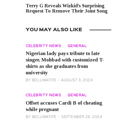
Terry G Reveals Wizkid’s Surprising
Request To Remove Their Joint Song
YOU MAY ALSO LIKE
CELEBRITY NEWS
GENERAL
Nigerian lady pays tribute to late
singer, Mohbad with customized T-
shirts as she graduates from
university
BY
BOLUWATIFE
AUGUST 3, 2024
CELEBRITY NEWS
GENERAL
Offset accuses Cardi B of cheating
while pregnant
BY
BOLUWATIFE
SEPTEMBER 26, 2024