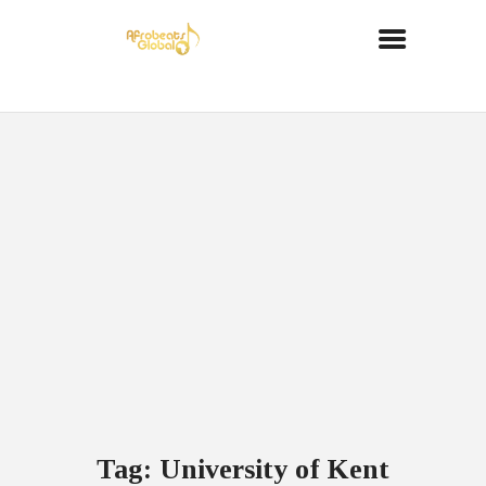
Tag: University of Kent