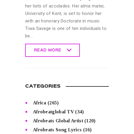
her lists of accolades. Her alma mater,
University of Kent, is set to honor her
with an honorary Doctorate in music.
Tiwa Savage is one of ten individuals to
be…
READ MORE
READ MORE
CATEGORIES
Africa
(265)
Afrobeatglobal TV
(34)
Afrobeats Global Artist
(120)
Afrobeats Song Lyrics
(16)