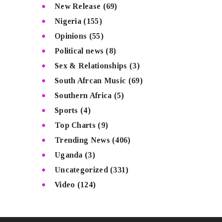
New Release
(69)
Nigeria
(155)
Opinions
(55)
Political news
(8)
Sex & Relationships
(3)
South Afrcan Music
(69)
Southern Africa
(5)
Sports
(4)
Top Charts
(9)
Trending News
(406)
Uganda
(3)
Uncategorized
(331)
Video
(124)