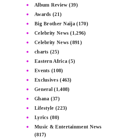
Album Review
(39)
Awards
(21)
Big Brother Naija
(170)
Celebrity News
(1,296)
Celebrity News
(891)
charts
(25)
Eastern Africa
(5)
Events
(108)
Exclusives
(463)
General
(1,408)
Ghana
(37)
Lifestyle
(223)
Lyrics
(80)
Music & Entertainment News
(817)