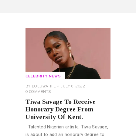
CELEBRITY NEWS
BY
BOLUWATIFE
JULY 6, 2022
0
COMMENTS
Tiwa Savage To Receive
Honorary Degree From
University Of Kent.
Talented Nigerian artiste, Tiwa Savage,
is about to add an honorary degree to