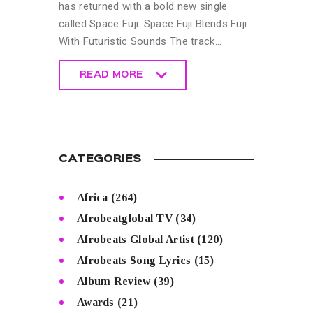
has returned with a bold new single
called Space Fuji. Space Fuji Blends Fuji
With Futuristic Sounds The track…
READ MORE
READ MORE
CATEGORIES
Africa
(264)
Afrobeatglobal TV
(34)
Afrobeats Global Artist
(120)
Afrobeats Song Lyrics
(15)
Album Review
(39)
Awards
(21)