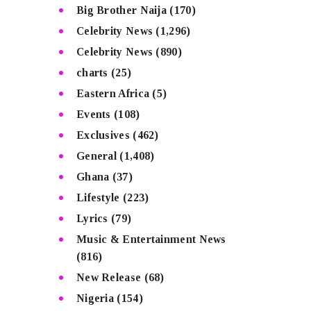
Big Brother Naija
(170)
Celebrity News
(1,296)
Celebrity News
(890)
charts
(25)
Eastern Africa
(5)
Events
(108)
Exclusives
(462)
General
(1,408)
Ghana
(37)
Lifestyle
(223)
Lyrics
(79)
Music & Entertainment News
(816)
New Release
(68)
Nigeria
(154)