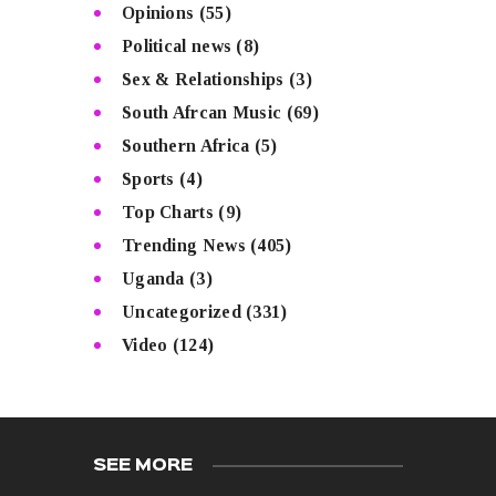
Opinions
(55)
Political news
(8)
Sex & Relationships
(3)
South Afrcan Music
(69)
Southern Africa
(5)
Sports
(4)
Top Charts
(9)
Trending News
(405)
Uganda
(3)
Uncategorized
(331)
Video
(124)
SEE MORE