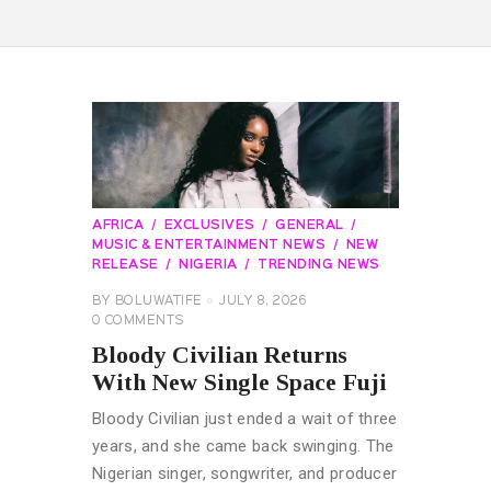
AFRICA
EXCLUSIVES
GENERAL
MUSIC & ENTERTAINMENT NEWS
NEW
RELEASE
NIGERIA
TRENDING NEWS
BY
BOLUWATIFE
JULY 8, 2026
0
COMMENTS
Bloody Civilian Returns
With New Single Space Fuji
Bloody Civilian just ended a wait of three
years, and she came back swinging. The
Nigerian singer, songwriter, and producer