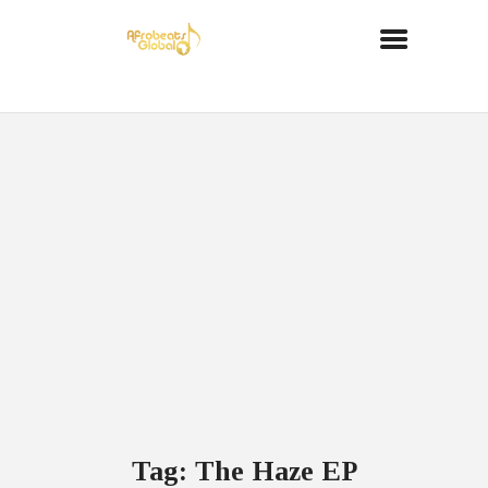
Tag: The Haze EP