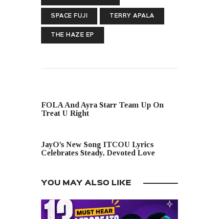
SPACE FUJI
TERRY APALA
THE HAZE EP
PREVIOUS POST
FOLA And Ayra Starr Team Up On
Treat U Right
NEXT POST
JayO’s New Song ITCOU Lyrics
Celebrates Steady, Devoted Love
YOU MAY ALSO LIKE