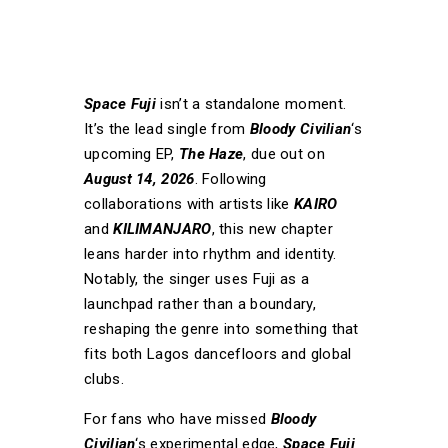
Space Fuji
isn’t a standalone moment.
It’s the lead single from
Bloody Civilian
‘s
upcoming EP,
The Haze
, due out on
August 14, 2026
. Following
collaborations with artists like
KAIRO
and
KILIMANJARO
, this new chapter
leans harder into rhythm and identity.
Notably, the singer uses Fuji as a
launchpad rather than a boundary,
reshaping the genre into something that
fits both Lagos dancefloors and global
clubs.
For fans who have missed
Bloody
Civilian
‘s experimental edge,
Space Fuji