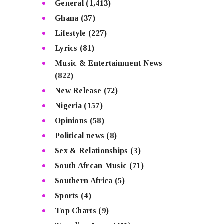
General
(1,413)
Ghana
(37)
Lifestyle
(227)
Lyrics
(81)
Music & Entertainment News
(822)
New Release
(72)
Nigeria
(157)
Opinions
(58)
Political news
(8)
Sex & Relationships
(3)
South Afrcan Music
(71)
Southern Africa
(5)
Sports
(4)
Top Charts
(9)