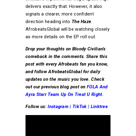
delivers exactly that. However, it also
signals a clearer, more confident
direction heading into
The Haze
.
AfrobeatsGlobal will be watching closely
as more details on the EP roll out.
Drop your thoughts on Bloody Civilian’s
comeback in the comments. Share this
post with every Afrobeats fan you know,
and follow AfrobeatsGlobal for daily
updates on the music you love. Check
out our previous blog post on
FOLA And
Ayra Starr Team Up On Treat U Right.
Follow us:
Instagram
|
TikTok
|
Linktree