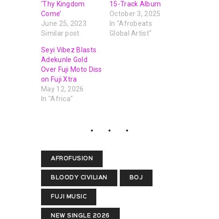
‘Thy Kingdom
15-Track Album
Come’
October 3, 2025
June 25, 2023
In "Afrobeats
Similar post
Global Artist"
Seyi Vibez Blasts
Adekunle Gold
Over Fuji Moto Diss
on Fuji Xtra
May 12, 2026
In "Africa"
AFROFUSION
BLOODY CIVILIAN
BOJ
FUJI MUSIC
NEW SINGLE 2026