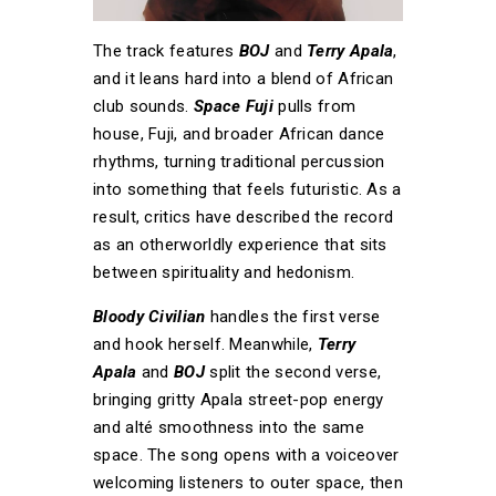
The track features
BOJ
and
Terry Apala
,
and it leans hard into a blend of African
club sounds.
Space Fuji
pulls from
house, Fuji, and broader African dance
rhythms, turning traditional percussion
into something that feels futuristic. As a
result, critics have described the record
as an otherworldly experience that sits
between spirituality and hedonism.
Bloody Civilian
handles the first verse
and hook herself. Meanwhile,
Terry
Apala
and
BOJ
split the second verse,
bringing gritty Apala street-pop energy
and alté smoothness into the same
space. The song opens with a voiceover
welcoming listeners to outer space, then