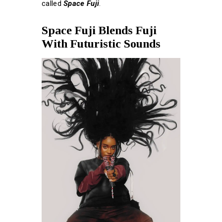
called
Space Fuji
.
Space Fuji Blends Fuji
With Futuristic Sounds