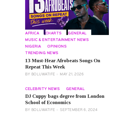
AFRICA
CHARTS
GENERAL
MUSIC & ENTERTAINMENT NEWS
NIGERIA
OPINIONS
TRENDING NEWS
13 Must-Hear Afrobeats Songs On
Repeat This Week
BY
BOLUWATIFE
MAY 21, 2026
CELEBRITY NEWS
GENERAL
DJ Cuppy bags degree from London
School of Economics
BY
BOLUWATIFE
SEPTEMBER 6, 2024