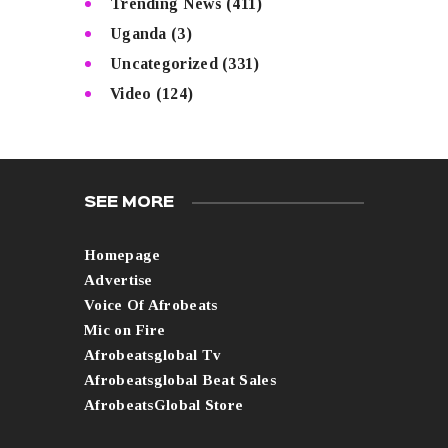
Trending News
(411)
Uganda
(3)
Uncategorized
(331)
Video
(124)
SEE MORE
Homepage
Advertise
Voice Of Afrobeats
Mic on Fire
Afrobeatsglobal Tv
Afrobeatsglobal Beat Sales
AfrobeatsGlobal Store