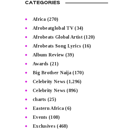
CATEGORIES
Africa
(270)
Afrobeatglobal TV
(34)
Afrobeats Global Artist
(120)
Afrobeats Song Lyrics
(16)
Album Review
(39)
Awards
(21)
Big Brother Naija
(170)
Celebrity News
(1,296)
Celebrity News
(896)
charts
(25)
Eastern Africa
(6)
Events
(108)
Exclusives
(468)