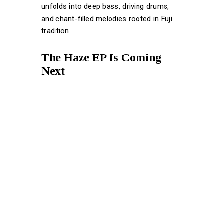
unfolds into deep bass, driving drums,
and chant-filled melodies rooted in Fuji
tradition.
The Haze EP Is Coming
Next