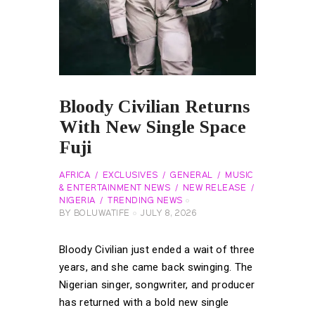
Bloody Civilian Returns
With New Single Space
Fuji
AFRICA
EXCLUSIVES
GENERAL
MUSIC
& ENTERTAINMENT NEWS
NEW RELEASE
NIGERIA
TRENDING NEWS
BY
BOLUWATIFE
JULY 8, 2026
Bloody Civilian just ended a wait of three
years, and she came back swinging. The
Nigerian singer, songwriter, and producer
has returned with a bold new single