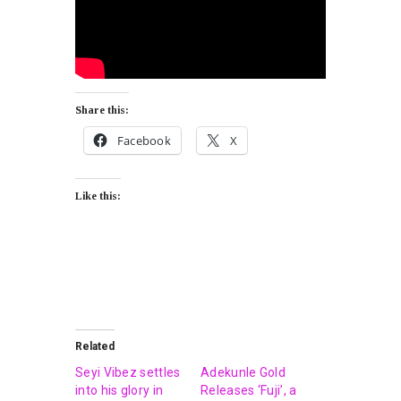
Share this:
Facebook
X
Like this:
Related
Seyi Vibez settles
Adekunle Gold
into his glory in
Releases ‘Fuji’, a