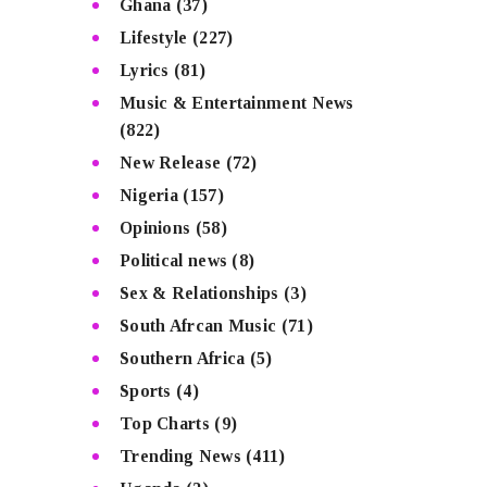
Ghana
(37)
Lifestyle
(227)
Lyrics
(81)
Music & Entertainment News
(822)
New Release
(72)
Nigeria
(157)
Opinions
(58)
Political news
(8)
Sex & Relationships
(3)
South Afrcan Music
(71)
Southern Africa
(5)
Sports
(4)
Top Charts
(9)
Trending News
(411)