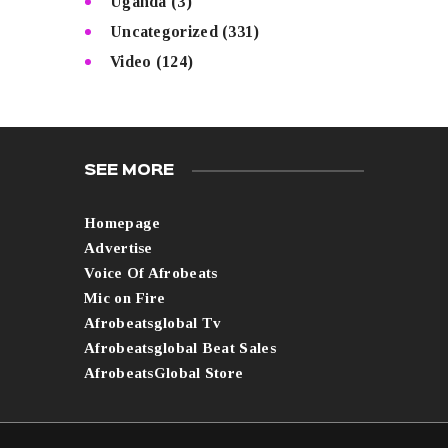
Uganda
(3)
Uncategorized
(331)
Video
(124)
SEE MORE
Homepage
Advertise
Voice Of Afrobeats
Mic on Fire
Afrobeatsglobal Tv
Afrobeatsglobal Beat Sales
AfrobeatsGlobal Store