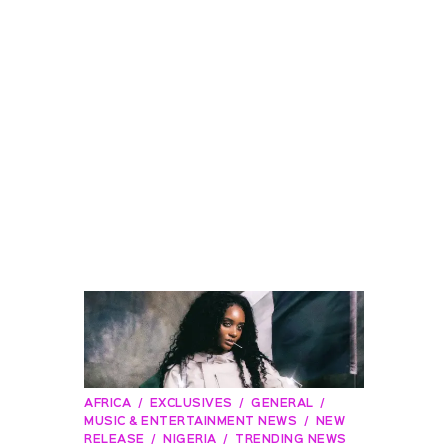
AFRICA
EXCLUSIVES
GENERAL
MUSIC & ENTERTAINMENT NEWS
NEW
RELEASE
NIGERIA
TRENDING NEWS