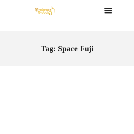
Tag: Space Fuji