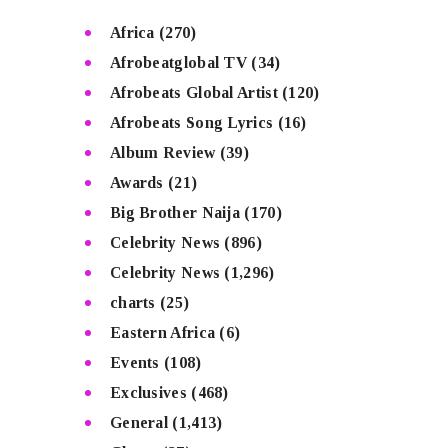
Africa
(270)
Afrobeatglobal TV
(34)
Afrobeats Global Artist
(120)
Afrobeats Song Lyrics
(16)
Album Review
(39)
Awards
(21)
Big Brother Naija
(170)
Celebrity News
(896)
Celebrity News
(1,296)
charts
(25)
Eastern Africa
(6)
Events
(108)
Exclusives
(468)
General
(1,413)