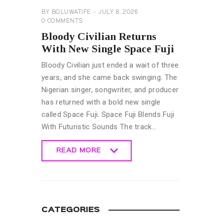
BY
BOLUWATIFE
JULY 8, 2026
0
COMMENTS
Bloody Civilian Returns
With New Single Space Fuji
Bloody Civilian just ended a wait of three
years, and she came back swinging. The
Nigerian singer, songwriter, and producer
has returned with a bold new single
called Space Fuji. Space Fuji Blends Fuji
With Futuristic Sounds The track…
READ MORE
READ MORE
CATEGORIES