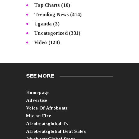
Top Charts
(10)
Trending News
(414)
Uganda
(3)
Uncategorized
(331)
Video
(124)
SEE MORE
Homepage
Advertise
Voice Of Afrobeats
Mic on Fire
Afrobeatsglobal Tv
Afrobeatsglobal Beat Sales