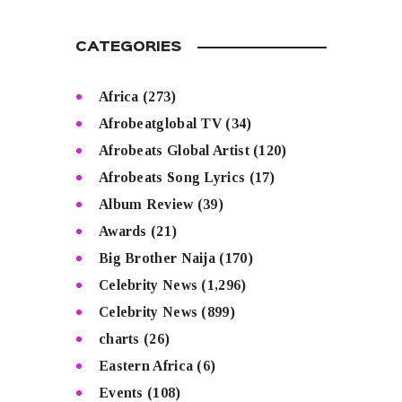
CATEGORIES
Africa
(273)
Afrobeatglobal TV
(34)
Afrobeats Global Artist
(120)
Afrobeats Song Lyrics
(17)
Album Review
(39)
Awards
(21)
Big Brother Naija
(170)
Celebrity News
(1,296)
Celebrity News
(899)
charts
(26)
Eastern Africa
(6)
Events
(108)