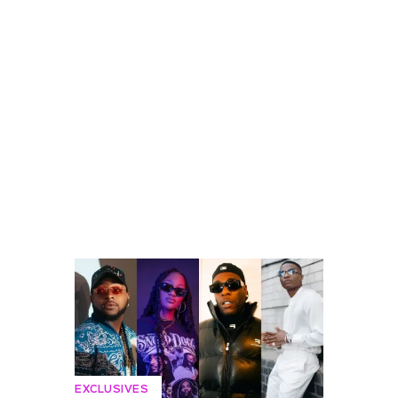
EXCLUSIVES