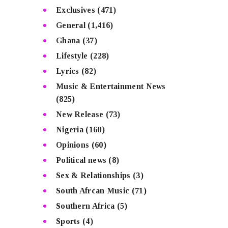
Exclusives
(471)
General
(1,416)
Ghana
(37)
Lifestyle
(228)
Lyrics
(82)
Music & Entertainment News
(825)
New Release
(73)
Nigeria
(160)
Opinions
(60)
Political news
(8)
Sex & Relationships
(3)
South Afrcan Music
(71)
Southern Africa
(5)
Sports
(4)