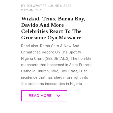
BY
BOLUWATIFE
JUNE 6, 2022
0
COMMENTS
Wizkid, Tems, Burna Boy,
Davido And More
Celebrities React To The
Gruesome Oyo Massacre.
Read also: Rema Sets A New And
Unmatched Record On The Spotify
Nigeria Chart (SEE DETAILS) The horrible
massacre that happened in Saint Francis
Catholic Church, Owo, Oyo State, is an
incidence that has shed more light into
the problems insecurities in Nigeria.…
READ MORE
READ MORE