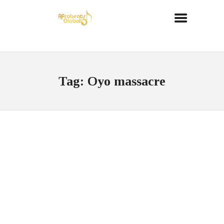
Tag: Oyo massacre