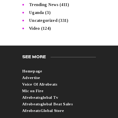
Trending News
(411)
Uganda
(3)
Uncategorized
(331)
Video
(124)
SEE MORE
Homepage
Advertise
Voice Of Afrobeats
Mic on Fire
Afrobeatsglobal Tv
Afrobeatsglobal Beat Sales
AfrobeatsGlobal Store