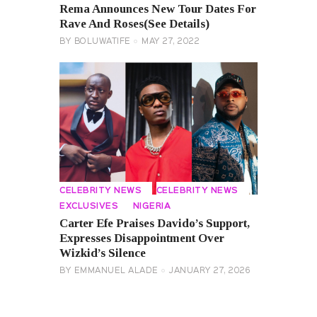
Rema Announces New Tour Dates For
Rave And Roses(See Details)
BY
BOLUWATIFE
MAY 27, 2022
CELEBRITY NEWS
CELEBRITY NEWS
EXCLUSIVES
NIGERIA
Carter Efe Praises Davido’s Support,
Expresses Disappointment Over
Wizkid’s Silence
BY
EMMANUEL ALADE
JANUARY 27, 2026