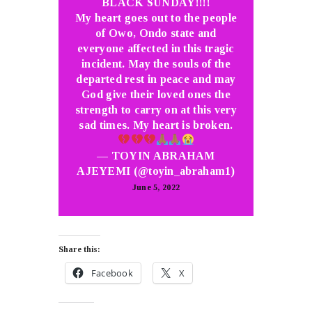
BLACK SUNDAY!!!!
My heart goes out to the people
of Owo, Ondo state and
everyone affected in this tragic
incident. May the souls of the
departed rest in peace and may
God give their loved ones the
strength to carry on at this very
sad times. My heart is broken.
— TOYIN ABRAHAM
AJEYEMI (@toyin_abraham1)
June 5, 2022
Share this:
Facebook
X