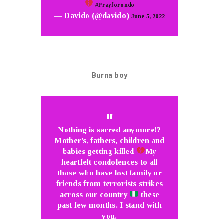
#Prayforondo
— Davido (@davido)
June 5, 2022
Burna boy
Nothing is sacred anymore!?
Mother’s, fathers, children and
babies getting killed
My
heartfelt condolences to all
those who have lost family or
friends from terrorists strikes
across our country
these
past few months. I stand with
you.