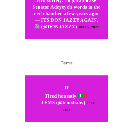
civil society. To paraphrase
Senator Adeyeye’s words in the
red chamber a few years ago:
— ITS DON JAZZY AGAIN.
(@DONJAZZY)
June 5, 2022
Tems
Tired honestly
— TEMS (@temsbaby)
June 5,
2022