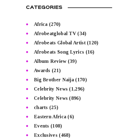
CATEGORIES
Africa
(270)
Afrobeatglobal TV
(34)
Afrobeats Global Artist
(120)
Afrobeats Song Lyrics
(16)
Album Review
(39)
Awards
(21)
Big Brother Naija
(170)
Celebrity News
(1,296)
Celebrity News
(896)
charts
(25)
Eastern Africa
(6)
Events
(108)
Exclusives
(468)