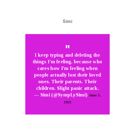
Simi
I keep typing and deleting the
things I’m feeling, because who
cares how I’m feeling when
people actually lost their loved
ones. Their parents. Their
children. Slight panic attack.
— Simi (@SympLySimi)
June 5,
2022