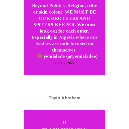
Beyond Politics, Religion, tribe
or skin colour. WE MUST BE
OUR BROTHERS AND
SISTERS KEEPER. We must
look out for each other.
Especially in Nigeria where our
leaders are only focused on
themselves.
—
yemialade (@yemialadee)
June 6, 2022
Toyin Abraham