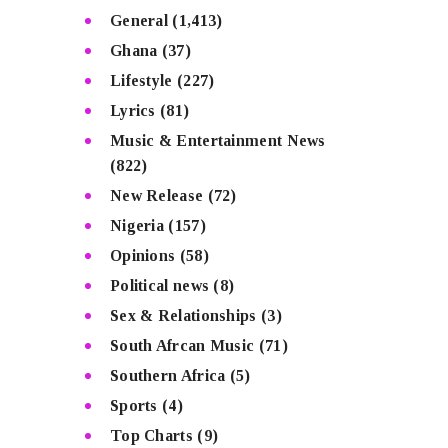
General
(1,413)
Ghana
(37)
Lifestyle
(227)
Lyrics
(81)
Music & Entertainment News
(822)
New Release
(72)
Nigeria
(157)
Opinions
(58)
Political news
(8)
Sex & Relationships
(3)
South Afrcan Music
(71)
Southern Africa
(5)
Sports
(4)
Top Charts
(9)