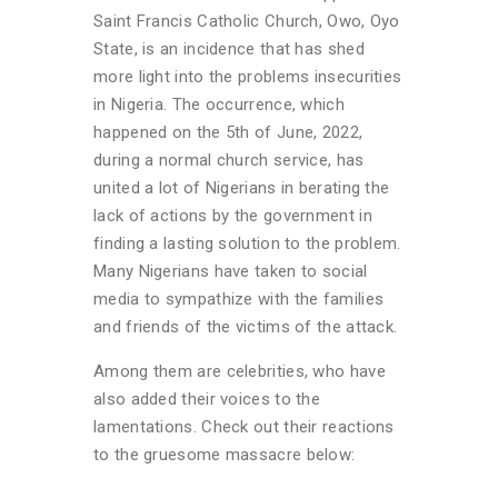
Saint Francis Catholic Church, Owo, Oyo
State, is an incidence that has shed
more light into the problems insecurities
in Nigeria. The occurrence, which
happened on the 5th of June, 2022,
during a normal church service, has
united a lot of Nigerians in berating the
lack of actions by the government in
finding a lasting solution to the problem.
Many Nigerians have taken to social
media to sympathize with the families
and friends of the victims of the attack.
Among them are celebrities, who have
also added their voices to the
lamentations. Check out their reactions
to the gruesome massacre below: