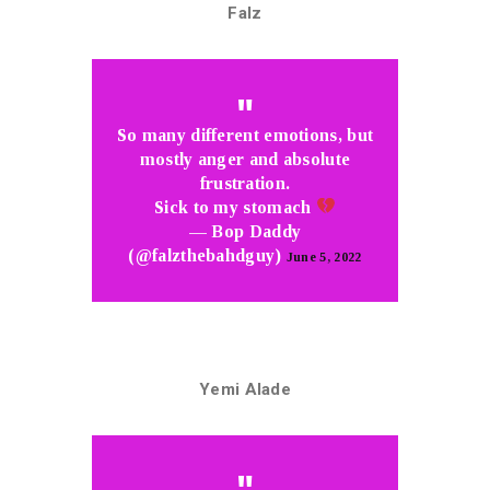
Falz
So many different emotions, but
mostly anger and absolute
frustration.
Sick to my stomach
— Bop Daddy
(@falzthebahdguy)
June 5, 2022
Yemi Alade