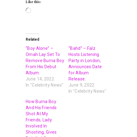
Like this:
Related
“Boy Alone” –
“Bahd” – Falz
Omah Lay Set To
Hosts Listening
Remove Burna Boy
Party in London;
From His Debut
Announces Date
Album.
for Album
June 14, 2022
Release.
In "Celebrity News"
June 9, 2022
In "Celebrity News"
How Burna Boy
And His Friends
Shot At My
Friends; Lady
Involved In
Shooting, Gives