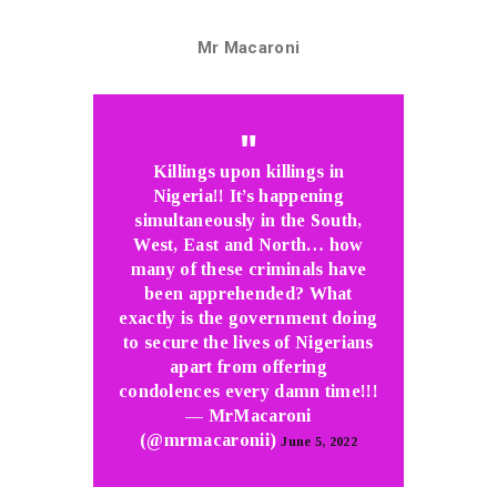
Mr Macaroni
Killings upon killings in
Nigeria!! It’s happening
simultaneously in the South,
West, East and North… how
many of these criminals have
been apprehended? What
exactly is the government doing
to secure the lives of Nigerians
apart from offering
condolences every damn time!!!
— MrMacaroni
(@mrmacaronii)
June 5, 2022