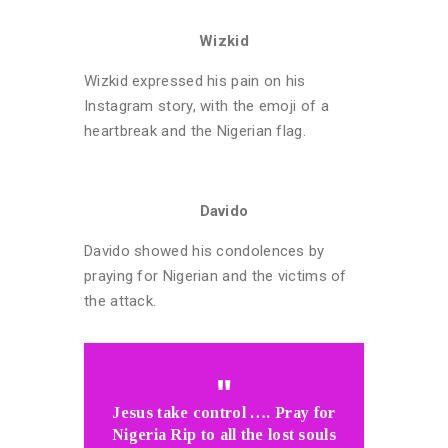
Wizkid
Wizkid expressed his pain on his
Instagram story, with the emoji of a
heartbreak and the Nigerian flag.
Davido
Davido showed his condolences by
praying for Nigerian and the victims of
the attack.
Jesus take control …. Pray for
Nigeria Rip to all the lost souls