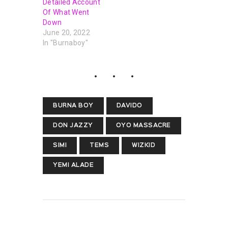
Detailed Account
Of What Went
Down
June 20, 2022
In "Burnaboy"
BURNA BOY
DAVIDO
DON JAZZY
OYO MASSACRE
SIMI
TEMS
WIZKID
YEMI ALADE
PREVIOUS POST