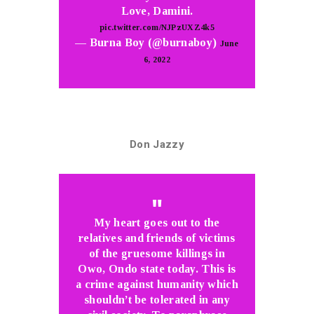
Love, Damini.
pic.twitter.com/NJPzUXZ4k5
— Burna Boy (@burnaboy)
June
6, 2022
Don Jazzy
My heart goes out to the
relatives and friends of victims
of the gruesome killings in
Owo, Ondo state today. This is
a crime against humanity which
shouldn’t be tolerated in any