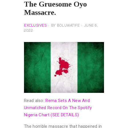
The Gruesome Oyo
Massacre.
EXCLUSIVES
BY
BOLUWATIFE
JUNE 6,
2022
Read also:
Rema Sets A New And
Unmatched Record On The Spotify
Nigeria Chart (SEE DETAILS)
The horrible massacre that happened in