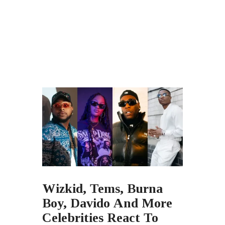
Wizkid, Tems, Burna
Boy, Davido And More
Celebrities React To