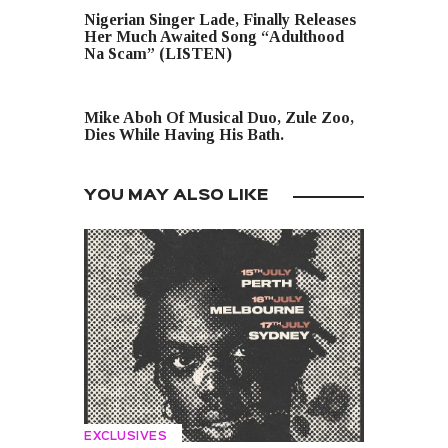
Nigerian Singer Lade, Finally Releases
Her Much Awaited Song “Adulthood
Na Scam” (LISTEN)
NEXT POST
Mike Aboh Of Musical Duo, Zule Zoo,
Dies While Having His Bath.
YOU MAY ALSO LIKE
EXCLUSIVES