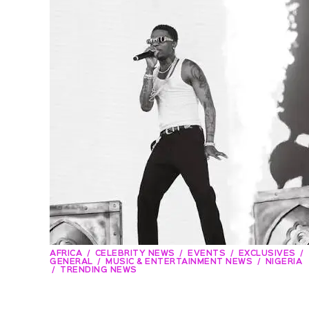
AFRICA
CELEBRITY NEWS
EVENTS
EXCLUSIVES
GENERAL
MUSIC & ENTERTAINMENT NEWS
NIGERIA
TRENDING NEWS