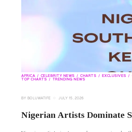
AFRICA
CELEBRITY NEWS
CHARTS
EXCLUSIVES
TOP CHARTS
TRENDING NEWS
BY
BOLUWATIFE
JULY 15, 2026
Nigerian Artists Dominate S