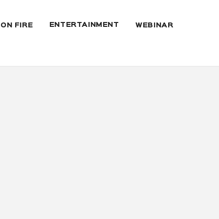
ENTERTAINMENT
 ON FIRE
WEBINAR