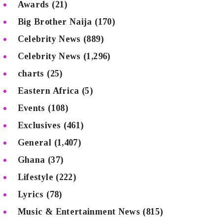
Awards
(21)
Big Brother Naija
(170)
Celebrity News
(889)
Celebrity News
(1,296)
charts
(25)
Eastern Africa
(5)
Events
(108)
Exclusives
(461)
General
(1,407)
Ghana
(37)
Lifestyle
(222)
Lyrics
(78)
Music & Entertainment News
(815)