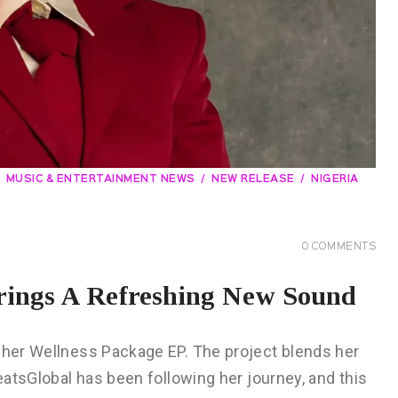
MUSIC & ENTERTAINMENT NEWS
NEW RELEASE
NIGERIA
0
COMMENTS
rings A Refreshing New Sound
h her Wellness Package EP. The project blends her
beatsGlobal has been following her journey, and this