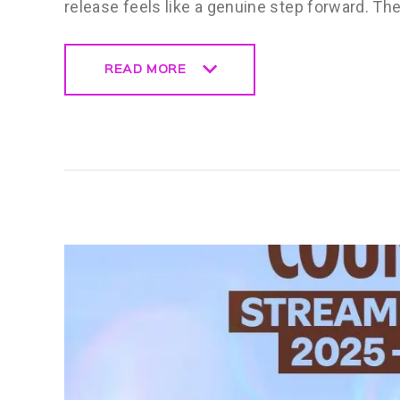
release feels like a genuine step forward. T
READ MORE
READ MORE