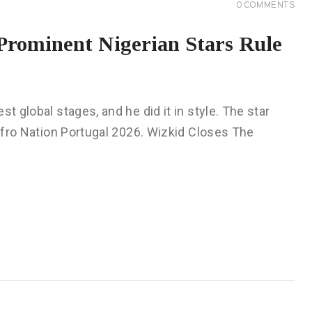
0
COMMENTS
Prominent Nigerian Stars Rule
t global stages, and he did it in style. The star
 Afro Nation Portugal 2026. Wizkid Closes The