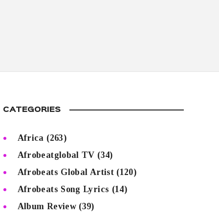
CATEGORIES
Africa
(263)
Afrobeatglobal TV
(34)
Afrobeats Global Artist
(120)
Afrobeats Song Lyrics
(14)
Album Review
(39)