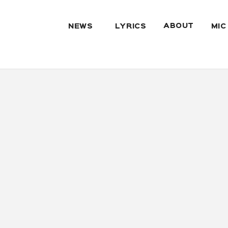
ABOUT
NEWS
LYRICS
MIC