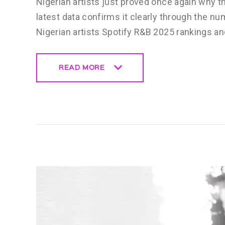
Nigerian artists just proved once again why t
latest data confirms it clearly through the n
Nigerian artists Spotify R&B 2025 rankings a
READ MORE
READ MORE