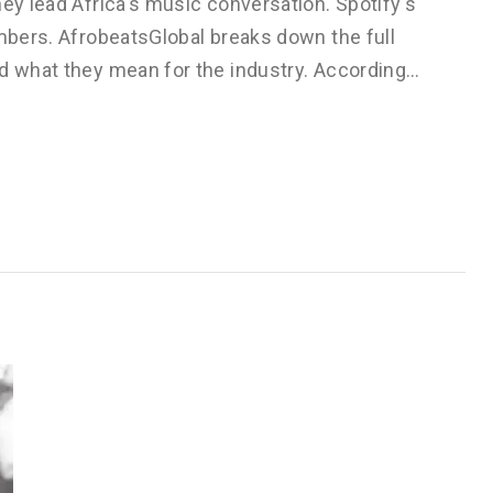
hey lead Africa's music conversation. Spotify's
umbers. AfrobeatsGlobal breaks down the full
nd what they mean for the industry. According…