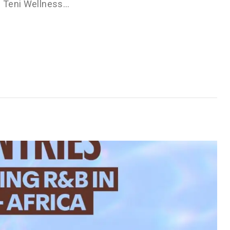
he Teni Wellness…