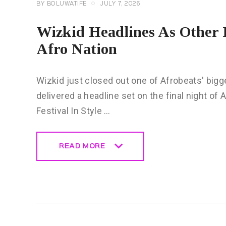
BY
BOLUWATIFE
JULY 7, 2026
Wizkid Headlines As Other 
Afro Nation
Wizkid just closed out one of Afrobeats' bigges
delivered a headline set on the final night of
Festival In Style …
READ MORE
READ MORE