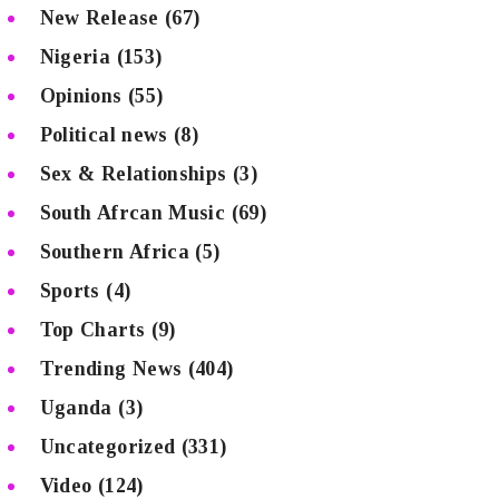
New Release
(67)
Nigeria
(153)
Opinions
(55)
Political news
(8)
Sex & Relationships
(3)
South Afrcan Music
(69)
Southern Africa
(5)
Sports
(4)
Top Charts
(9)
Trending News
(404)
Uganda
(3)
Uncategorized
(331)
Video
(124)