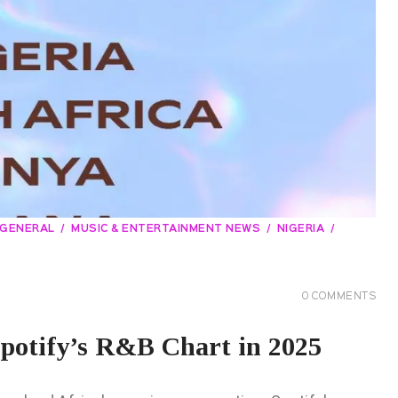
GENERAL
MUSIC & ENTERTAINMENT NEWS
NIGERIA
0
COMMENTS
potify’s R&B Chart in 2025