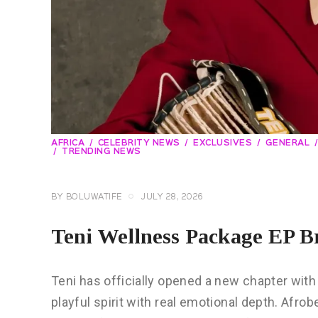
AFRICA
CELEBRITY NEWS
EXCLUSIVES
GENERAL
TRENDING NEWS
BY
BOLUWATIFE
JULY 28, 2026
Teni Wellness Package EP B
Teni has officially opened a new chapter wit
playful spirit with real emotional depth. Afro