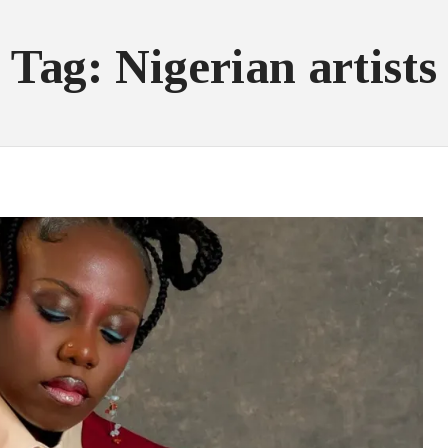
Tag: Nigerian artists