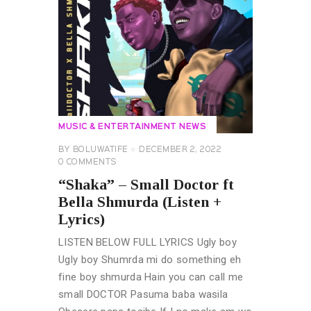
MUSIC & ENTERTAINMENT NEWS
BY
BOLUWATIFE
DECEMBER 2, 2022
0
COMMENTS
“Shaka” – Small Doctor ft
Bella Shmurda (Listen +
Lyrics)
LISTEN BELOW FULL LYRICS Ugly boy
Ugly boy Shumrda mi do something eh
fine boy shmurda Hain you can call me
small DOCTOR Pasuma baba wasila