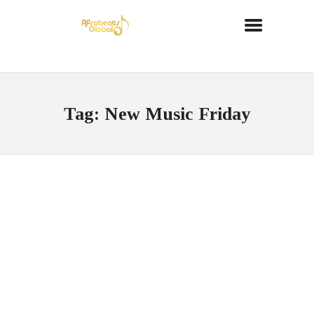
Tag: New Music Friday