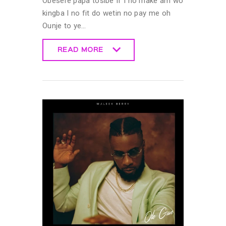
Obesere papa tosibe If I no make am wo
kingba I no fit do wetin no pay me oh
Ounje to ye…
READ MORE
READ MORE