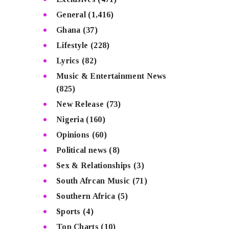
General
(1,416)
Ghana
(37)
Lifestyle
(228)
Lyrics
(82)
Music & Entertainment News
(825)
New Release
(73)
Nigeria
(160)
Opinions
(60)
Political news
(8)
Sex & Relationships
(3)
South Afrcan Music
(71)
Southern Africa
(5)
Sports
(4)
Top Charts
(10)