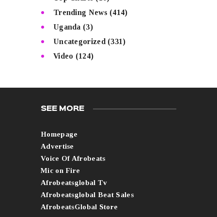
Trending News
(414)
Uganda
(3)
Uncategorized
(331)
Video
(124)
SEE MORE
Homepage
Advertise
Voice Of Afrobeats
Mic on Fire
Afrobeatsglobal Tv
Afrobeatsglobal Beat Sales
AfrobeatsGlobal Store