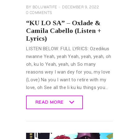
BY
BOLUWATIFE
DECEMBER 9, 2022
0
COMMENTS
“KU LO SA” – Oxlade &
Camila Cabello (Listen +
Lyrics)
LISTEN BELOW: FULL LYRICS: Ozedikus
nwanne Yeah, yeah Yeah, yeah, yeah, oh
oh, ku lo Yeah, yeah, uh So many
reasons wey I wan dey for you, my love
(Love) Na you I want to retire with my
love, oh See all the li ku ku things you…
READ MORE
READ MORE