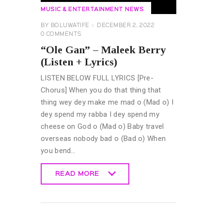
MUSIC & ENTERTAINMENT NEWS
BY
BOLUWATIFE
DECEMBER 2, 2022
0
COMMENTS
“Ole Gan” – Maleek Berry
(Listen + Lyrics)
LISTEN BELOW FULL LYRICS [Pre-
Chorus] When you do that thing that
thing wey dey make me mad o (Mad o) I
dey spend my rabba I dey spend my
cheese on God o (Mad o) Baby travel
overseas nobody bad o (Bad o) When
you bend…
READ MORE
READ MORE