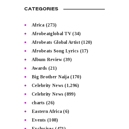
CATEGORIES
Africa
(273)
Afrobeatglobal TV
(34)
Afrobeats Global Artist
(120)
Afrobeats Song Lyrics
(17)
Album Review
(39)
Awards
(21)
Big Brother Naija
(170)
Celebrity News
(1,296)
Celebrity News
(899)
charts
(26)
Eastern Africa
(6)
Events
(108)
Exclusives
(471)