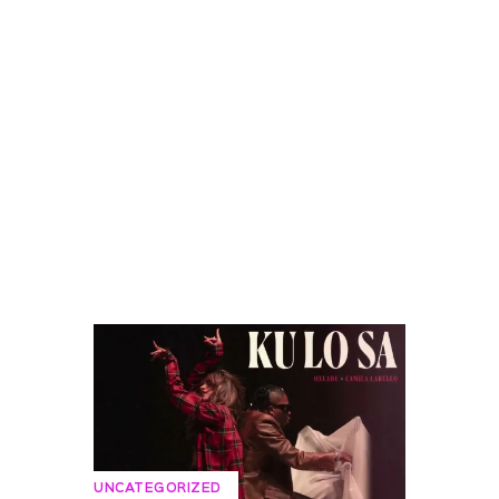
UNCATEGORIZED