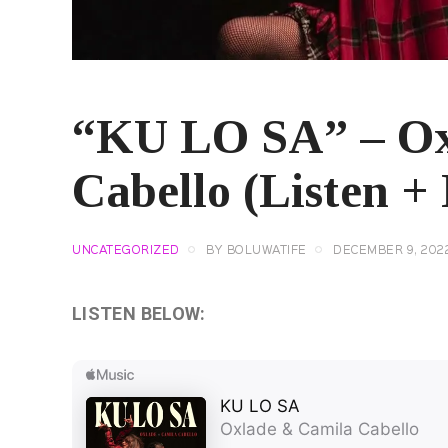
“KU LO SA” – Ox
Cabello (Listen + 
UNCATEGORIZED
BY
BOLUWATIFE
DECEMBER 9, 202
LISTEN BELOW: