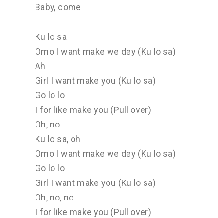
Baby, come
Ku lo sa
Omo I want make we dey (Ku lo sa)
Ah
Girl I want make you (Ku lo sa)
Go lo lo
I for like make you (Pull over)
Oh, no
Ku lo sa, oh
Omo I want make we dey (Ku lo sa)
Go lo lo
Girl I want make you (Ku lo sa)
Oh, no, no
I for like make you (Pull over)