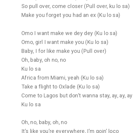
So pull over, come closer (Pull over, ku lo sa)
Make you forget you had an ex (Ku lo sa)
Omo I want make we dey dey (Ku lo sa)
Omo, girl I want make you (Ku lo sa)
Baby, I for like make you (Pull over)
Oh, baby, oh no, no
Ku lo sa
Africa from Miami, yeah (Ku lo sa)
Take a flight to Oxlade (Ku lo sa)
Come to Lagos but don’t wanna stay, ay, ay, ay 
Ku lo sa
Oh, no, baby, oh, no
It’s like you’re everywhere, I’m goin’ loco