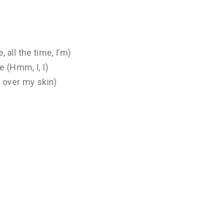
, all the time, I’m)
e (Hmm, I, I)
l over my skin)