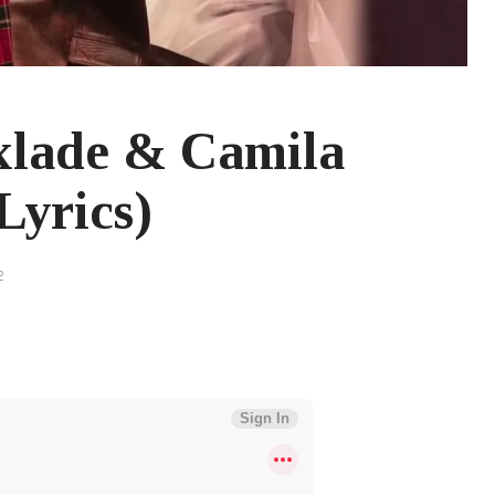
lade & Camila
Lyrics)
2