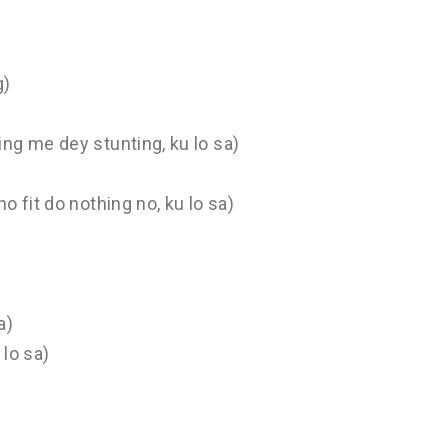
g)
ng me dey stunting, ku lo sa)
 fit do nothing no, ku lo sa)
a)
 lo sa)