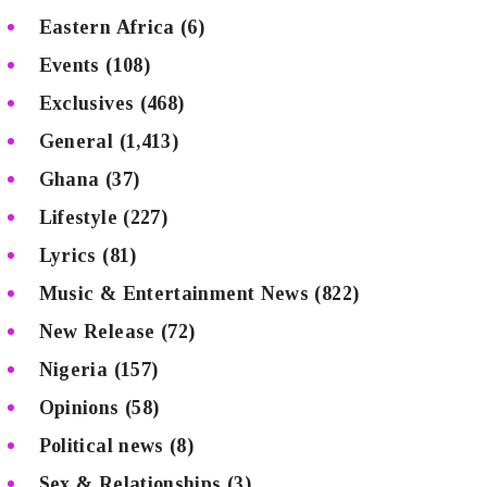
Eastern Africa
(6)
Events
(108)
Exclusives
(468)
General
(1,413)
Ghana
(37)
Lifestyle
(227)
Lyrics
(81)
Music & Entertainment News
(822)
New Release
(72)
Nigeria
(157)
Opinions
(58)
Political news
(8)
Sex & Relationships
(3)