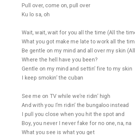
Pull over, come on, pull over
Ku lo sa, oh
Wait, wait, wait for you all the time (All the time
What you got make me late to work all the tim
Be gentle on my mind and all over my skin (Al
Where the hell have you been?
Gentle on my mind and settin’ fire to my skin
I keep smokin’ the cuban
See me on TV while we’re ridin’ high
And with you I’m ridin’ the bungaloo instead
I pull you close when you hit the spot and
Boy, you never I never fake for no one, na, na
What you see is what you get