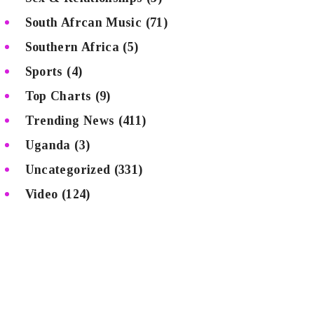
South Afrcan Music
(71)
Southern Africa
(5)
Sports
(4)
Top Charts
(9)
Trending News
(411)
Uganda
(3)
Uncategorized
(331)
Video
(124)