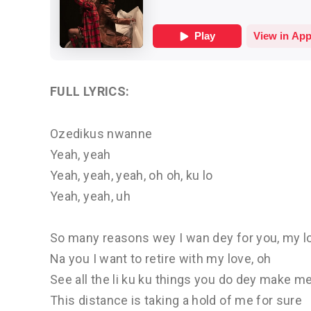
FULL LYRICS:
Ozedikus nwanne
Yeah, yeah
Yeah, yeah, yeah, oh oh, ku lo
Yeah, yeah, uh
So many reasons wey I wan dey for you, my l
Na you I want to retire with my love, oh
See all the li ku ku things you do dey make m
This distance is taking a hold of me for sure