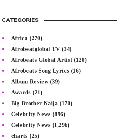
CATEGORIES
Africa
(270)
Afrobeatglobal TV
(34)
Afrobeats Global Artist
(120)
Afrobeats Song Lyrics
(16)
Album Review
(39)
Awards
(21)
Big Brother Naija
(170)
Celebrity News
(896)
Celebrity News
(1,296)
charts
(25)