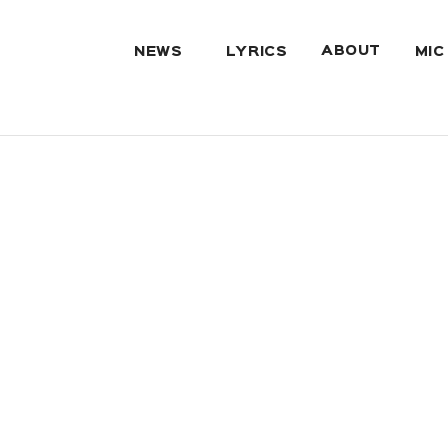
ABOUT
NEWS
LYRICS
MIC