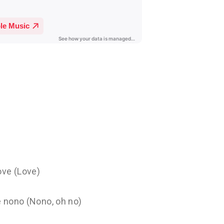
ove (Love)
e nono (Nono, oh no)