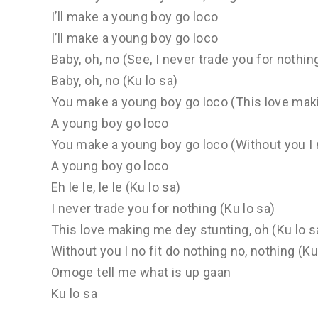
I’ll make a young boy go loco
I’ll make a young boy go loco
Baby, oh, no (See, I never trade you for nothin
Baby, oh, no (Ku lo sa)
You make a young boy go loco (This love maki
A young boy go loco
You make a young boy go loco (Without you I no
A young boy go loco
Eh le le, le le (Ku lo sa)
I never trade you for nothing (Ku lo sa)
This love making me dey stunting, oh (Ku lo s
Without you I no fit do nothing no, nothing (Ku
Omoge tell me what is up gaan
Ku lo sa