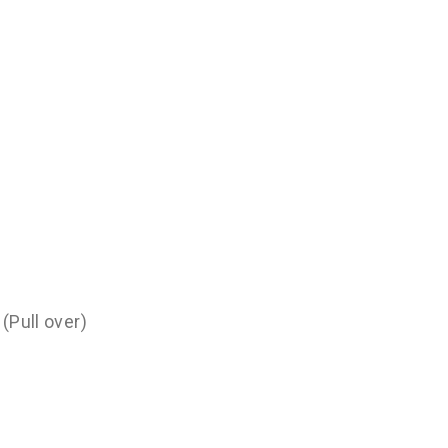
(Pull over)