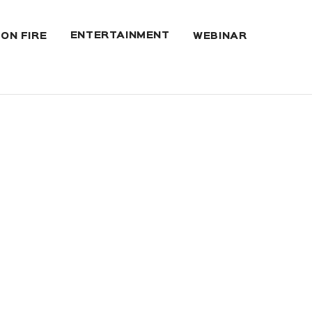
ENTERTAINMENT
 ON FIRE
WEBINAR