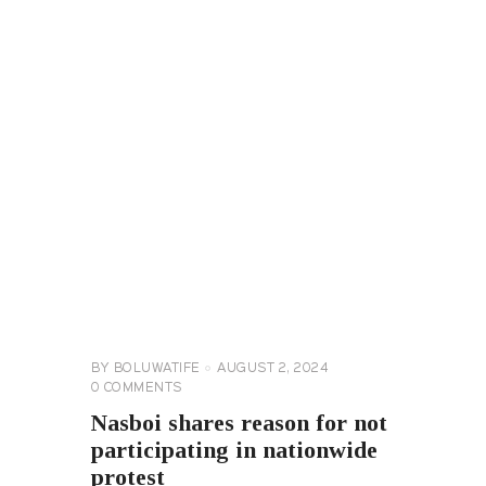
CELEBRITY
NEWS
GENERAL
BY
BOLUWATIFE
AUGUST 2, 2024
0
COMMENTS
Nasboi shares reason for not
participating in nationwide
protest