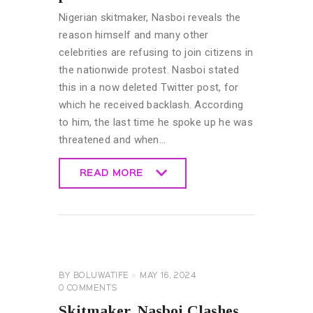
Nigerian skitmaker, Nasboi reveals the
reason himself and many other
celebrities are refusing to join citizens in
the nationwide protest. Nasboi stated
this in a now deleted Twitter post, for
which he received backlash. According
to him, the last time he spoke up he was
threatened and when…
READ MORE
READ MORE
GENERAL
BY
BOLUWATIFE
MAY 16, 2024
0
COMMENTS
Skitmaker, Nasboi Clashes