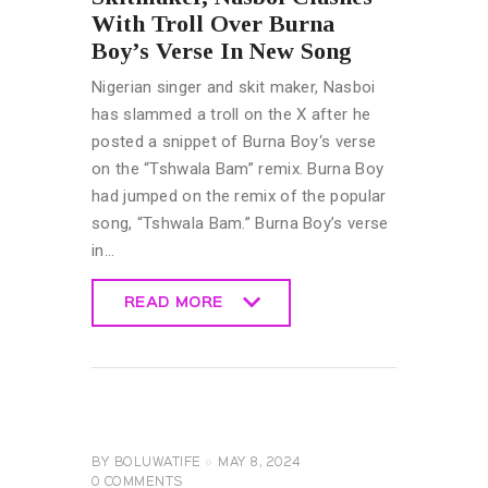
With Troll Over Burna
Boy’s Verse In New Song
Nigerian singer and skit maker, Nasboi
has slammed a troll on the X after he
posted a snippet of Burna Boy‘s verse
on the “Tshwala Bam” remix. Burna Boy
had jumped on the remix of the popular
song, “Tshwala Bam.” Burna Boy’s verse
in…
READ MORE
READ MORE
GENERAL
MUSIC &
ENTERTAINMENT
NEWS
BY
BOLUWATIFE
MAY 8, 2024
0
COMMENTS