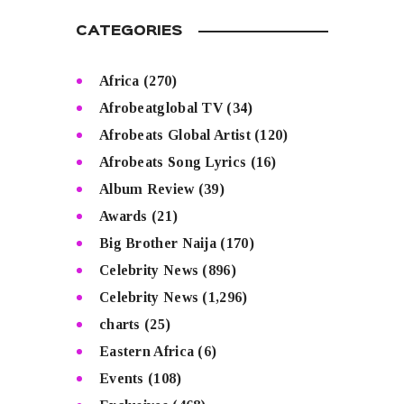
CATEGORIES
Africa
(270)
Afrobeatglobal TV
(34)
Afrobeats Global Artist
(120)
Afrobeats Song Lyrics
(16)
Album Review
(39)
Awards
(21)
Big Brother Naija
(170)
Celebrity News
(896)
Celebrity News
(1,296)
charts
(25)
Eastern Africa
(6)
Events
(108)