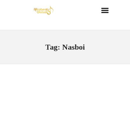
Tag: Nasboi