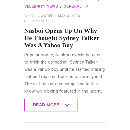
CELEBRITY NEWS
GENERAL
BY
BOLUWATIFE
MAY 4, 2024
0
COMMENTS
Nasboi Opens Up On Why
He Thought Sydney Talker
Was A Yahoo Boy
Popular comic, Nasboi reveals he used
to think the comedian, Sydney Talker
was a Yahoo boy until he started making
skit and realized the kind of money in it.
The skit maker cum singer made this
know while being featured in the latest…
READ MORE
READ MORE