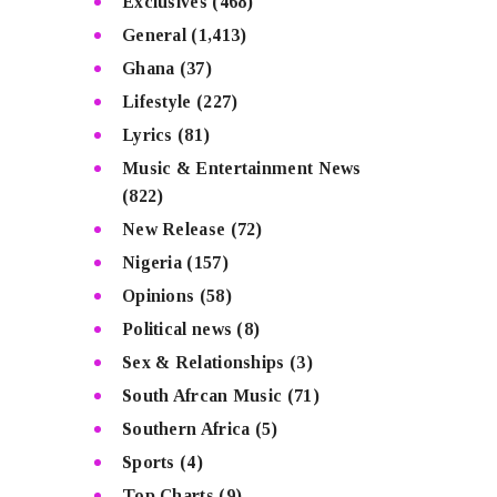
Exclusives
(468)
General
(1,413)
Ghana
(37)
Lifestyle
(227)
Lyrics
(81)
Music & Entertainment News
(822)
New Release
(72)
Nigeria
(157)
Opinions
(58)
Political news
(8)
Sex & Relationships
(3)
South Afrcan Music
(71)
Southern Africa
(5)
Sports
(4)
Top Charts
(9)