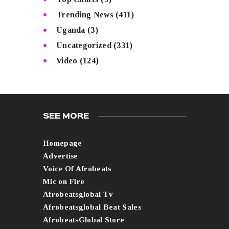
Trending News
(411)
Uganda
(3)
Uncategorized
(331)
Video
(124)
SEE MORE
Homepage
Advertise
Voice Of Afrobeats
Mic on Fire
Afrobeatsglobal Tv
Afrobeatsglobal Beat Sales
AfrobeatsGlobal Store