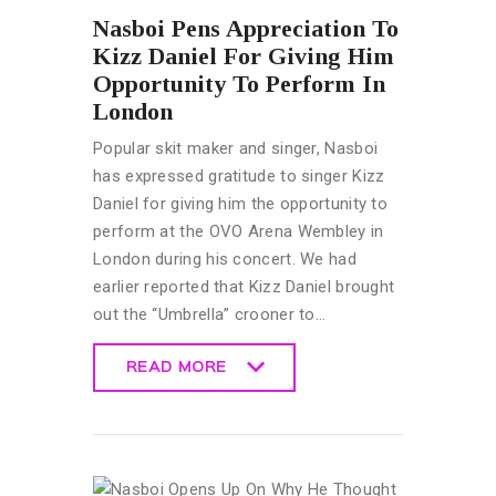
Nasboi Pens Appreciation To
Kizz Daniel For Giving Him
Opportunity To Perform In
London
Popular skit maker and singer, Nasboi
has expressed gratitude to singer Kizz
Daniel for giving him the opportunity to
perform at the OVO Arena Wembley in
London during his concert. We had
earlier reported that Kizz Daniel brought
out the “Umbrella” crooner to…
READ MORE
READ MORE