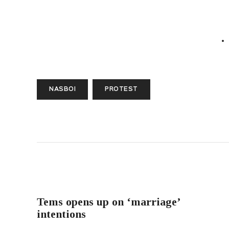
NASBOI
PROTEST
PREVIOUS POST
Tems opens up on ‘marriage’
intentions