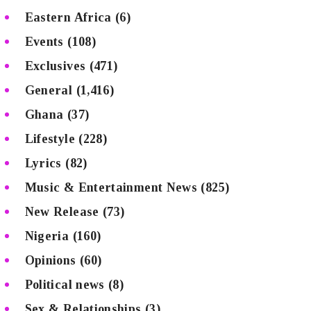
Eastern Africa
(6)
Events
(108)
Exclusives
(471)
General
(1,416)
Ghana
(37)
Lifestyle
(228)
Lyrics
(82)
Music & Entertainment News
(825)
New Release
(73)
Nigeria
(160)
Opinions
(60)
Political news
(8)
Sex & Relationships
(3)