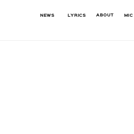
ABOUT
NEWS
LYRICS
MIC