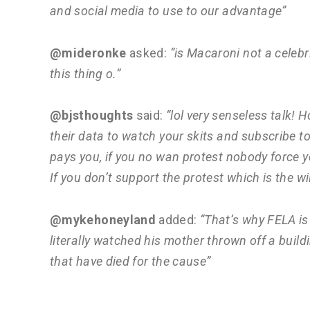
and social media to use to our advantage”
@mideronke
asked:
“is Macaroni not a celebrit
this thing o.”
@bjsthoughts
said:
“lol very senseless talk
their data to watch your skits and subscribe 
pays you, if you no wan protest nobody force yo
If you don’t support the protest which is the wil
@mykehoneyland
added:
“That’s why FELA is 
literally watched his mother thrown off a buildi
that have died for the cause”