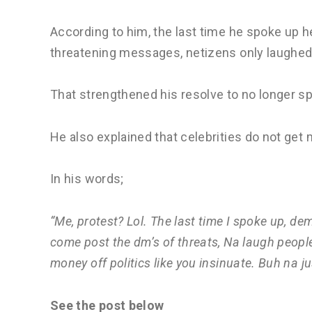
According to him, the last time he spoke up
threatening messages, netizens only laughed
That strengthened his resolve to no longer sp
He also explained that celebrities do not ge
In his words;
“Me, protest? Lol. The last time I spoke up, de
come post the dm’s of threats, Na laugh people 
money off politics like you insinuate. Buh na ju
See the post below