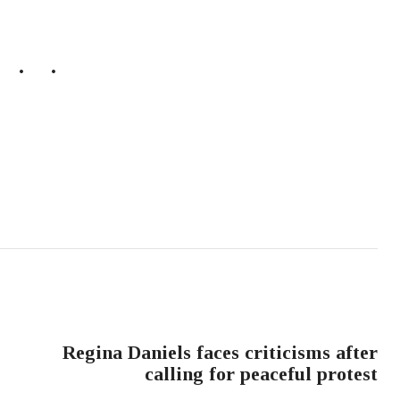
NEXT POST
Regina Daniels faces criticisms after
calling for peaceful protest