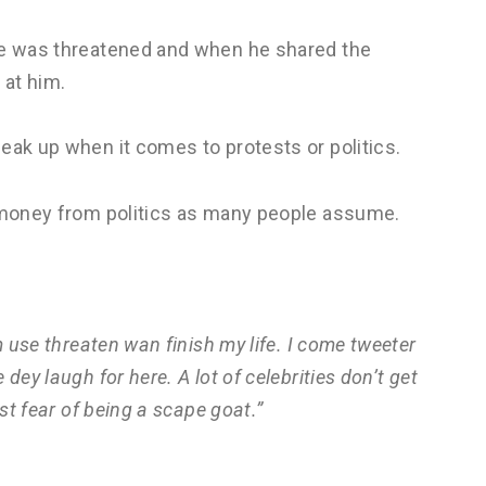
 he was threatened and when he shared the
 at him.
eak up when it comes to protests or politics.
t money from politics as many people assume.
m use threaten wan finish my life. I come tweeter
dey laugh for here. A lot of celebrities don’t get
st fear of being a scape goat.”