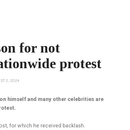
on for not
ationwide protest
ST 2, 2024
on himself and many other celebrities are
rotest.
st, for which he received backlash.