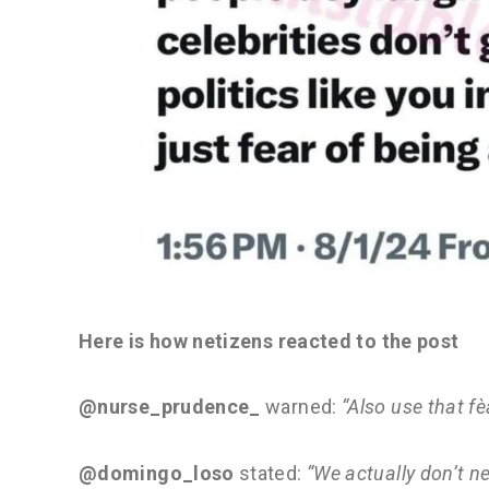
Here is how netizens reacted to the post
@nurse_prudence_
warned:
“Also use that f
@domingo_loso
stated:
“We actually don’t ne