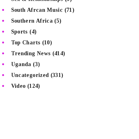
South Afrcan Music
(71)
Southern Africa
(5)
Sports
(4)
Top Charts
(10)
Trending News
(414)
Uganda
(3)
Uncategorized
(331)
Video
(124)