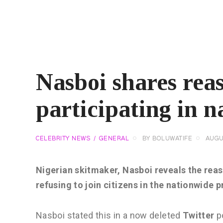
Nasboi shares reas
participating in n
CELEBRITY NEWS
GENERAL
BY
BOLUWATIFE
AUGU
Nigerian skitmaker, Nasboi reveals the reas
refusing to join citizens in the nationwide p
Nasboi stated this in a now deleted
Twitter
po