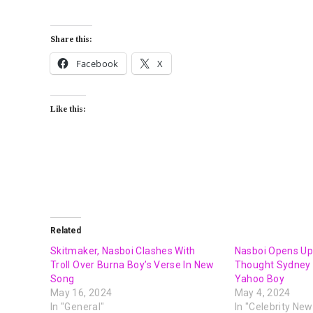
Share this:
Facebook
X
Like this:
Related
Skitmaker, Nasboi Clashes With
Nasboi Opens Up
Troll Over Burna Boy’s Verse In New
Thought Sydney 
Song
Yahoo Boy
May 16, 2024
May 4, 2024
In "General"
In "Celebrity New