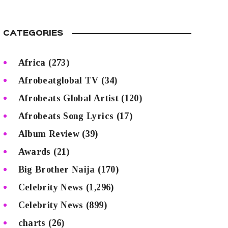
CATEGORIES
Africa
(273)
Afrobeatglobal TV
(34)
Afrobeats Global Artist
(120)
Afrobeats Song Lyrics
(17)
Album Review
(39)
Awards
(21)
Big Brother Naija
(170)
Celebrity News
(1,296)
Celebrity News
(899)
charts
(26)