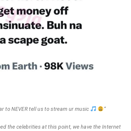
èar to NEVER tell us to stream ur music
”
ed the celebrities at this point, we have the Internet