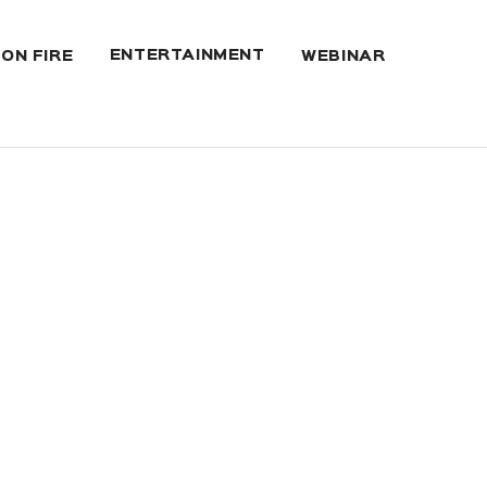
ENTERTAINMENT
 ON FIRE
WEBINAR