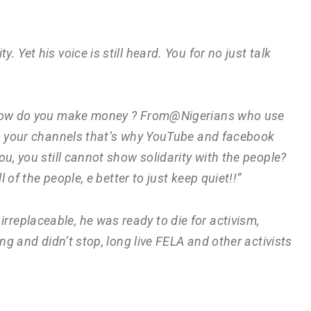
y. Yet his voice is still heard. You for no just talk
! How do you make money ? From@Nigerians who use
to your channels that’s why YouTube and facebook
u, you still cannot show solidarity with the people?
l of the people, e better to just keep quiet!!”
irreplaceable, he was ready to die for activism,
ng and didn’t stop, long live FELA and other activists