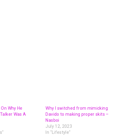
 On Why He
Why I switched from mimicking
Talker Was A
Davido to making proper skits –
Nasboi
July 12, 2023
s"
In "Lifestyle"