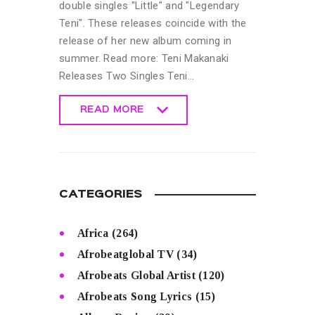
double singles "Little" and "Legendary
Teni". These releases coincide with the
release of her new album coming in
summer. Read more: Teni Makanaki
Releases Two Singles Teni…
READ MORE
READ MORE
CATEGORIES
Africa
(264)
Afrobeatglobal TV
(34)
Afrobeats Global Artist
(120)
Afrobeats Song Lyrics
(15)