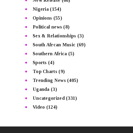
New Release
(68)
Nigeria
(154)
Opinions
(55)
Political news
(8)
Sex & Relationships
(3)
South Afrcan Music
(69)
Southern Africa
(5)
Sports
(4)
Top Charts
(9)
Trending News
(405)
Uganda
(3)
Uncategorized
(331)
Video
(124)