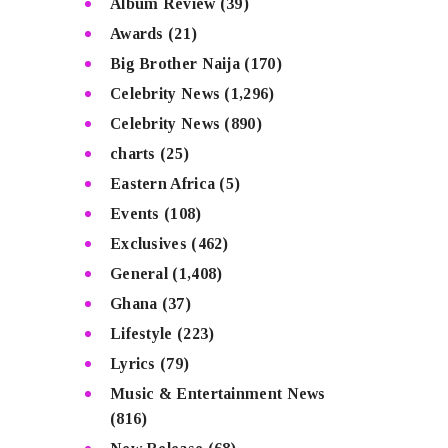
Album Review
(39)
Awards
(21)
Big Brother Naija
(170)
Celebrity News
(1,296)
Celebrity News
(890)
charts
(25)
Eastern Africa
(5)
Events
(108)
Exclusives
(462)
General
(1,408)
Ghana
(37)
Lifestyle
(223)
Lyrics
(79)
Music & Entertainment News
(816)