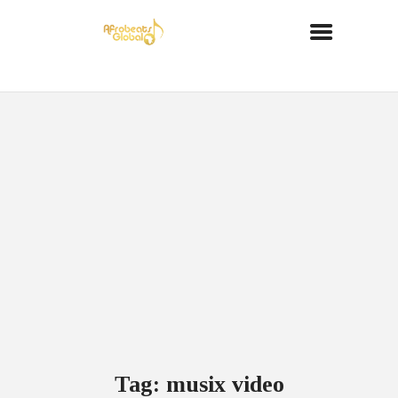
Tag: musix video