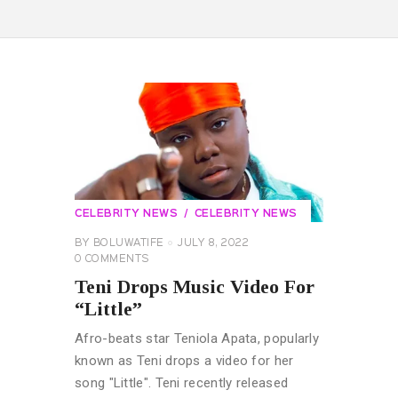
CELEBRITY NEWS
CELEBRITY NEWS
BY
BOLUWATIFE
JULY 8, 2022
0
COMMENTS
Teni Drops Music Video For
“Little”
Afro-beats star Teniola Apata, popularly
known as Teni drops a video for her
song "Little". Teni recently released