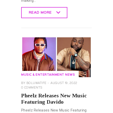
making…
READ MORE
READ MORE
MUSIC & ENTERTAINMENT NEWS
BY
BOLUWATIFE
AUGUST 19, 2022
0
COMMENTS
Pheelz Releases New Music
Featuring Davido
Pheelz Releases New Music Featuring