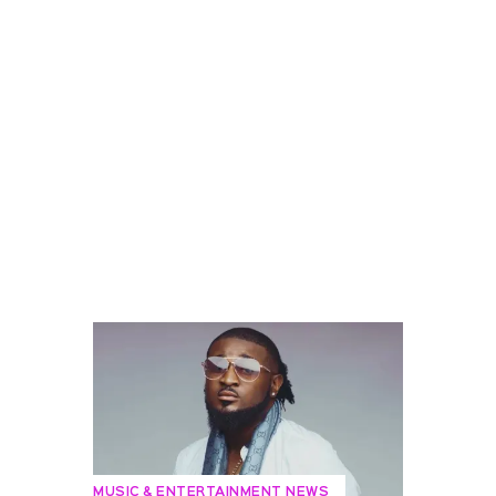
MUSIC & ENTERTAINMENT NEWS