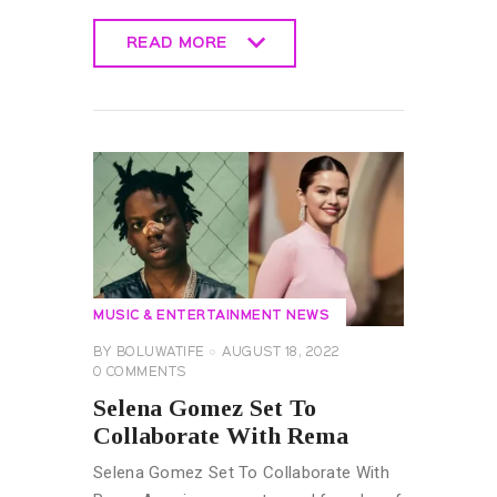
READ MORE
READ MORE
MUSIC & ENTERTAINMENT NEWS
BY
BOLUWATIFE
AUGUST 18, 2022
0
COMMENTS
Selena Gomez Set To
Collaborate With Rema
Selena Gomez Set To Collaborate With