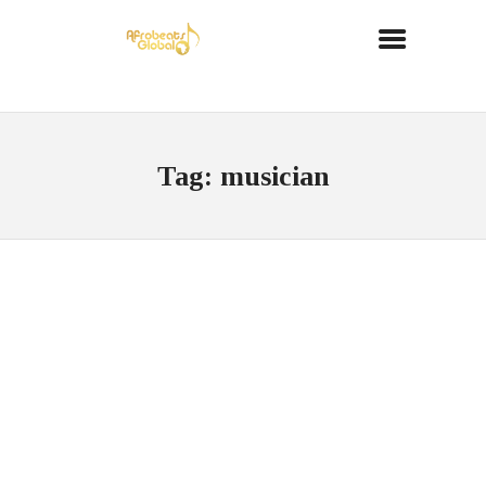
Tag: musician