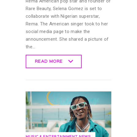
Rema American pop star and founder of
Rare Beauty, Selena Gomez is set to
collaborate with Nigerian superstar,
Rema. The American singer took to her
social media page to make the
announcement. She shared a picture of
the…
READ MORE
READ MORE
MUSIC & ENTERTAINMENT NEWS