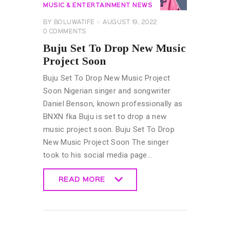
MUSIC & ENTERTAINMENT NEWS
BY
BOLUWATIFE
AUGUST 19, 2022
0
COMMENTS
Buju Set To Drop New Music
Project Soon
Buju Set To Drop New Music Project
Soon Nigerian singer and songwriter
Daniel Benson, known professionally as
BNXN fka Buju is set to drop a new
music project soon. Buju Set To Drop
New Music Project Soon The singer
took to his social media page…
READ MORE
READ MORE