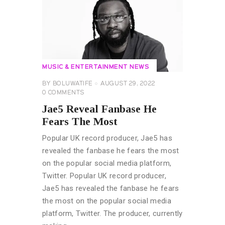
MUSIC & ENTERTAINMENT NEWS
BY
BOLUWATIFE
AUGUST 29, 2022
0
COMMENTS
Jae5 Reveal Fanbase He
Fears The Most
Popular UK record producer, Jae5 has
revealed the fanbase he fears the most
on the popular social media platform,
Twitter. Popular UK record producer,
Jae5 has revealed the fanbase he fears
the most on the popular social media
platform, Twitter. The producer, currently