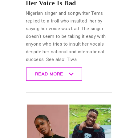
Her Voice Is Bad
Nigerian singer and songwriter Tems
replied to a troll who insulted her by
saying her voice was bad. The singer
doesn’t seem to be taking it easy with
anyone who tries to insult her vocals
despite her national and international
success. See also: Tiwa…
READ MORE
READ MORE