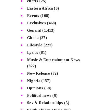
charts
(25)
Eastern Africa
(6)
Events
(108)
Exclusives
(468)
General
(1,413)
Ghana
(37)
Lifestyle
(227)
Lyrics
(81)
Music & Entertainment News
(822)
New Release
(72)
Nigeria
(157)
Opinions
(58)
Political news
(8)
Sex & Relationships
(3)