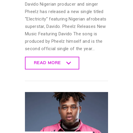
Davido Nigerian producer and singer
Pheelz has released a new single titled
“Electricity” featuring Nigerian afrobeats
superstar, Davido. Pheelz Releases New
Music Featuring Davido The song is
produced by Pheelz himself and is the
second official single of the year…
READ MORE
READ MORE