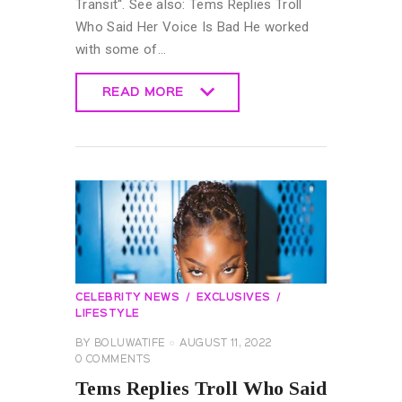
Transit“. See also: Tems Replies Troll
Who Said Her Voice Is Bad He worked
with some of…
READ MORE
READ MORE
CELEBRITY NEWS
EXCLUSIVES
LIFESTYLE
BY
BOLUWATIFE
AUGUST 11, 2022
0
COMMENTS
Tems Replies Troll Who Said