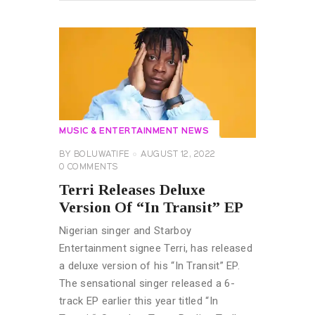
MUSIC & ENTERTAINMENT NEWS
BY
BOLUWATIFE
AUGUST 12, 2022
0
COMMENTS
Terri Releases Deluxe
Version Of “In Transit” EP
Nigerian singer and Starboy
Entertainment signee Terri, has released
a deluxe version of his “In Transit” EP.
The sensational singer released a 6-
track EP earlier this year titled “In