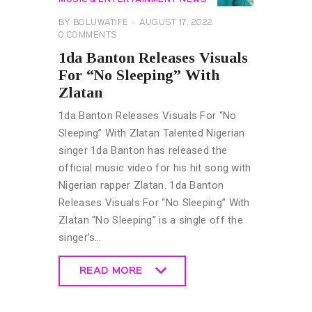
BY
BOLUWATIFE
AUGUST 17, 2022
0
COMMENTS
1da Banton Releases Visuals
For “No Sleeping” With
Zlatan
1da Banton Releases Visuals For “No
Sleeping” With Zlatan Talented Nigerian
singer 1da Banton has released the
official music video for his hit song with
Nigerian rapper Zlatan. 1da Banton
Releases Visuals For “No Sleeping” With
Zlatan “No Sleeping” is a single off the
singer’s…
READ MORE
READ MORE