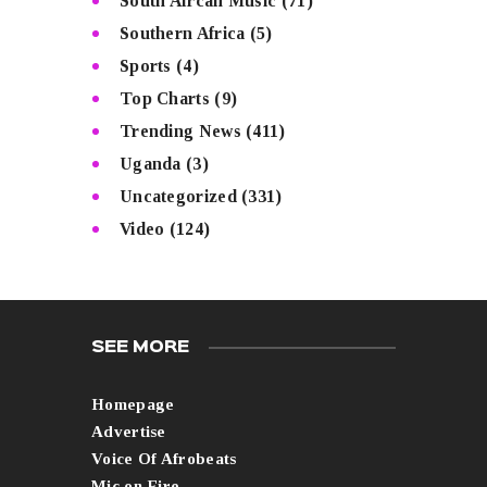
South Afrcan Music
(71)
Southern Africa
(5)
Sports
(4)
Top Charts
(9)
Trending News
(411)
Uganda
(3)
Uncategorized
(331)
Video
(124)
SEE MORE
Homepage
Advertise
Voice Of Afrobeats
Mic on Fire