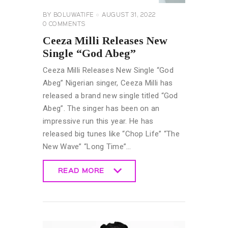
BY
BOLUWATIFE
AUGUST 31, 2022
0
COMMENTS
Ceeza Milli Releases New
Single “God Abeg”
Ceeza Milli Releases New Single “God
Abeg” Nigerian singer, Ceeza Milli has
released a brand new single titled “God
Abeg”. The singer has been on an
impressive run this year. He has
released big tunes like “Chop Life” “The
New Wave” “Long Time”…
READ MORE
READ MORE