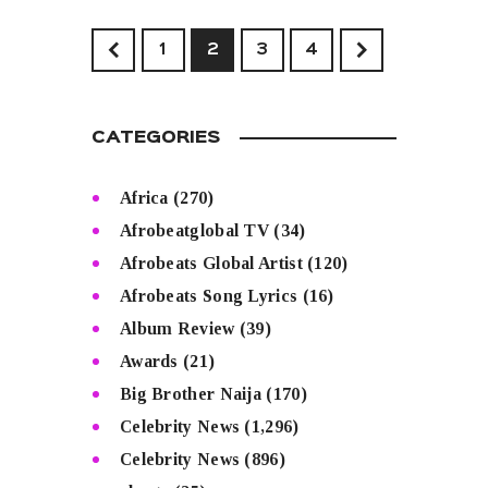
<
1
2
>
3
4
CATEGORIES
Africa
(270)
Afrobeatglobal TV
(34)
Afrobeats Global Artist
(120)
Afrobeats Song Lyrics
(16)
Album Review
(39)
Awards
(21)
Big Brother Naija
(170)
Celebrity News
(1,296)
Celebrity News
(896)