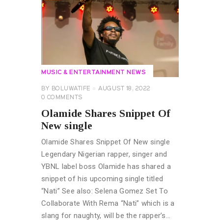
MUSIC & ENTERTAINMENT NEWS
BY
BOLUWATIFE
AUGUST 18, 2022
0
COMMENTS
Olamide Shares Snippet Of
New single
Olamide Shares Snippet Of New single
Legendary Nigerian rapper, singer and
YBNL label boss Olamide has shared a
snippet of his upcoming single titled
“Nati” See also: Selena Gomez Set To
Collaborate With Rema “Nati” which is a
slang for naughty, will be the rapper’s…