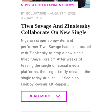
MUSIC & ENTERTAINMENT NEWS
BY
BOLUWATIFE
AUGUST 11, 2022
0
COMMENTS
Tiwa Savage And Zinoleesky
Collaborate On New Single
Nigerian singer songwriter and
performer Tiwa Savage has collaborated
with Zinoleesky to drop a new single
titled “Jaiye Foreign” After weeks of
teasing the single on social media
platforms, the singer finally released the
single today August 11. : See also:
Fireboy Reveals UK Rapper…
READ MORE
READ MORE