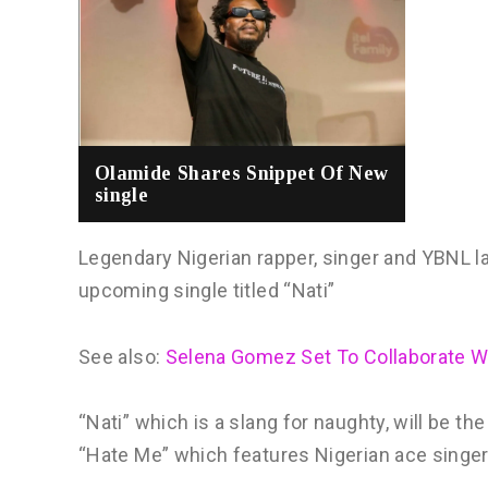
Olamide Shares Snippet Of New
single
Legendary Nigerian rapper, singer and YBNL l
upcoming single titled “Nati”
See also:
Selena Gomez Set To Collaborate 
“Nati” which is a slang for naughty, will be th
“Hate Me” which features Nigerian ace singer