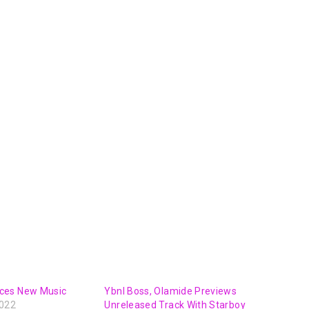
ces New Music
Ybnl Boss, Olamide Previews
2022
Unreleased Track With Starboy