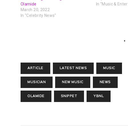
Olamide
In "Music & Ente
March 20, 2022
In "Celebrity News"
ARTICLE
LATEST NEWS
MUSIC
MUSICIAN
NEW MUSIC
NEWS
OLAMIDE
SNIPPET
YBNL