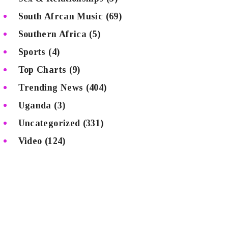
South Afrcan Music
(69)
Southern Africa
(5)
Sports
(4)
Top Charts
(9)
Trending News
(404)
Uganda
(3)
Uncategorized
(331)
Video
(124)