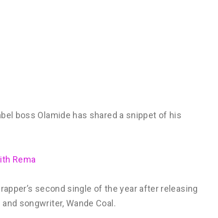
abel boss Olamide has shared a snippet of his
With Rema
e rapper’s second single of the year after releasing
 and songwriter, Wande Coal.