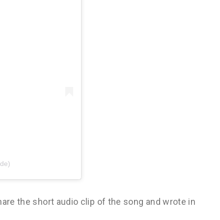
ide)
are the short audio clip of the song and wrote in