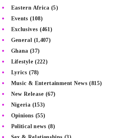
Eastern Africa
(5)
Events
(108)
Exclusives
(461)
General
(1,407)
Ghana
(37)
Lifestyle
(222)
Lyrics
(78)
Music & Entertainment News
(815)
New Release
(67)
Nigeria
(153)
Opinions
(55)
Political news
(8)
Sex & Relationships
(3)