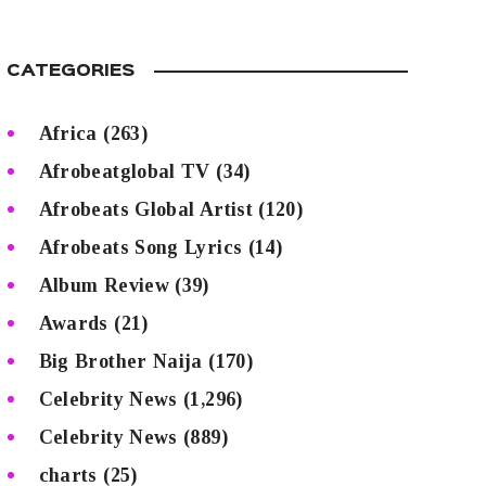
CATEGORIES
Africa
(263)
Afrobeatglobal TV
(34)
Afrobeats Global Artist
(120)
Afrobeats Song Lyrics
(14)
Album Review
(39)
Awards
(21)
Big Brother Naija
(170)
Celebrity News
(1,296)
Celebrity News
(889)
charts
(25)