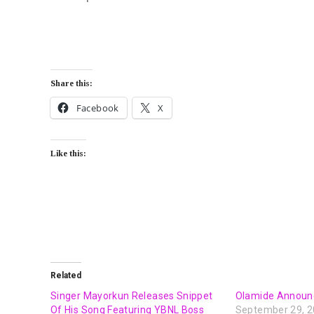
Share this:
Facebook
X
Like this:
Related
Singer Mayorkun Releases Snippet
Olamide Announ
Of His Song Featuring YBNL Boss
September 29, 