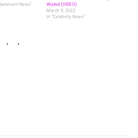
rtainment News"
Wizkid (VIDEO)
March 9, 2022
In "Celebrity News"