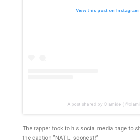
View this post on Instagram
A post shared by Olamidé (@olam
The rapper took to his social media page to sh
the caption “NATI… soonest!”