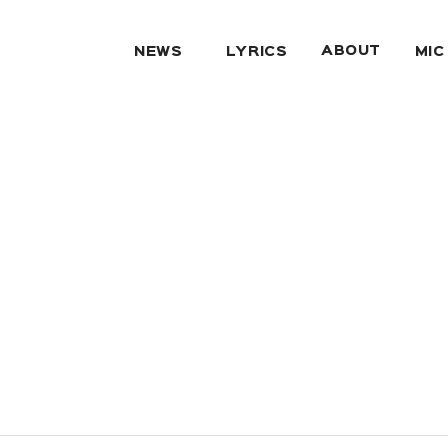
ABOUT
NEWS
LYRICS
MIC