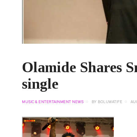
Olamide Shares S
single
MUSIC & ENTERTAINMENT NEWS
BY
BOLUWATIFE
AUG