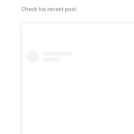
Check his recent post: