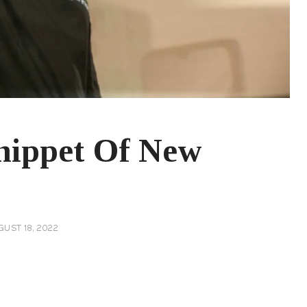
nippet Of New
UST 18, 2022