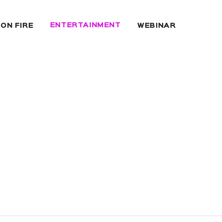
ENTERTAINMENT
 ON FIRE
WEBINAR