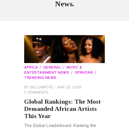
News.
AFRICA
GENERAL
MUSIC &
ENTERTAINMENT NEWS
OPINIONS
TRENDING NEWS
BY
BOLUWATIFE
MAY 22, 2026
0
COMMENTS
Global Rankings: The Most
Demanded African Artists
This Year
The Global Leaderboard: Ranking the