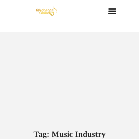
Tag: Music Industry