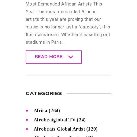
Most Demanded African Artists This
Year The most demanded African
artists this year are proving that our
music is no longer just a "category"; it is
the mainstream. Whether it is selling out
stadiums in Paris…
READ MORE
READ MORE
CATEGORIES
Africa
(264)
Afrobeatglobal TV
(34)
Afrobeats Global Artist
(120)