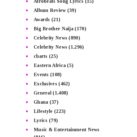
Afrobeats Song Lyrics
(15)
Album Review
(39)
Awards
(21)
Big Brother Naija
(170)
Celebrity News
(890)
Celebrity News
(1,296)
charts
(25)
Eastern Africa
(5)
Events
(108)
Exclusives
(462)
General
(1,408)
Ghana
(37)
Lifestyle
(223)
Lyrics
(79)
Music & Entertainment News