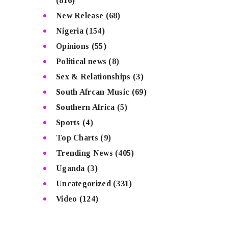
(816)
New Release
(68)
Nigeria
(154)
Opinions
(55)
Political news
(8)
Sex & Relationships
(3)
South Afrcan Music
(69)
Southern Africa
(5)
Sports
(4)
Top Charts
(9)
Trending News
(405)
Uganda
(3)
Uncategorized
(331)
Video
(124)