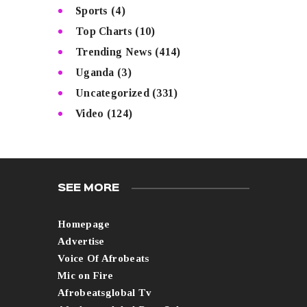
Sports
(4)
Top Charts
(10)
Trending News
(414)
Uganda
(3)
Uncategorized
(331)
Video
(124)
SEE MORE
Homepage
Advertise
Voice Of Afrobeats
Mic on Fire
Afrobeatsglobal Tv