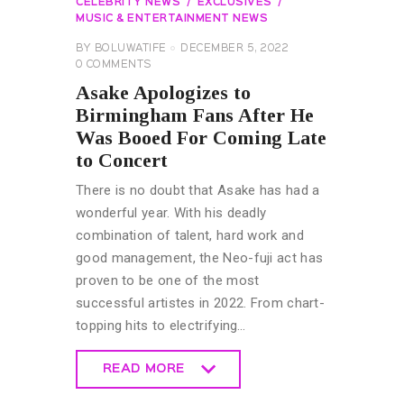
CELEBRITY NEWS
EXCLUSIVES
MUSIC & ENTERTAINMENT NEWS
BY
BOLUWATIFE
DECEMBER 5, 2022
0
COMMENTS
Asake Apologizes to
Birmingham Fans After He
Was Booed For Coming Late
to Concert
There is no doubt that Asake has had a
wonderful year. With his deadly
combination of talent, hard work and
good management, the Neo-fuji act has
proven to be one of the most
successful artistes in 2022. From chart-
topping hits to electrifying…
READ MORE