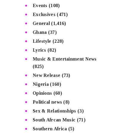
Events
(108)
Exclusives
(471)
General
(1,416)
Ghana
(37)
Lifestyle
(228)
Lyrics
(82)
Music & Entertainment News
(825)
New Release
(73)
Nigeria
(160)
Opinions
(60)
Political news
(8)
Sex & Relationships
(3)
South Afrcan Music
(71)
Southern Africa
(5)