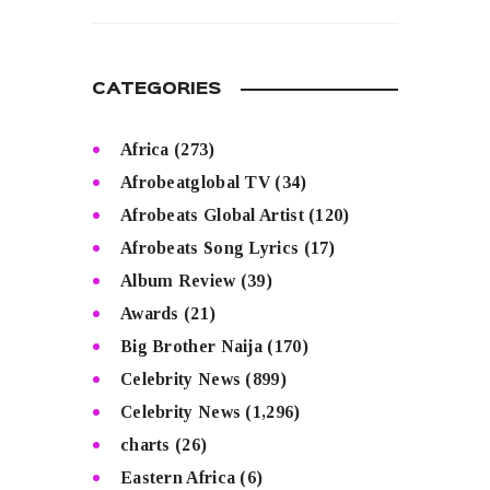
READ MORE
CATEGORIES
Africa
(273)
Afrobeatglobal TV
(34)
Afrobeats Global Artist
(120)
Afrobeats Song Lyrics
(17)
Album Review
(39)
Awards
(21)
Big Brother Naija
(170)
Celebrity News
(899)
Celebrity News
(1,296)
charts
(26)
Eastern Africa
(6)