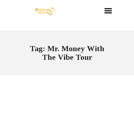
Tag: Mr. Money With
The Vibe Tour