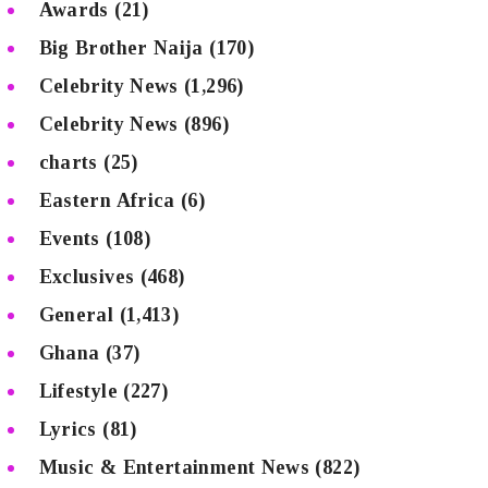
Awards
(21)
Big Brother Naija
(170)
Celebrity News
(1,296)
Celebrity News
(896)
charts
(25)
Eastern Africa
(6)
Events
(108)
Exclusives
(468)
General
(1,413)
Ghana
(37)
Lifestyle
(227)
Lyrics
(81)
Music & Entertainment News
(822)