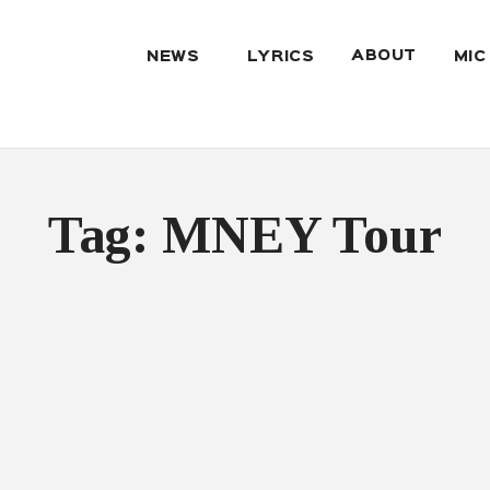
ABOUT
NEWS
LYRICS
MIC
Tag: MNEY Tour