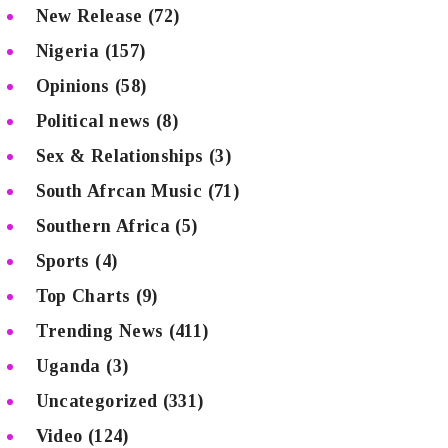
New Release
(72)
Nigeria
(157)
Opinions
(58)
Political news
(8)
Sex & Relationships
(3)
South Afrcan Music
(71)
Southern Africa
(5)
Sports
(4)
Top Charts
(9)
Trending News
(411)
Uganda
(3)
Uncategorized
(331)
Video
(124)