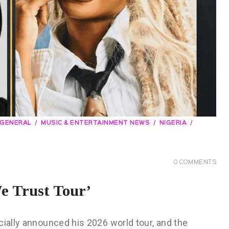
GENERAL
MUSIC & ENTERTAINMENT NEWS
NIGERIA
0
COMMENTS
e Trust Tour’
cially announced his 2026 world tour, and the