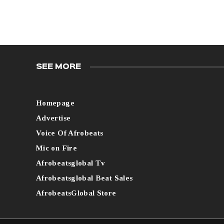
SEE MORE
Homepage
Advertise
Voice Of Afrobeats
Mic on Fire
Afrobeatsglobal Tv
Afrobeatsglobal Beat Sales
AfrobeatsGlobal Store