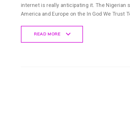
internet is really anticipating it. The Nigerian
America and Europe on the In God We Trust To
READ MORE
READ MORE