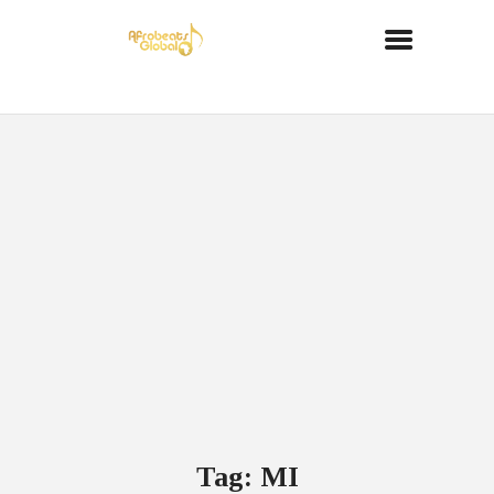
Tag: MI