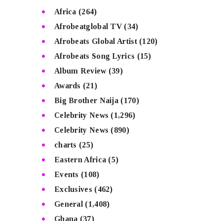
Africa
(264)
Afrobeatglobal TV
(34)
Afrobeats Global Artist
(120)
Afrobeats Song Lyrics
(15)
Album Review
(39)
Awards
(21)
Big Brother Naija
(170)
Celebrity News
(1,296)
Celebrity News
(890)
charts
(25)
Eastern Africa
(5)
Events
(108)
Exclusives
(462)
General
(1,408)
Ghana
(37)