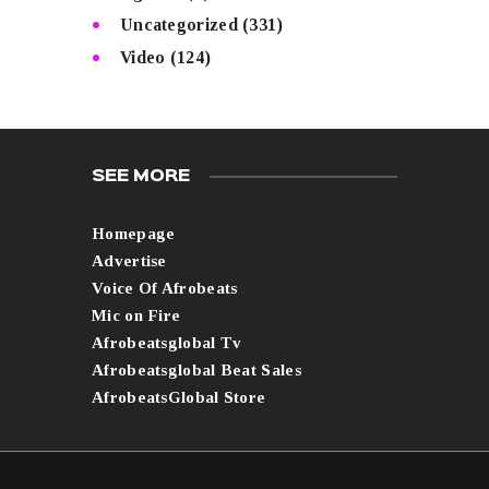
Uncategorized
(331)
Video
(124)
SEE MORE
Homepage
Advertise
Voice Of Afrobeats
Mic on Fire
Afrobeatsglobal Tv
Afrobeatsglobal Beat Sales
AfrobeatsGlobal Store