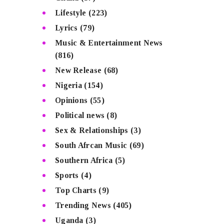
Lifestyle
(223)
Lyrics
(79)
Music & Entertainment News
(816)
New Release
(68)
Nigeria
(154)
Opinions
(55)
Political news
(8)
Sex & Relationships
(3)
South Afrcan Music
(69)
Southern Africa
(5)
Sports
(4)
Top Charts
(9)
Trending News
(405)
Uganda
(3)