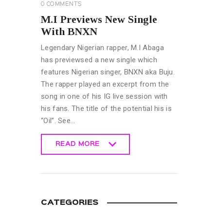
0
COMMENTS
M.I Previews New Single
With BNXN
Legendary Nigerian rapper, M.I Abaga
has previewsed a new single which
features Nigerian singer, BNXN aka Buju.
The rapper played an excerpt from the
song in one of his IG live session with
his fans. The title of the potential his is
“Oil”. See…
READ MORE
READ MORE
CATEGORIES