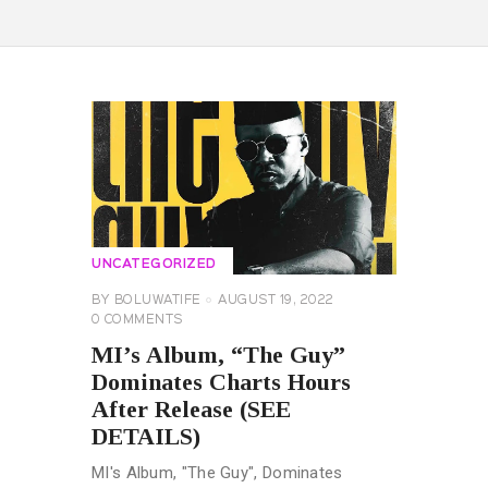
UNCATEGORIZED
BY
BOLUWATIFE
AUGUST 19, 2022
0
COMMENTS
MI’s Album, “The Guy”
Dominates Charts Hours
After Release (SEE
DETAILS)
MI's Album, "The Guy", Dominates