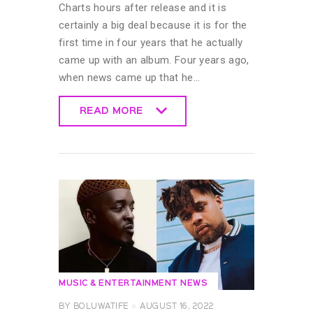
Charts hours after release and it is
certainly a big deal because it is for the
first time in four years that he actually
came up with an album. Four years ago,
when news came up that he…
READ MORE
READ MORE
MUSIC & ENTERTAINMENT NEWS
BY
BOLUWATIFE
AUGUST 16, 2022