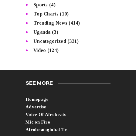
Sports
(4)
Top Charts
(10)
Trending News
(414)
Uganda
(3)
Uncategorized
(331)
Video
(124)
SEE MORE
Homepage
Advertise
Voice Of Afrobeats
Mic on Fire
Afrobeatsglobal Tv