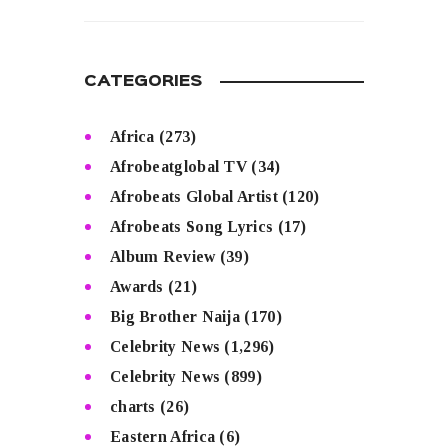
READ MORE
CATEGORIES
Africa
(273)
Afrobeatglobal TV
(34)
Afrobeats Global Artist
(120)
Afrobeats Song Lyrics
(17)
Album Review
(39)
Awards
(21)
Big Brother Naija
(170)
Celebrity News
(1,296)
Celebrity News
(899)
charts
(26)
Eastern Africa
(6)