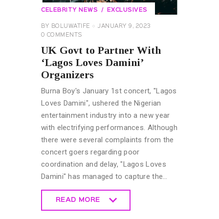
CELEBRITY NEWS
EXCLUSIVES
BY
BOLUWATIFE
JANUARY 9, 2023
0
COMMENTS
UK Govt to Partner With
‘Lagos Loves Damini’
Organizers
Burna Boy's January 1st concert, "Lagos
Loves Damini", ushered the Nigerian
entertainment industry into a new year
with electrifying performances. Although
there were several complaints from the
concert goers regarding poor
coordination and delay, "Lagos Loves
Damini" has managed to capture the…
READ MORE