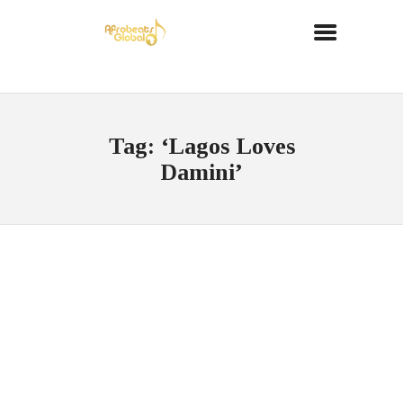
Tag: ‘Lagos Loves
Damini’