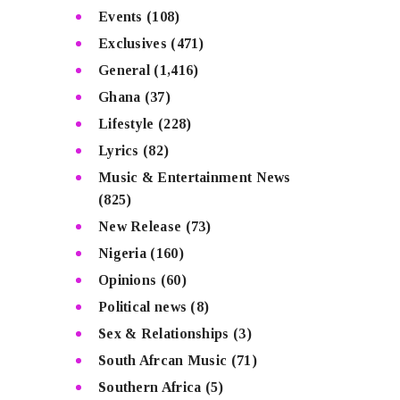
Events
(108)
Exclusives
(471)
General
(1,416)
Ghana
(37)
Lifestyle
(228)
Lyrics
(82)
Music & Entertainment News
(825)
New Release
(73)
Nigeria
(160)
Opinions
(60)
Political news
(8)
Sex & Relationships
(3)
South Afrcan Music
(71)
Southern Africa
(5)