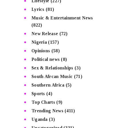
Lifestyle
(227)
Lyrics
(81)
Music & Entertainment News
(822)
New Release
(72)
Nigeria
(157)
Opinions
(58)
Political news
(8)
Sex & Relationships
(3)
South Afrcan Music
(71)
Southern Africa
(5)
Sports
(4)
Top Charts
(9)
Trending News
(411)
Uganda
(3)
Uncategorized
(331)