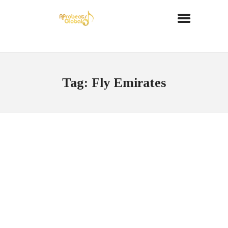
Tag: Fly Emirates