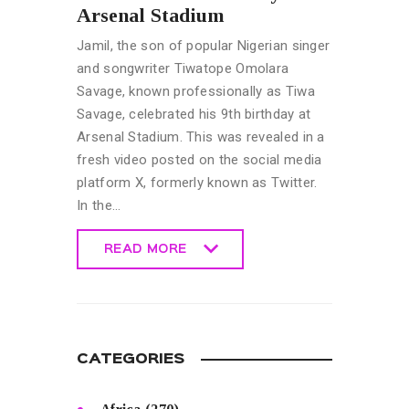
Arsenal Stadium
Jamil, the son of popular Nigerian singer
and songwriter Tiwatope Omolara
Savage, known professionally as Tiwa
Savage, celebrated his 9th birthday at
Arsenal Stadium. This was revealed in a
fresh video posted on the social media
platform X, formerly known as Twitter.
In the…
READ MORE
READ MORE
CATEGORIES