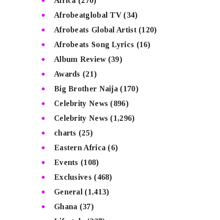
Africa
(270)
Afrobeatglobal TV
(34)
Afrobeats Global Artist
(120)
Afrobeats Song Lyrics
(16)
Album Review
(39)
Awards
(21)
Big Brother Naija
(170)
Celebrity News
(896)
Celebrity News
(1,296)
charts
(25)
Eastern Africa
(6)
Events
(108)
Exclusives
(468)
General
(1,413)
Ghana
(37)