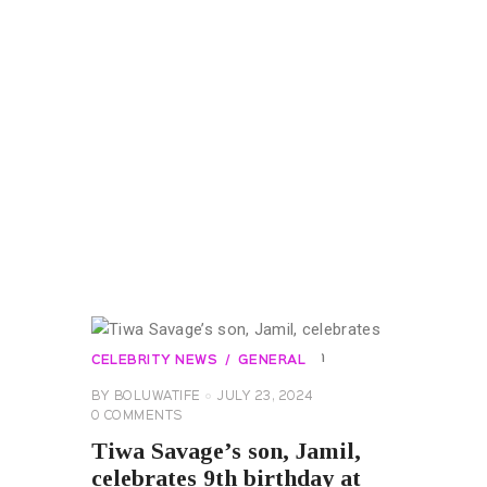
CELEBRITY NEWS
GENERAL
BY
BOLUWATIFE
JULY 23, 2024
0
COMMENTS
Tiwa Savage’s son, Jamil,
celebrates 9th birthday at