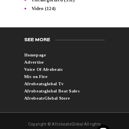
Video
(124)
SEE MORE
Homepage
Advertise
Voice Of Afrobeats
Mic on Fire
Afrobeatsglobal Tv
Afrobeatsglobal Beat Sales
AfrobeatsGlobal Store
Copyright © AfrobeatsGlobal All rights