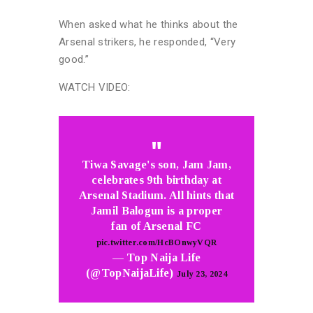
When asked what he thinks about the
Arsenal strikers, he responded, “Very
good.”
WATCH VIDEO:
Tiwa Savage's son, Jam Jam,
celebrates 9th birthday at
Arsenal Stadium. All hints that
Jamil Balogun is a proper
fan of Arsenal FC
pic.twitter.com/HcBOnwyVQR
— Top Naija Life
(@TopNaijaLife)
July 23, 2024