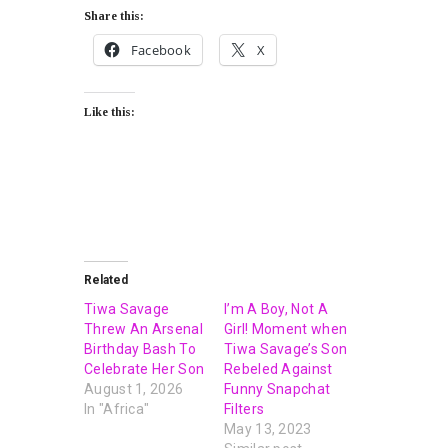
Share this:
Facebook
X
Like this:
Related
Tiwa Savage
I’m A Boy, Not A
Threw An Arsenal
Girl! Moment when
Birthday Bash To
Tiwa Savage’s Son
Celebrate Her Son
Rebeled Against
August 1, 2026
Funny Snapchat
In "Africa"
Filters
May 13, 2023