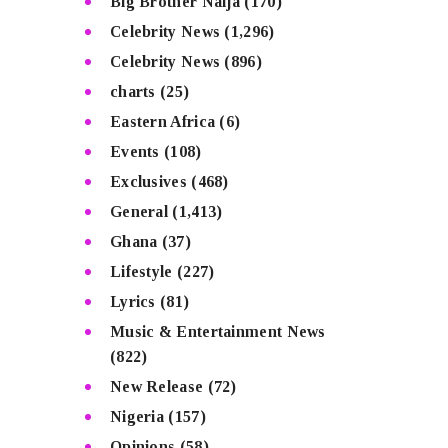
Big Brother Naija
(170)
Celebrity News
(1,296)
Celebrity News
(896)
charts
(25)
Eastern Africa
(6)
Events
(108)
Exclusives
(468)
General
(1,413)
Ghana
(37)
Lifestyle
(227)
Lyrics
(81)
Music & Entertainment News
(822)
New Release
(72)
Nigeria
(157)
Opinions
(58)