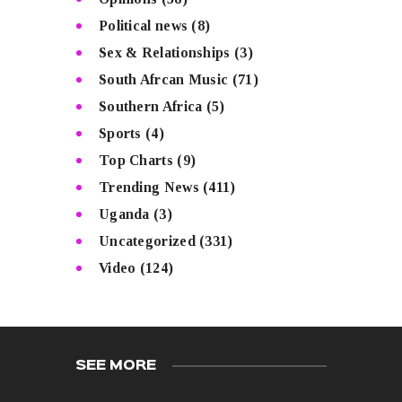
Political news
(8)
Sex & Relationships
(3)
South Afrcan Music
(71)
Southern Africa
(5)
Sports
(4)
Top Charts
(9)
Trending News
(411)
Uganda
(3)
Uncategorized
(331)
Video
(124)
SEE MORE