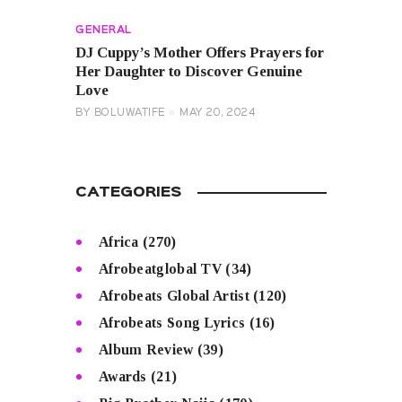
GENERAL
DJ Cuppy’s Mother Offers Prayers for
Her Daughter to Discover Genuine
Love
BY
BOLUWATIFE
MAY 20, 2024
CATEGORIES
Africa
(270)
Afrobeatglobal TV
(34)
Afrobeats Global Artist
(120)
Afrobeats Song Lyrics
(16)
Album Review
(39)
Awards
(21)