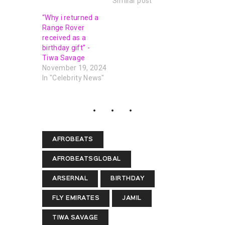
Similar post
“Why i returned a
Range Rover
received as a
birthday gift” -
Tiwa Savage
November 19, 2024
In "Celebrity News"
AFROBEATS
AFROBEATSGLOBAL
ARSERNAL
BIRTHDAY
FLY EMIRATES
JAMIL
TIWA SAVAGE