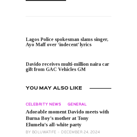
PREVIOUS POST
Lagos Police spokesman slams singer,
Ayo Maff over ‘indecent’ lyrics
NEXT POST
Davido receives multi-million naira car
gift from GAC Vehicles GM
YOU MAY ALSO LIKE
CELEBRITY NEWS
GENERAL
Adorable moment Davido meets with
Burna Boy’s mother at Tony
Elumelu’s all-white party
BY
BOLUWATIFE
DECEMBER 24, 2024