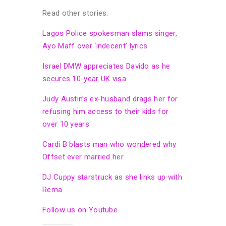
Read other stories:
Lagos Police spokesman slams singer,
Ayo Maff over ‘indecent’ lyrics
Israel DMW appreciates Davido as he
secures 10-year UK visa
Judy Austin’s ex-husband drags her for
refusing him access to their kids for
over 10 years
Cardi B blasts man who wondered why
Offset ever married her
DJ Cuppy starstruck as she links up with
Rema
Follow us on Youtube