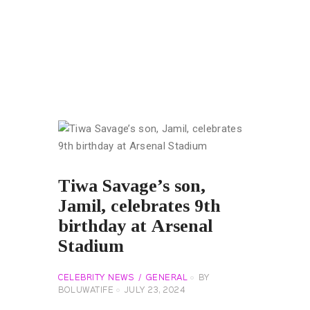
Tiwa Savage’s son,
Jamil, celebrates 9th
birthday at Arsenal
Stadium
CELEBRITY NEWS
GENERAL
BY
BOLUWATIFE
JULY 23, 2024