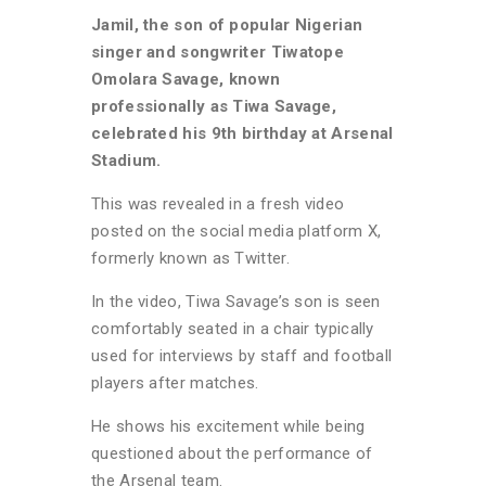
Jamil, the son of popular Nigerian
singer and songwriter Tiwatope
Omolara Savage, known
professionally as Tiwa Savage,
celebrated his 9th birthday at Arsenal
Stadium.
This was revealed in a fresh video
posted on the social media platform X,
formerly known as Twitter.
In the video, Tiwa Savage’s son is seen
comfortably seated in a chair typically
used for interviews by staff and football
players after matches.
He shows his excitement while being
questioned about the performance of
the Arsenal team.