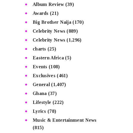
Album Review
(39)
Awards
(21)
Big Brother Naija
(170)
Celebrity News
(889)
Celebrity News
(1,296)
charts
(25)
Eastern Africa
(5)
Events
(108)
Exclusives
(461)
General
(1,407)
Ghana
(37)
Lifestyle
(222)
Lyrics
(78)
Music & Entertainment News
(815)