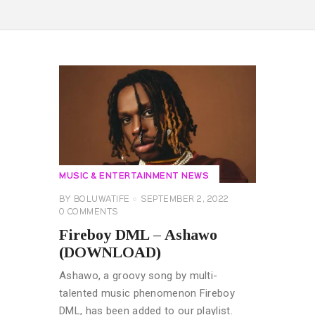
MUSIC & ENTERTAINMENT NEWS
BY
BOLUWATIFE
SEPTEMBER 2, 2022
0
COMMENTS
Fireboy DML – Ashawo
(DOWNLOAD)
Ashawo, a groovy song by multi-
talented music phenomenon Fireboy
DML, has been added to our playlist.