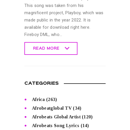
This song was taken from his
magnificent project, Playboy, which was
made public in the year 2022. It is
available for download right here.
Fireboy DML, who…
READ MORE
READ MORE
CATEGORIES
Africa
(263)
Afrobeatglobal TV
(34)
Afrobeats Global Artist
(120)
Afrobeats Song Lyrics
(14)