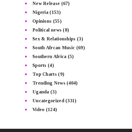
New Release
(67)
Nigeria
(153)
Opinions
(55)
Political news
(8)
Sex & Relationships
(3)
South Afrcan Music
(69)
Southern Africa
(5)
Sports
(4)
Top Charts
(9)
Trending News
(404)
Uganda
(3)
Uncategorized
(331)
Video
(124)