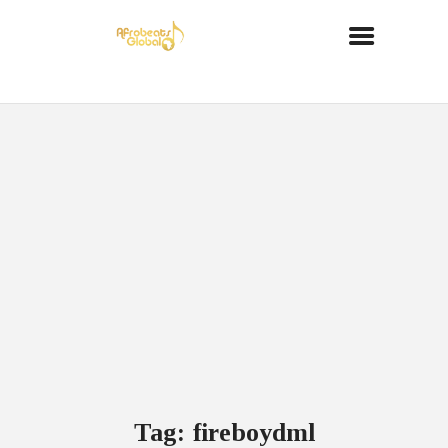
Tag: fireboydml