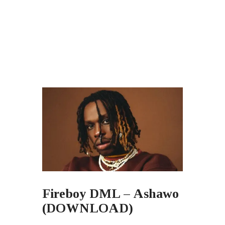
Fireboy DML – Ashawo
(DOWNLOAD)