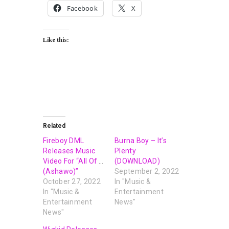
Facebook
X
Like this:
Related
Fireboy DML
Burna Boy – It’s
Releases Music
Plenty
Video For “All Of Us
(DOWNLOAD)
(Ashawo)”
September 2, 2022
October 27, 2022
In "Music &
In "Music &
Entertainment
Entertainment
News"
News"