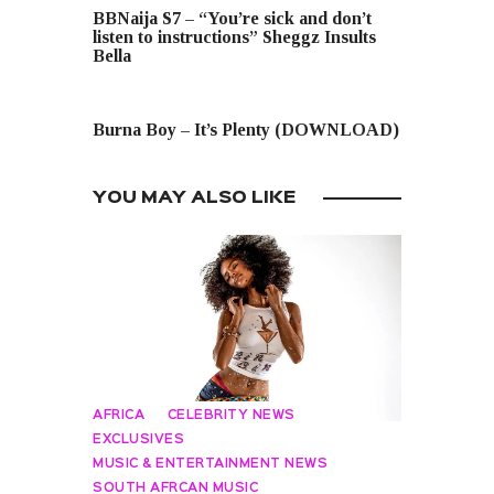
BBNaija S7 – “You’re sick and don’t
listen to instructions” Sheggz Insults
Bella
NEXT POST
Burna Boy – It’s Plenty (DOWNLOAD)
YOU MAY ALSO LIKE
AFRICA
CELEBRITY NEWS
EXCLUSIVES
MUSIC & ENTERTAINMENT NEWS
SOUTH AFRCAN MUSIC