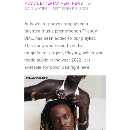
MUSIC & ENTERTAINMENT NEWS
BY
BOLUWATIFE
SEPTEMBER 2, 2022
Ashawo, a groovy song by multi-
talented music phenomenon Fireboy
DML, has been added to our playlist.
This song was taken from his
magnificent project, Playboy, which was
made public in the year 2022. It is
available for download right here.