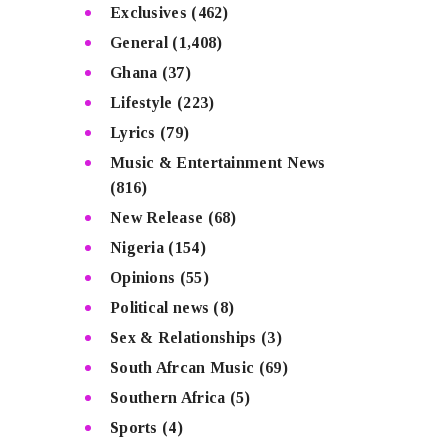
Exclusives
(462)
General
(1,408)
Ghana
(37)
Lifestyle
(223)
Lyrics
(79)
Music & Entertainment News
(816)
New Release
(68)
Nigeria
(154)
Opinions
(55)
Political news
(8)
Sex & Relationships
(3)
South Afrcan Music
(69)
Southern Africa
(5)
Sports
(4)