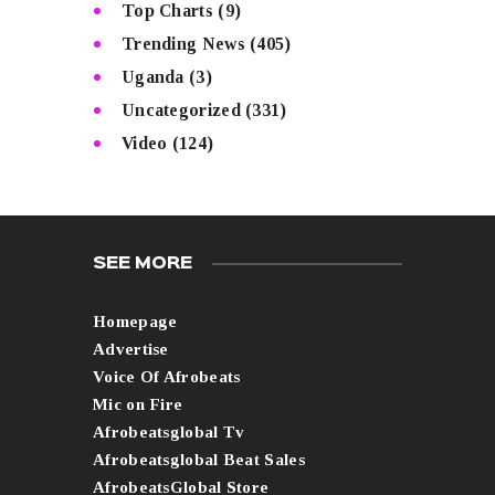
Top Charts
(9)
Trending News
(405)
Uganda
(3)
Uncategorized
(331)
Video
(124)
SEE MORE
Homepage
Advertise
Voice Of Afrobeats
Mic on Fire
Afrobeatsglobal Tv
Afrobeatsglobal Beat Sales
AfrobeatsGlobal Store