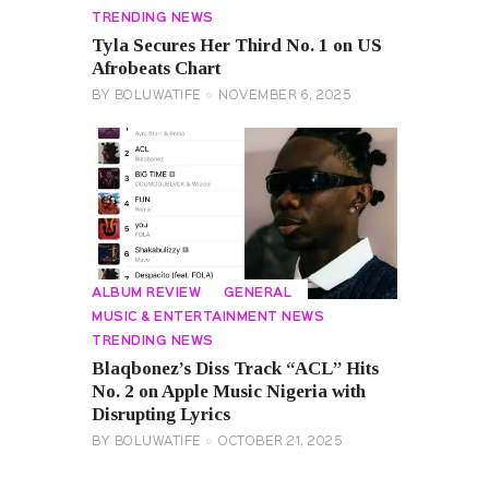
TRENDING NEWS
Tyla Secures Her Third No. 1 on US
Afrobeats Chart
BY
BOLUWATIFE
NOVEMBER 6, 2025
ALBUM REVIEW
GENERAL
MUSIC & ENTERTAINMENT NEWS
TRENDING NEWS
Blaqbonez’s Diss Track “ACL” Hits
No. 2 on Apple Music Nigeria with
Disrupting Lyrics
BY
BOLUWATIFE
OCTOBER 21, 2025