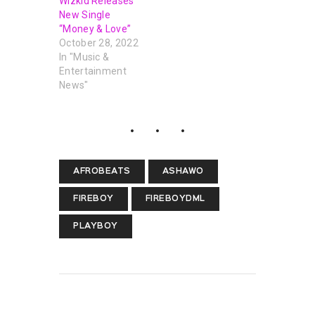
Wizkid Releases
New Single
“Money & Love”
October 28, 2022
In "Music &
Entertainment
News"
AFROBEATS
ASHAWO
FIREBOY
FIREBOYDML
PLAYBOY
PREVIOUS POST