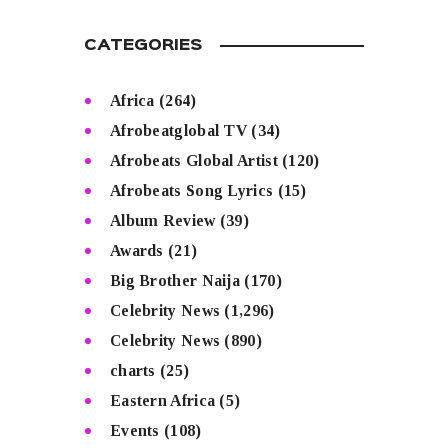
CATEGORIES
Africa
(264)
Afrobeatglobal TV
(34)
Afrobeats Global Artist
(120)
Afrobeats Song Lyrics
(15)
Album Review
(39)
Awards
(21)
Big Brother Naija
(170)
Celebrity News
(1,296)
Celebrity News
(890)
charts
(25)
Eastern Africa
(5)
Events
(108)