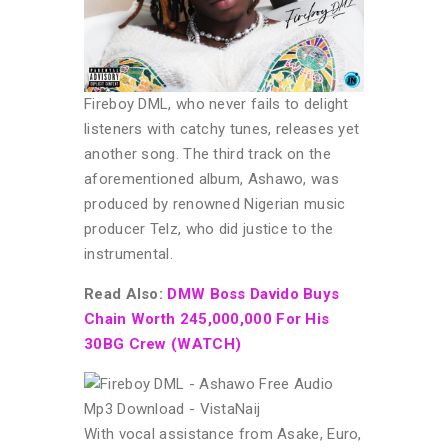
Fireboy DML, who never fails to delight
listeners with catchy tunes, releases yet
another song. The third track on the
aforementioned album, Ashawo, was
produced by renowned Nigerian music
producer Telz, who did justice to the
instrumental.
Read Also:
DMW Boss Davido Buys
Chain Worth 245,000,000 For His
30BG Crew (WATCH)
With vocal assistance from Asake, Euro,