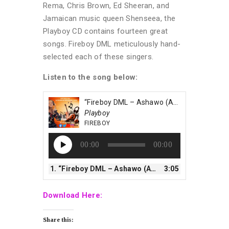
Rema, Chris Brown, Ed Sheeran, and
Jamaican music queen Shenseea, the
Playboy CD contains fourteen great
songs. Fireboy DML meticulously hand-
selected each of these singers.
Listen to the song below:
“Fireboy DML – Ashawo (Afrobeatsglobal.com)”
Playboy
FIREBOY
Audio
00:00
00:00
Player
1.
“Fireboy DML – Ashawo (Afrobeatsglobal.com)”
3:05
Download Here:
Share this: