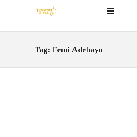
Tag: Femi Adebayo