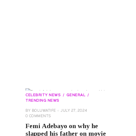
CELEBRITY NEWS
GENERAL
TRENDING NEWS
BY
BOLUWATIFE
JULY 27, 2024
0
COMMENTS
Femi Adebayo on why he
slapped his father on movie