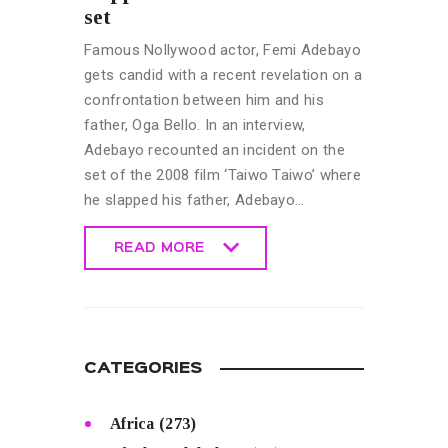
set
Famous Nollywood actor, Femi Adebayo
gets candid with a recent revelation on a
confrontation between him and his
father, Oga Bello. In an interview,
Adebayo recounted an incident on the
set of the 2008 film ‘Taiwo Taiwo’ where
he slapped his father, Adebayo…
READ MORE
READ MORE
CATEGORIES
Africa
(273)