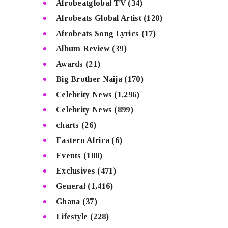
Afrobeatglobal TV
(34)
Afrobeats Global Artist
(120)
Afrobeats Song Lyrics
(17)
Album Review
(39)
Awards
(21)
Big Brother Naija
(170)
Celebrity News
(1,296)
Celebrity News
(899)
charts
(26)
Eastern Africa
(6)
Events
(108)
Exclusives
(471)
General
(1,416)
Ghana
(37)
Lifestyle
(228)