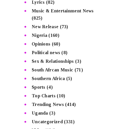
Lyrics
(82)
Music & Entertainment News
(825)
New Release
(73)
Nigeria
(160)
Opinions
(60)
Political news
(8)
Sex & Relationships
(3)
South Afrcan Music
(71)
Southern Africa
(5)
Sports
(4)
Top Charts
(10)
Trending News
(414)
Uganda
(3)
Uncategorized
(331)