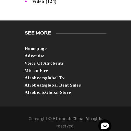
Video
(124)
SEE MORE
Homepage
Advertise
Voice Of Afrobeats
Mic on Fire
Afrobeatsglobal Tv
Afrobeatsglobal Beat Sales
AfrobeatsGlobal Store
Copyright © AfrobeatsGlobal All rights
reserved.