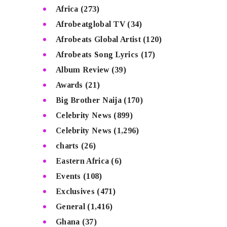
Africa
(273)
Afrobeatglobal TV
(34)
Afrobeats Global Artist
(120)
Afrobeats Song Lyrics
(17)
Album Review
(39)
Awards
(21)
Big Brother Naija
(170)
Celebrity News
(899)
Celebrity News
(1,296)
charts
(26)
Eastern Africa
(6)
Events
(108)
Exclusives
(471)
General
(1,416)
Ghana
(37)