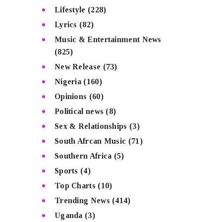
Lifestyle
(228)
Lyrics
(82)
Music & Entertainment News
(825)
New Release
(73)
Nigeria
(160)
Opinions
(60)
Political news
(8)
Sex & Relationships
(3)
South Afrcan Music
(71)
Southern Africa
(5)
Sports
(4)
Top Charts
(10)
Trending News
(414)
Uganda
(3)