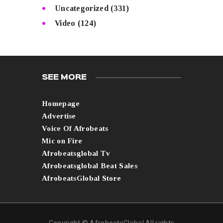
Uncategorized
(331)
Video
(124)
SEE MORE
Homepage
Advertise
Voice Of Afrobeats
Mic on Fire
Afrobeatsglobal Tv
Afrobeatsglobal Beat Sales
AfrobeatsGlobal Store