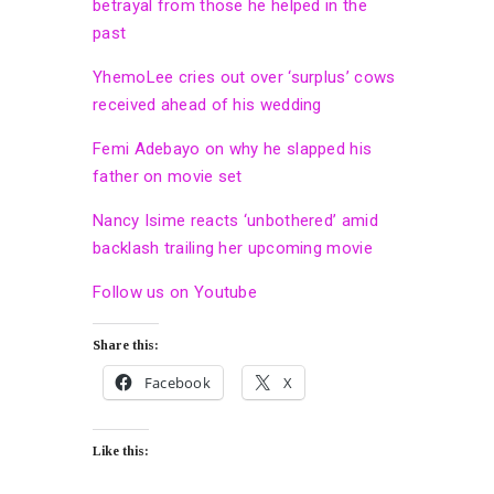
betrayal from those he helped in the
past
YhemoLee cries out over ‘surplus’ cows
received ahead of his wedding
Femi Adebayo on why he slapped his
father on movie set
Nancy Isime reacts ‘unbothered’ amid
backlash trailing her upcoming movie
Follow us on Youtube
Share this:
Facebook
X
Like this: