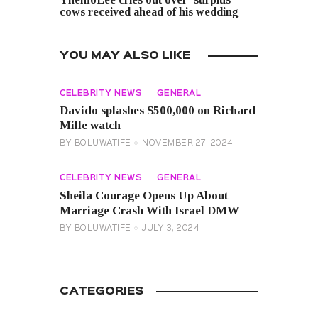
cows received ahead of his wedding
YOU MAY ALSO LIKE
CELEBRITY NEWS
GENERAL
Davido splashes $500,000 on Richard
Mille watch
BY
BOLUWATIFE
NOVEMBER 27, 2024
CELEBRITY NEWS
GENERAL
Sheila Courage Opens Up About
Marriage Crash With Israel DMW
BY
BOLUWATIFE
JULY 3, 2024
CATEGORIES