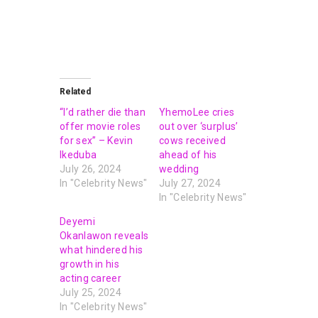
Related
“I’d rather die than
YhemoLee cries
offer movie roles
out over ‘surplus’
for sex” – Kevin
cows received
Ikeduba
ahead of his
July 26, 2024
wedding
In "Celebrity News"
July 27, 2024
In "Celebrity News"
Deyemi
Okanlawon reveals
what hindered his
growth in his
acting career
July 25, 2024
In "Celebrity News"