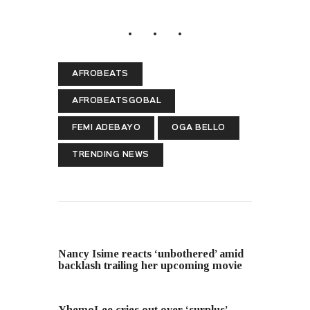
AFROBEATS
AFROBEATSGOBAL
FEMI ADEBAYO
OGA BELLO
TRENDING NEWS
PREVIOUS POST
Nancy Isime reacts ‘unbothered’ amid
backlash trailing her upcoming movie
NEXT POST
YhemoLee cries out over ‘surplus’