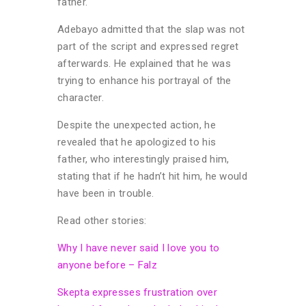
father.
Adebayo admitted that the slap was not
part of the script and expressed regret
afterwards. He explained that he was
trying to enhance his portrayal of the
character.
Despite the unexpected action, he
revealed that he apologized to his
father, who interestingly praised him,
stating that if he hadn’t hit him, he would
have been in trouble.
Read other stories:
Why I have never said I love you to
anyone before – Falz
Skepta expresses frustration over