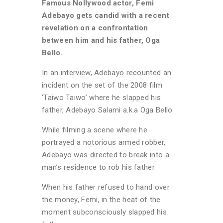
Famous Nollywood actor, Femi
Adebayo gets candid with a recent
revelation on a confrontation
between him and his father, Oga
Bello.
In an interview, Adebayo recounted an
incident on the set of the 2008 film
‘Taiwo Taiwo’ where he slapped his
father, Adebayo Salami a.k.a Oga Bello.
While filming a scene where he
portrayed a notorious armed robber,
Adebayo was directed to break into a
man’s residence to rob his father.
When his father refused to hand over
the money, Femi, in the heat of the
moment subconsciously slapped his