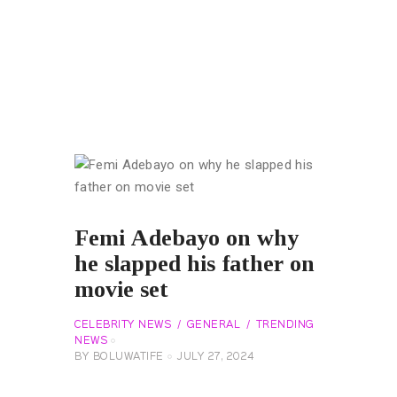
Femi Adebayo on why
he slapped his father on
movie set
CELEBRITY NEWS
GENERAL
TRENDING
NEWS
BY
BOLUWATIFE
JULY 27, 2024