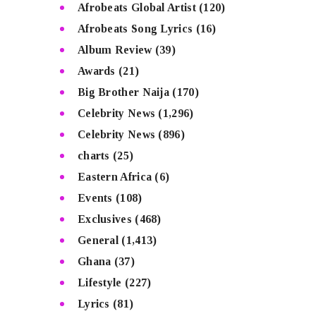
Afrobeats Global Artist
(120)
Afrobeats Song Lyrics
(16)
Album Review
(39)
Awards
(21)
Big Brother Naija
(170)
Celebrity News
(1,296)
Celebrity News
(896)
charts
(25)
Eastern Africa
(6)
Events
(108)
Exclusives
(468)
General
(1,413)
Ghana
(37)
Lifestyle
(227)
Lyrics
(81)