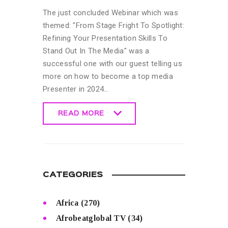
The just concluded Webinar which was
themed: "From Stage Fright To Spotlight:
Refining Your Presentation Skills To
Stand Out In The Media" was a
successful one with our guest telling us
more on how to become a top media
Presenter in 2024…
READ MORE
READ MORE
CATEGORIES
Africa
(270)
Afrobeatglobal TV
(34)