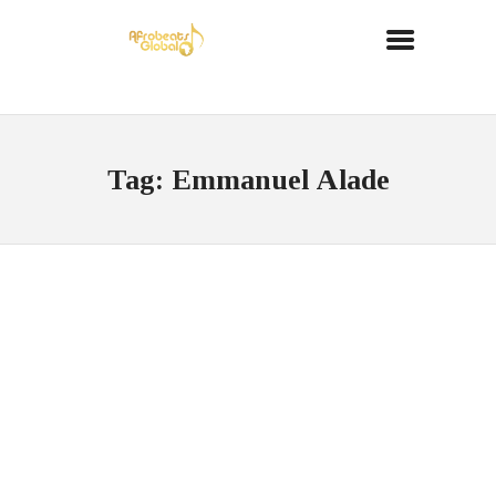
Tag: Emmanuel Alade