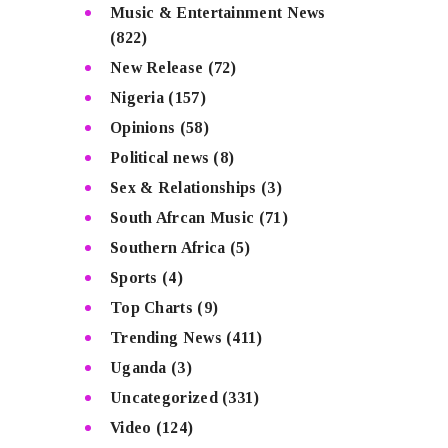
Music & Entertainment News
(822)
New Release
(72)
Nigeria
(157)
Opinions
(58)
Political news
(8)
Sex & Relationships
(3)
South Afrcan Music
(71)
Southern Africa
(5)
Sports
(4)
Top Charts
(9)
Trending News
(411)
Uganda
(3)
Uncategorized
(331)
Video
(124)