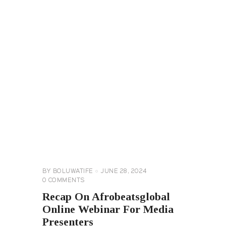
AFROBEATGLOBAL
TV
GENERAL
BY
BOLUWATIFE
JUNE 28, 2024
0
COMMENTS
Recap On Afrobeatsglobal
Online Webinar For Media
Presenters