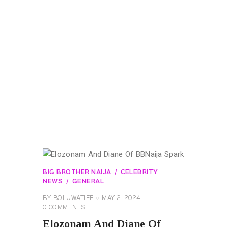
BIG BROTHER NAIJA
CELEBRITY
NEWS
GENERAL
BY
BOLUWATIFE
MAY 2, 2024
0
COMMENTS
Elozonam And Diane Of