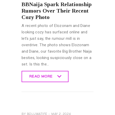
BBNaija Spark Relationship
Rumors Over Their Recent
Cozy Photo
A recent photo of Elozonam and Diane
looking cozy has surfaced online and
let’s just say, the rumour mill is in
overdrive. The photo shows Elozonam
and Diane, our favorite Big Brother Naija
besties, looking suspiciously close on a
set. Is this the…
READ MORE
READ MORE
CELEBRITY
NEWS
GENERAL
BY
BOLUWATIFE
MAY 2, 2024