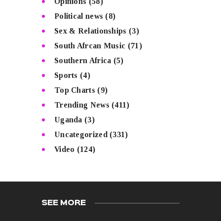
Opinions
(58)
Political news
(8)
Sex & Relationships
(3)
South Afrcan Music
(71)
Southern Africa
(5)
Sports
(4)
Top Charts
(9)
Trending News
(411)
Uganda
(3)
Uncategorized
(331)
Video
(124)
SEE MORE