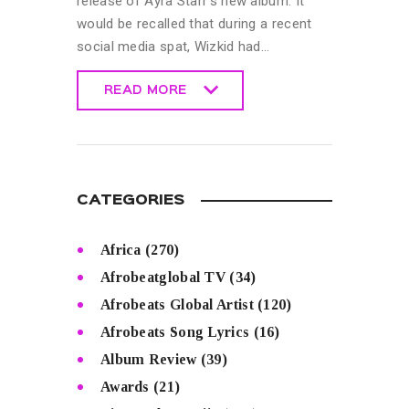
release of Ayra Starr’s new album. It
would be recalled that during a recent
social media spat, Wizkid had…
READ MORE
READ MORE
CATEGORIES
Africa
(270)
Afrobeatglobal TV
(34)
Afrobeats Global Artist
(120)
Afrobeats Song Lyrics
(16)
Album Review
(39)
Awards
(21)