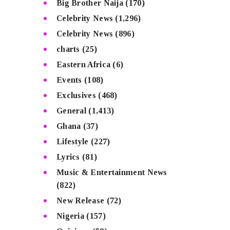
Big Brother Naija
(170)
Celebrity News
(1,296)
Celebrity News
(896)
charts
(25)
Eastern Africa
(6)
Events
(108)
Exclusives
(468)
General
(1,413)
Ghana
(37)
Lifestyle
(227)
Lyrics
(81)
Music & Entertainment News
(822)
New Release
(72)
Nigeria
(157)