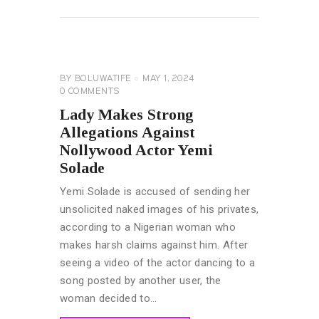
READ MORE
CELEBRITY
NEWS
BY
BOLUWATIFE
MAY 1, 2024
0
COMMENTS
Lady Makes Strong
Allegations Against
Nollywood Actor Yemi
Solade
Yemi Solade is accused of sending her
unsolicited naked images of his privates,
according to a Nigerian woman who
makes harsh claims against him. After
seeing a video of the actor dancing to a
song posted by another user, the
woman decided to…