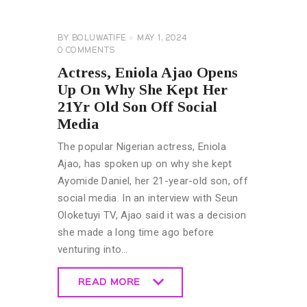
NEWS
GENERAL
BY
BOLUWATIFE
MAY 1, 2024
0
COMMENTS
Actress, Eniola Ajao Opens
Up On Why She Kept Her
21Yr Old Son Off Social
Media
The popular Nigerian actress, Eniola
Ajao, has spoken up on why she kept
Ayomide Daniel, her 21-year-old son, off
social media. In an interview with Seun
Oloketuyi TV, Ajao said it was a decision
she made a long time ago before
venturing into…
READ MORE