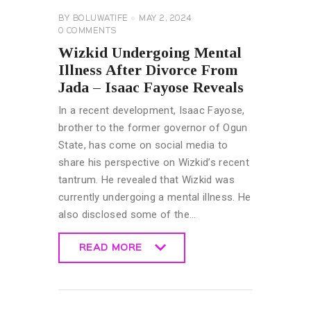
BY
BOLUWATIFE
MAY 2, 2024
0
COMMENTS
Wizkid Undergoing Mental
Illness After Divorce From
Jada – Isaac Fayose Reveals
In a recent development, Isaac Fayose,
brother to the former governor of Ogun
State, has come on social media to
share his perspective on Wizkid’s recent
tantrum. He revealed that Wizkid was
currently undergoing a mental illness. He
also disclosed some of the…
READ MORE
READ MORE
CELEBRITY
NEWS
CELEBRITY