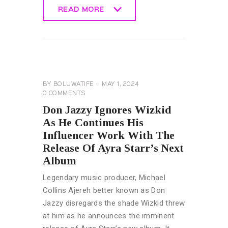
READ MORE
READ MORE
GENERAL
MUSIC &
ENTERTAINMENT
NEWS
BY
BOLUWATIFE
MAY 1, 2024
0
COMMENTS
Don Jazzy Ignores Wizkid
As He Continues His
Influencer Work With The
Release Of Ayra Starr’s Next
Album
Legendary music producer, Michael
Collins Ajereh better known as Don
Jazzy disregards the shade Wizkid threw
at him as he announces the imminent