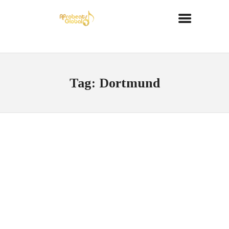
Tag: Dortmund