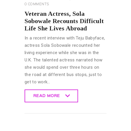
0
COMMENTS
Veteran Actress, Sola
Sobowale Recounts Difficult
Life She Lives Abroad
In a recent interview with Teju Babyface,
actress Sola Sobowale recounted her
living experience while she was in the
U.K. The talented actress narrated how
she would spend over three hours on
the road at different bus stops, just to
get to work…
READ MORE
READ MORE
GENERAL
MUSIC &
ENTERTAINMENT
NEWS
TRENDING NEWS