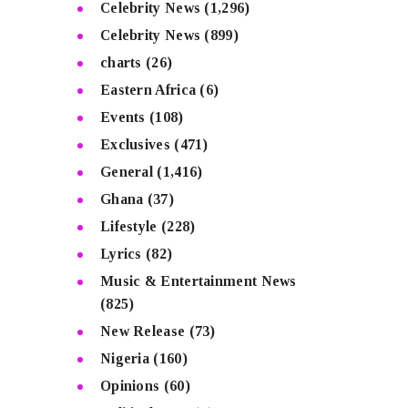
Celebrity News
(1,296)
Celebrity News
(899)
charts
(26)
Eastern Africa
(6)
Events
(108)
Exclusives
(471)
General
(1,416)
Ghana
(37)
Lifestyle
(228)
Lyrics
(82)
Music & Entertainment News
(825)
New Release
(73)
Nigeria
(160)
Opinions
(60)