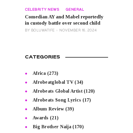
CELEBRITY NEWS
GENERAL
Comedian AY and Mabel reportedly
in custody battle over second child
BY
BOLUWATIFE
NOVEMBER 16, 2024
CATEGORIES
Africa
(273)
Afrobeatglobal TV
(34)
Afrobeats Global Artist
(120)
Afrobeats Song Lyrics
(17)
Album Review
(39)
Awards
(21)
Big Brother Naija
(170)