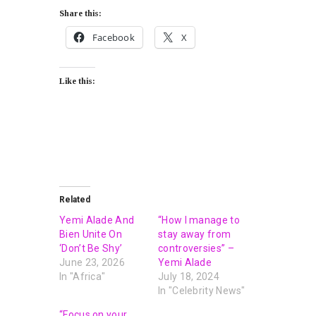
Share this:
Facebook
X
Like this:
Related
Yemi Alade And
“How I manage to
Bien Unite On
stay away from
‘Don’t Be Shy’
controversies” –
June 23, 2026
Yemi Alade
In "Africa"
July 18, 2024
In "Celebrity News"
“Focus on your