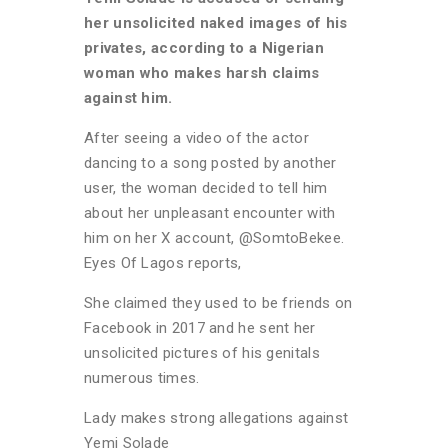
her unsolicited naked images of his
privates, according to a Nigerian
woman who makes harsh claims
against him.
After seeing a video of the actor
dancing to a song posted by another
user, the woman decided to tell him
about her unpleasant encounter with
him on her X account, @SomtoBekee.
Eyes Of Lagos reports,
She claimed they used to be friends on
Facebook in 2017 and he sent her
unsolicited pictures of his genitals
numerous times.
Lady makes strong allegations against
Yemi Solade