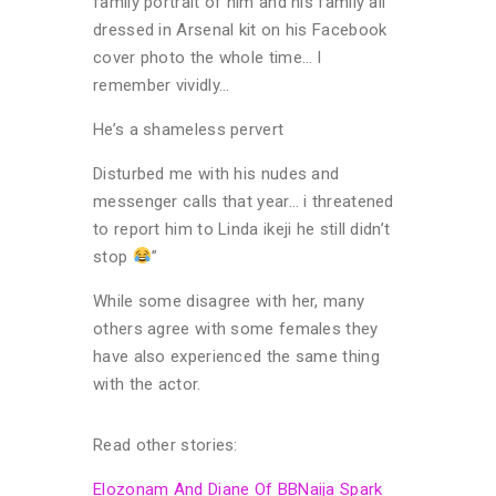
family portrait of him and his family all
dressed in Arsenal kit on his Facebook
cover photo the whole time… I
remember vividly…
He’s a shameless pervert
Disturbed me with his nudes and
messenger calls that year… i threatened
to report him to Linda ikeji he still didn’t
stop
”
While some disagree with her, many
others agree with some females they
have also experienced the same thing
with the actor.
Read other stories:
Elozonam And Diane Of BBNaija Spark