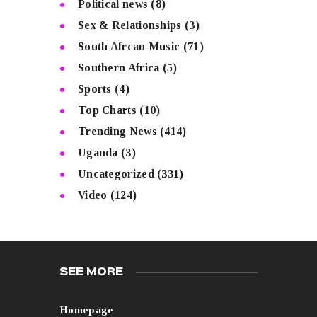
Political news
(8)
Sex & Relationships
(3)
South Afrcan Music
(71)
Southern Africa
(5)
Sports
(4)
Top Charts
(10)
Trending News
(414)
Uganda
(3)
Uncategorized
(331)
Video
(124)
SEE MORE
Homepage