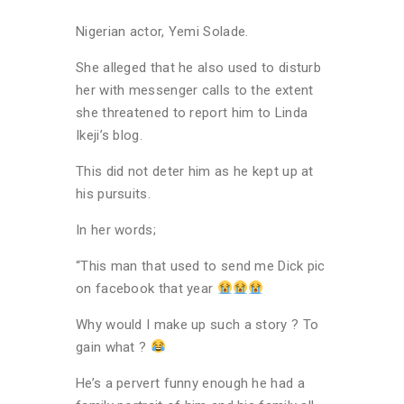
Nigerian actor, Yemi Solade.
She alleged that he also used to disturb
her with messenger calls to the extent
she threatened to report him to Linda
Ikeji’s blog.
This did not deter him as he kept up at
his pursuits.
In her words;
“This man that used to send me Dick pic
on facebook that year
Why would I make up such a story ? To
gain what ?
He’s a pervert funny enough he had a