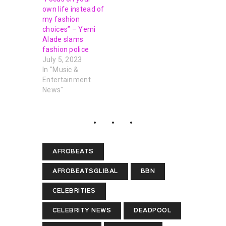
own life instead of
my fashion
choices” – Yemi
Alade slams
fashion police
July 5, 2023
In "Music &
Entertainment
News"
AFROBEATS
AFROBEATSGLIBAL
BBN
CELEBRITIES
CELEBRITY NEWS
DEADPOOL