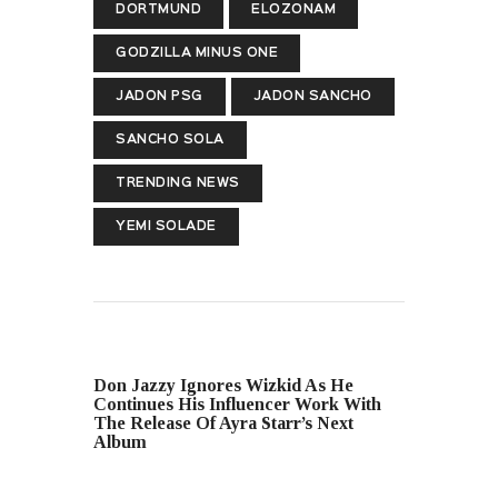
DORTMUND
ELOZONAM
GODZILLA MINUS ONE
JADON PSG
JADON SANCHO
SANCHO SOLA
TRENDING NEWS
YEMI SOLADE
PREVIOUS POST
Don Jazzy Ignores Wizkid As He
Continues His Influencer Work With
The Release Of Ayra Starr’s Next
Album
NEXT POST