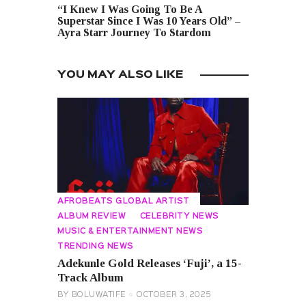
“I Knew I Was Going To Be A
Superstar Since I Was 10 Years Old” –
Ayra Starr Journey To Stardom
YOU MAY ALSO LIKE
AFROBEATS GLOBAL ARTIST
ALBUM REVIEW
CELEBRITY NEWS
MUSIC & ENTERTAINMENT NEWS
TRENDING NEWS
Adekunle Gold Releases ‘Fuji’, a 15-
Track Album
BY
BOLUWATIFE
OCTOBER 3, 2025