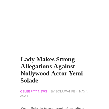
Lady Makes Strong
Allegations Against
Nollywood Actor Yemi
Solade
CELEBRITY NEWS
BY
BOLUWATIFE
MAY 1,
2024
Yemi Solade is accused of sending