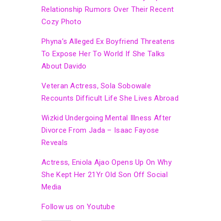
Relationship Rumors Over Their Recent
Cozy Photo
Phyna’s Alleged Ex Boyfriend Threatens
To Expose Her To World If She Talks
About Davido
Veteran Actress, Sola Sobowale
Recounts Difficult Life She Lives Abroad
Wizkid Undergoing Mental Illness After
Divorce From Jada – Isaac Fayose
Reveals
Actress, Eniola Ajao Opens Up On Why
She Kept Her 21Yr Old Son Off Social
Media
Follow us on Youtube