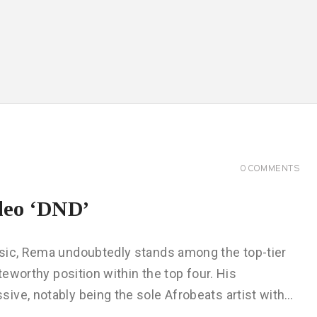
0
COMMENTS
deo ‘DND’
usic, Rema undoubtedly stands among the top-tier
teworthy position within the top four. His
ive, notably being the sole Afrobeats artist with…