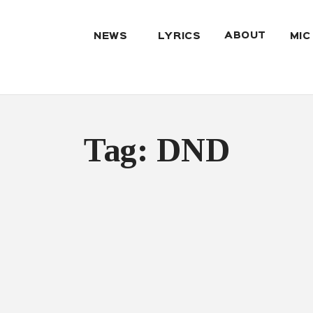
ABOUT
NEWS
LYRICS
MIC
Tag: DND