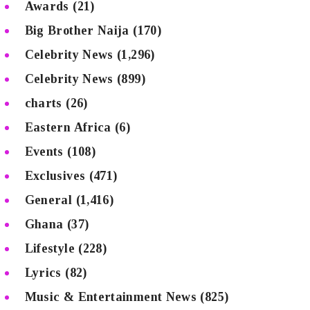
Awards
(21)
Big Brother Naija
(170)
Celebrity News
(1,296)
Celebrity News
(899)
charts
(26)
Eastern Africa
(6)
Events
(108)
Exclusives
(471)
General
(1,416)
Ghana
(37)
Lifestyle
(228)
Lyrics
(82)
Music & Entertainment News
(825)