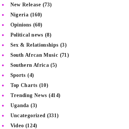
New Release
(73)
Nigeria
(160)
Opinions
(60)
Political news
(8)
Sex & Relationships
(3)
South Afrcan Music
(71)
Southern Africa
(5)
Sports
(4)
Top Charts
(10)
Trending News
(414)
Uganda
(3)
Uncategorized
(331)
Video
(124)