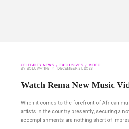
CELEBRITY NEWS
EXCLUSIVES
VIDEO
BY
BOLUWATIFE
DECEMBER 21, 2023
Watch Rema New Music Vi
When it comes to the forefront of African m
artists in the country presently, securing a no
accomplishments are nothing short of impress