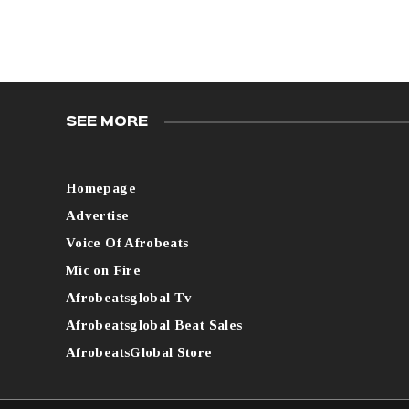
SEE MORE
Homepage
Advertise
Voice Of Afrobeats
Mic on Fire
Afrobeatsglobal Tv
Afrobeatsglobal Beat Sales
AfrobeatsGlobal Store