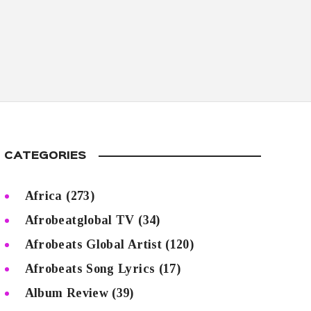
CATEGORIES
Africa
(273)
Afrobeatglobal TV
(34)
Afrobeats Global Artist
(120)
Afrobeats Song Lyrics
(17)
Album Review
(39)