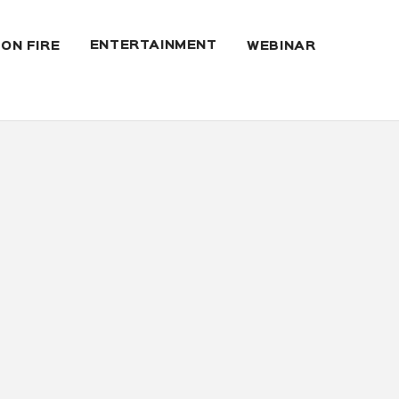
ENTERTAINMENT
 ON FIRE
WEBINAR