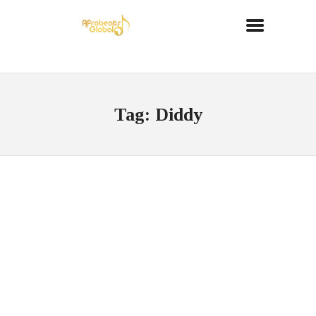
Tag: Diddy