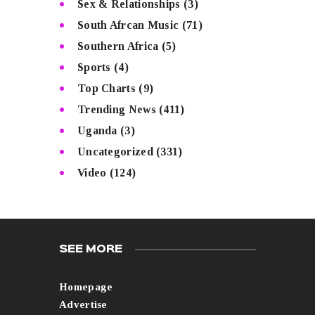
Sex & Relationships
(3)
South Afrcan Music
(71)
Southern Africa
(5)
Sports
(4)
Top Charts
(9)
Trending News
(411)
Uganda
(3)
Uncategorized
(331)
Video
(124)
SEE MORE
Homepage
Advertise