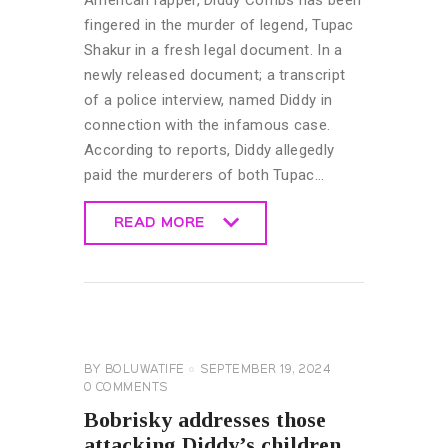
fingered in the murder of legend, Tupac
Shakur in a fresh legal document. In a
newly released document; a transcript
of a police interview, named Diddy in
connection with the infamous case.
According to reports, Diddy allegedly
paid the murderers of both Tupac…
READ MORE
READ MORE
CELEBRITY
NEWS
GENERAL
BY
BOLUWATIFE
SEPTEMBER 19, 2024
0
COMMENTS
Bobrisky addresses those
attacking Diddy’s children