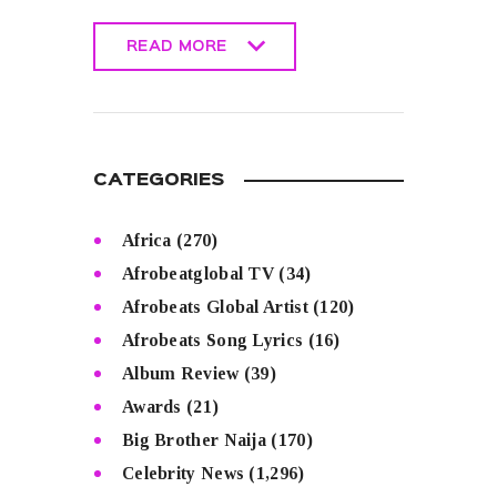
READ MORE
READ MORE
CATEGORIES
Africa
(270)
Afrobeatglobal TV
(34)
Afrobeats Global Artist
(120)
Afrobeats Song Lyrics
(16)
Album Review
(39)
Awards
(21)
Big Brother Naija
(170)
Celebrity News
(1,296)