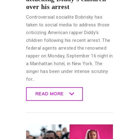
over his arrest
Controversial socialite Bobrisky has
taken to social media to address those
criticizing American rapper Diddy‘s
children following his recent arrest. The
federal agents arrested the renowned
rapper on Monday, September 16 night in
a Manhattan hotel, in New York. The
singer has been under intense scrutiny
for…
READ MORE
READ MORE