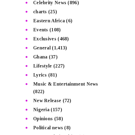
Celebrity News
(896)
charts
(25)
Eastern Africa
(6)
Events
(108)
Exclusives
(468)
General
(1,413)
Ghana
(37)
Lifestyle
(227)
Lyrics
(81)
Music & Entertainment News
(822)
New Release
(72)
Nigeria
(157)
Opinions
(58)
Political news
(8)