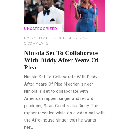
UNCATEGORIZED
BY
BOLUWATIFE
OCTOBER 7, 2022
0
COMMENTS
Niniola Set To Collaborate
With Diddy After Years Of
Plea
Niniola Set To Collaborate With Diddy
After Years Of Plea Nigerian singer
Niniola is set to collaborate with
American rapper, singer and record
producer, Sean Combs aka Diddy. The
rapper revealed while on a video call with
the Afro-house singer that he wants
her…