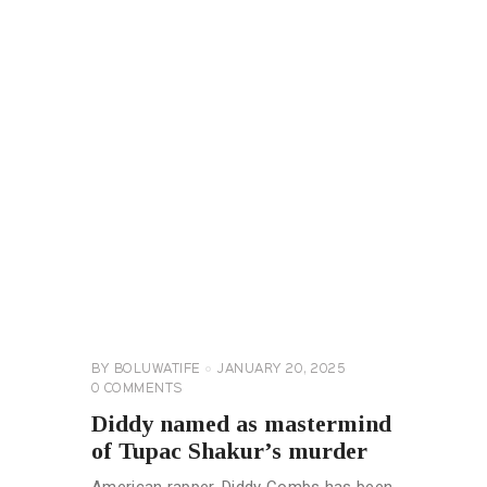
CELEBRITY
NEWS
GENERAL
BY
BOLUWATIFE
JANUARY 20, 2025
0
COMMENTS
Diddy named as mastermind
of Tupac Shakur’s murder
American rapper, Diddy Combs has been